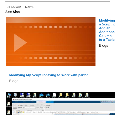
< Previous
Next >
See Also
Modifying
a Script t
Add an
Additiona
Column
to a Table
Blogs
Modifying My Script Indexing to Work with parfor
Blogs