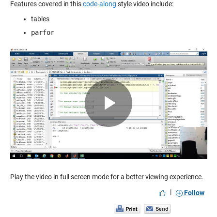
Features covered in this
code-along
style video include:
tables
parfor
Play
Video
Play the video in full screen mode for a better viewing experience.
|
Follow