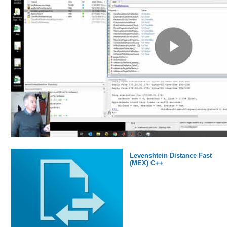
Levenshtein Distance Fast
(MEX) C++