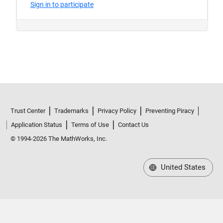
Trust Center
Trademarks
Privacy Policy
Preventing Piracy
Application Status
Terms of Use
Contact Us
© 1994-2026 The MathWorks, Inc.
United States