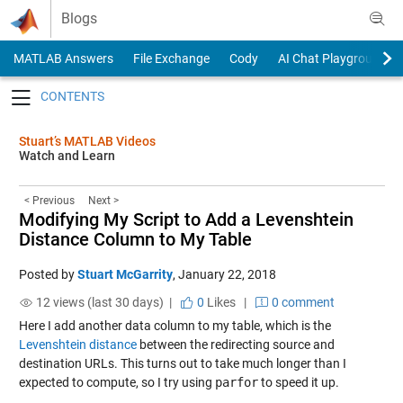
Skip to content
Blogs
MATLAB Answers
File Exchange
Cody
AI Chat Playground
Toggle navigation
Stuart’s MATLAB Videos
Watch and Learn
< Previous
Next >
Modifying My Script to Add a Levenshtein
Distance Column to My Table
Posted by
Stuart McGarrity
,
January 22, 2018
12 views (last 30 days) |
0
Likes
|
0 comment
Here I add another data column to my table, which is the
Levenshtein distance
between the redirecting source and
destination URLs. This turns out to take much longer than I
expected to compute, so I try using
parfor
to speed it up.