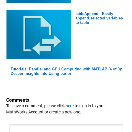
tableAppend - Easily
append selected variables
to table
Tutorials: Parallel and GPU Computing with MATLAB (4 of 9):
Deeper Insights into Using parfor
Comments
To leave a comment, please click
here
to sign in to your
MathWorks Account or create a new one.