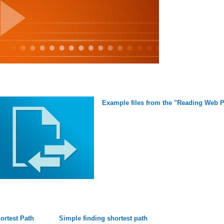
Example files from the "Reading Web P
ortest Path
Simple finding shortest path