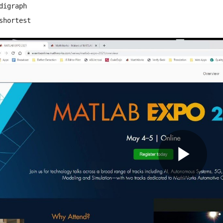
digraph
shortest
Pla
Vid