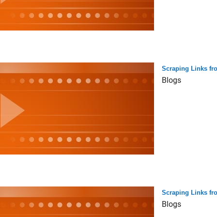
Scraping Links fr
Blogs
Scraping Links f
Blogs