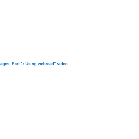
ages, Part 1: Using webread" video