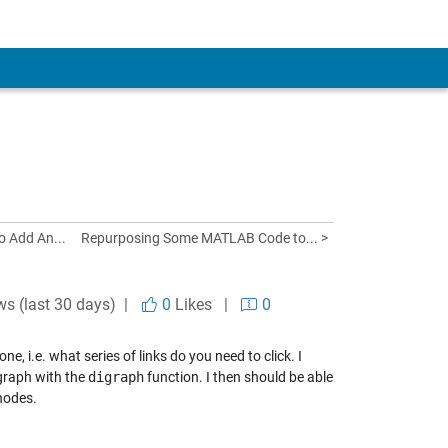
o Add An...
Repurposing Some MATLAB Code to... >
ws (last 30 days) |
0
Likes
|
0
, i.e. what series of links do you need to click. I
 graph with the
digraph
function. I then should be able
nodes.