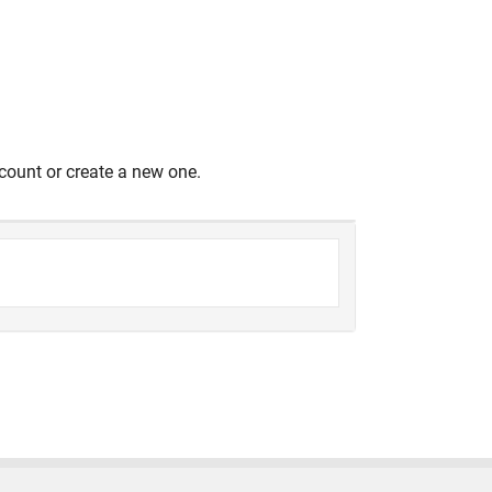
count or create a new one.