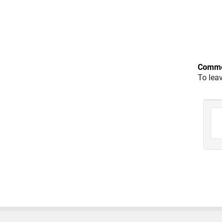
Comme
To lea