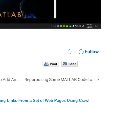
|
Follow
o Add An...
Repurposing Some MATLAB Code to... >
ing Links From a Set of Web Pages Using Crawl