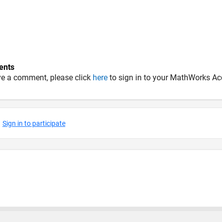
nts
ve a comment, please click
here
to sign in to your MathWorks Ac