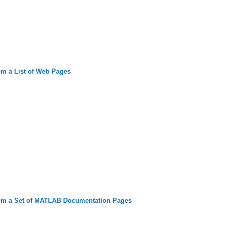
om a List of Web Pages
rom a Set of MATLAB Documentation Pages