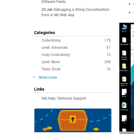
Different Fields
23 Jan
Debugging a String Concatenation
Error in My Web App
Categories
Code-Along
175
Level: Advanced
67
Cody Code-Along
12
Level: Basic
208
Topic: Excel
10
Show more
Links
Get Help- Technical Support