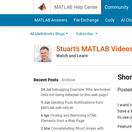
Skip to content
MATLAB Help Center
Community
MATLAB Answers
File Exchange
Cody
AI Ch
All MathWorks Blogs
Subscribe
Stuart’s MATLAB Video
Watch and Learn
Shor
Recent Posts
Archive
Poste
24 Jul
Debugging Example: Why are broken
links not being detected on this web page?
9 Jun
Sending Push Notifications from
I want t
MATLAB with ntfy.sh
have a l
6 Apr
Finding and Removing HTML
to use 
Elements from a Web Page
Feature
2 Mar
Concatenating Struct Arrays with