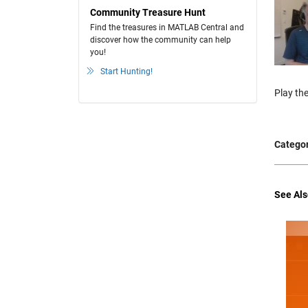
Community Treasure Hunt
Find the treasures in MATLAB Central and
discover how the community can help
you!
Start Hunting!
Play the
Categor
See Als