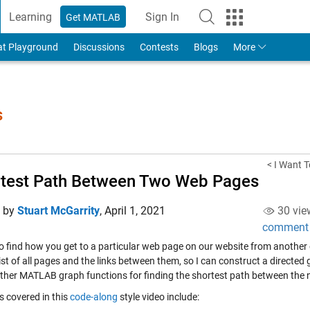
Learning
Sign In
Get MATLAB
to Your MathWorks Account
at Playground
Discussions
Contests
Blogs
More
s
< I Want T
test Path Between Two Web Pages
d by
Stuart McGarrity
,
April 1, 2021
30 vie
comment
o find how you get to a particular web page on our website from another one
ist of all pages and the links between them, so I can construct a directed
other MATLAB graph functions for finding the shortest path between the 
s covered in this
code-along
style video include: