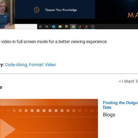
 video in full screen mode for a better viewing experience.
y:
Code-Along,
Format: Video
< I Want T
o
Finding the Outgo
Data
Blogs