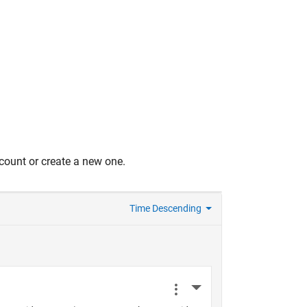
count or create a new one.