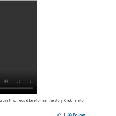
 use this, I would love to hear the story.
Click here to
|
Follow