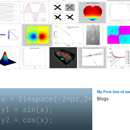
My First Use of s
Blogs