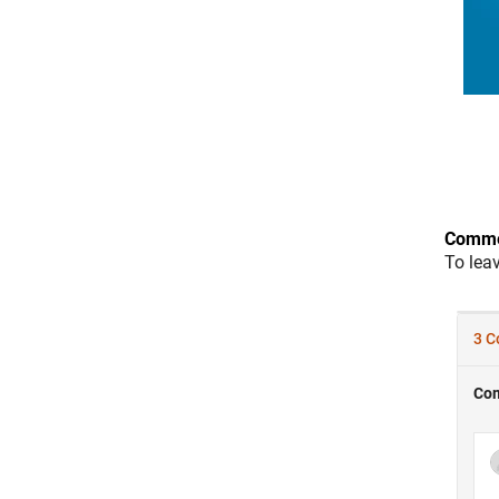
Comme
To lea