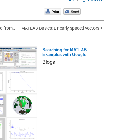
d from...
MATLAB Basics: Linearly spaced vectors >
Searching for MATLAB
Examples with Google
Blogs