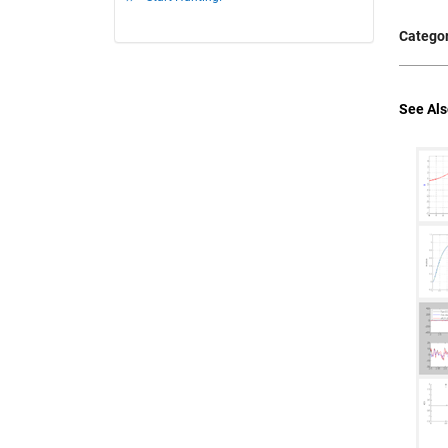
Categor
See Als