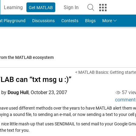
Learning
Sign In
Get MATLAB
to Your MathWorks Account
at Playground
Discussions
Contests
Blogs
More
 from the MATLAB ecosystem
< MATLAB Basics: Getting starte
AB can “txt msg u :)”
d by
Doug Hull
,
October 23, 2007
57 vie
comment
have used different methods over the years to have MATLAB alert them w
ying a sound file, to sending an e-mail, or now sending a text to your cell
 a nice little mash-up that uses SENDMAIL to send mail to your Google Gmai
the text for you.