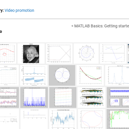
y:
Video promotion
< MATLAB Basics: Getting starte
o