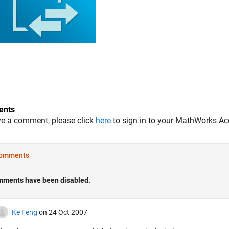
nts
ve a comment, please click
here
to sign in to your MathWorks Ac