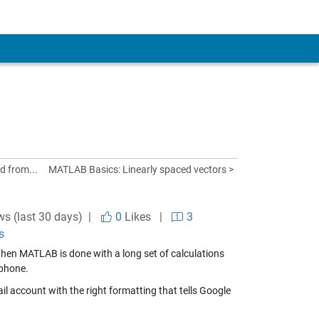
d from...
MATLAB Basics: Linearly spaced vectors >
ws (last 30 days) |
0
Likes
|
3
s
hen MATLAB is done with a long set of calculations
 phone.
l account with the right formatting that tells Google