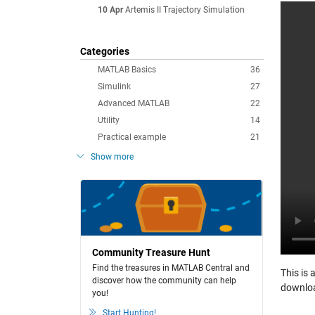
10 Apr
Artemis II Trajectory Simulation
Categories
MATLAB Basics
36
Simulink
27
Advanced MATLAB
22
Utility
14
Practical example
21
Show more
Community Treasure Hunt
Find the treasures in MATLAB Central and
This is 
discover how the community can help
downloa
you!
Start Hunting!