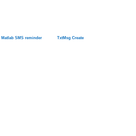
Matlab SMS reminder
TxtMsg Create