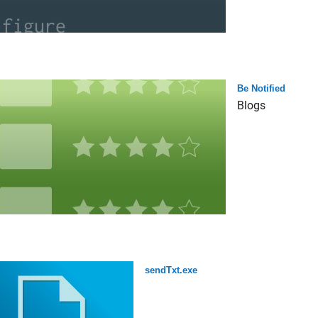
Be Notified
Blogs
sendTxt.exe