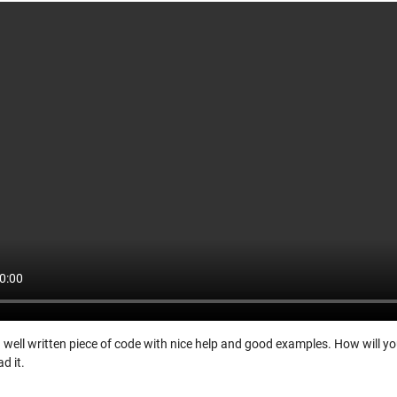
a well written piece of code with nice help and good examples. How will you
d it.