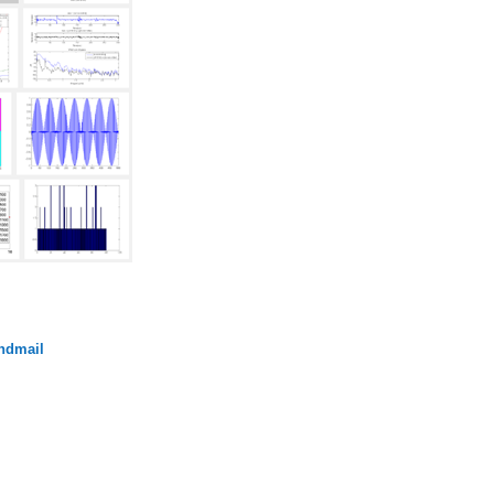
endmail