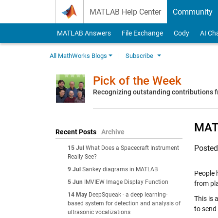
Skip to content
MATLAB Help Center
Community
MATLAB Answers
File Exchange
Cody
AI Ch
All MathWorks Blogs
Subscribe
Pick of the Week
Recognizing outstanding contributions
MATL
Recent Posts
Archive
Poste
15 Jul
What Does a Spacecraft Instrument
Really See?
9 Jul
Sankey diagrams in MATLAB
People 
5 Jun
IMVIEW Image Display Function
from pla
14 May
DeepSqueak - a deep learning-
This is
based system for detection and analysis of
to send 
ultrasonic vocalizations