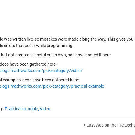
de was written live, so mistakes were made along the way. This gives you 
ble errors that occur while programming.
 that got created is useful on its own, so I have posted it
here
ideos have been gathered here:
/blogs.mathworks.com/pick/category/video/
al example videos have been gathered here:
/blogs.mathworks.com/pick/category/practical-example
y:
Practical example,
Video
< LazyWeb on the File Exch