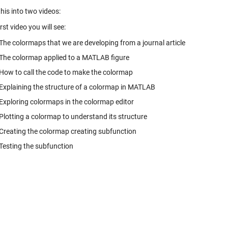
this into two videos:
irst video you will see:
The colormaps that we are developing from a journal article
The colormap applied to a MATLAB figure
How to call the code to make the colormap
Explaining the structure of a colormap in MATLAB
Exploring colormaps in the colormap editor
Plotting a colormap to understand its structure
Creating the colormap creating subfunction
Testing the subfunction