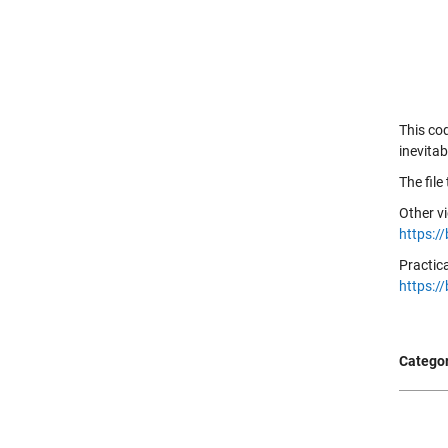
This co
inevita
The file
Other v
https:/
Practic
https:/
Categor