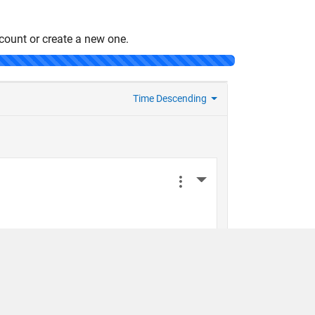
count or create a new one.