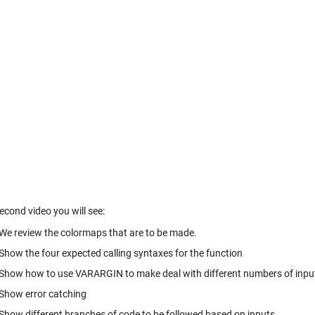
second video you will see:
We review the colormaps that are to be made.
Show the four expected calling syntaxes for the function
Show how to use VARARGIN to make deal with different numbers of inp
Show error catching
Show different branches of code to be followed based on inputs