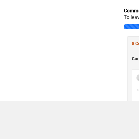
Comme
To lea