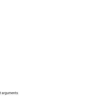
ut arguments