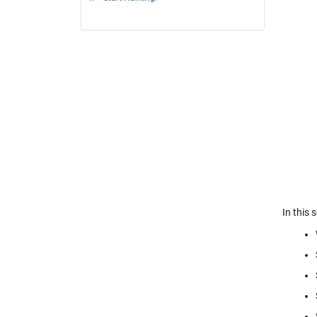
In this 