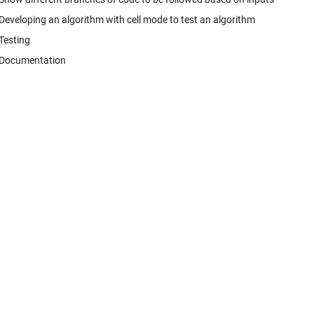
Developing an algorithm with cell mode to test an algorithm
Testing
Documentation