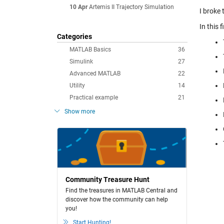
10 Apr
Artemis II Trajectory Simulation
I broke 
In this f
Categories
MATLAB Basics
36
Simulink
27
Advanced MATLAB
22
Utility
14
Practical example
21
Show more
Community Treasure Hunt
Find the treasures in MATLAB Central and
discover how the community can help
you!
Start Hunting!