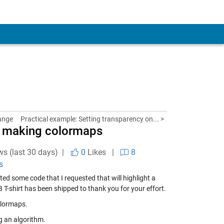
ange
Practical example: Setting transparency on... >
r making colormaps
ws (last 30 days) |
0
Likes
|
8
s
ted some code
that I requested that will highlight a
 T-shirt has been shipped to thank you for your effort.
olormaps.
g an algorithm.