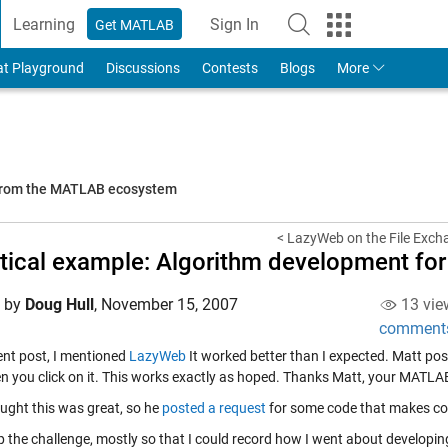
Learning
Sign In
Get MATLAB
to Your MathWorks Account
at Playground
Discussions
Contests
Blogs
More
 from the MATLAB ecosystem
< LazyWeb on the File Exch
tical example: Algorithm development fo
d by
Doug Hull
,
November 15, 2007
13 vie
comment
cent post, I mentioned
LazyWeb
It worked better than I expected. Matt
pos
en you click on it. This works exactly as hoped. Thanks Matt, your MATLAB
ught this was great, so he
posted a request
for some code that makes c
p the challenge, mostly so that I could record how I went about developin