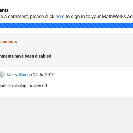
nts
ve a comment, please click
here
to sign in to your MathWorks Ac