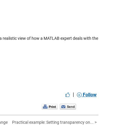
a realistic view of how a MATLAB expert deals with the
|
Follow
ange
Practical example: Setting transparency on... >