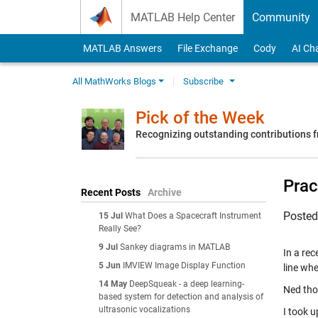
Skip to content
MATLAB Help Center
Community
MATLAB Answers
File Exchange
Cody
AI Ch
All MathWorks Blogs
Subscribe
Pick of the Week
Recognizing outstanding contributions
Prac
Recent Posts
Archive
Poste
15 Jul
What Does a Spacecraft Instrument
Really See?
9 Jul
Sankey diagrams in MATLAB
In a re
5 Jun
IMVIEW Image Display Function
line wh
14 May
DeepSqueak - a deep learning-
Ned tho
based system for detection and analysis of
ultrasonic vocalizations
I took u