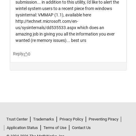
Trust Center
Trademarks
Privacy Policy
Preventing Piracy
Application Status
Terms of Use
Contact Us