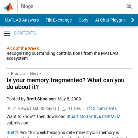
Skip to content
Blogs
MATLAB Answers
File Exchange
Cody
AI Chat Playground
Toggle navigation
Pick of the Week
Recognizing outstanding contributions from the MATLAB
ecosystem
< Previous
Next >
Is your memory fragmented? What can you
do about it?
Posted by
Brett Shoelson
,
May 8, 2009
31 views (last 30 days) |
0
Likes
|
3 comments
Want to know? Then download
Stuart McGarrity
's
CHKMEM
submission!
Brett
's Pick this week helps you determine if your memory is