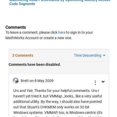
Code Segments
Comments
To leave a comment, please click
here
to sign in to your
MathWorks Account or create a new one.