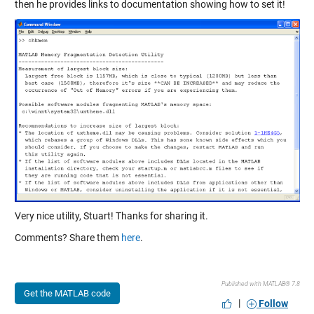
then he provides links to documentation showing how to set it!
Very nice utility, Stuart! Thanks for sharing it.
Comments? Share them
here
.
Published with MATLAB® 7.8
Get the MATLAB code
|
Follow