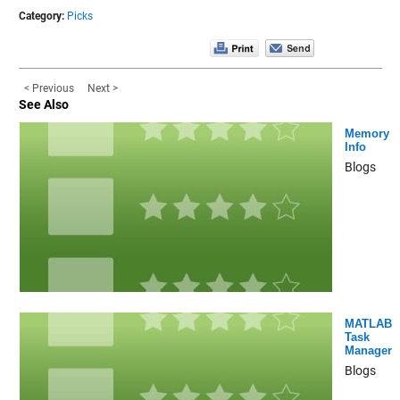
Category:
Picks
< Previous
Next >
See Also
Memory
Info
Blogs
MATLAB
Task
Manager
Blogs