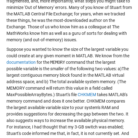
fragmented, and, more importantly, what steps you might take to
minimize 'Out of Memory' errors. Many of you know of Stuart from
the MATLAB Central File Exchange; for years, when we tracked
these things, he was the most-downloaded author on the
Exchange. Those of us who know him as a colleague at The
MathWorks know him as well as a guru of sorts for dealing with
memory (and out-of-memory) issues.
Suppose you wanted to know the size of the largest variable you
could create at any given moment in MATLAB. We know from the
documentation
for the
MEMORY
command that the largest
possible variable is the
smaller
of the following two values: a)The
largest contiguous memory block found in the MATLAB virtual
address space, and b) The total available system memory. (The
MEMORY command will return this value in a field called
MaxPossibleArrayBytes.) Stuart's file
CHKMEM
takes MATLAB's
memory command and does it one better. CHKMEM compares
the largest available variable size to your system's RAM and
provides suggestions for decreasing the gap between the two. It
also suggests ways to increase the available physical memory.
For instance, I had thought that my 3-GB switch was enabled;
Stuart's code informed me that, in fact, it is not currently set. And