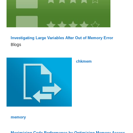
Investigating Large Variables After Out of Memory Error
Blogs
chkmem
memory
Maximizing Code Performance by Optimizing Memory Access