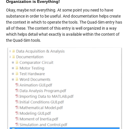
Organization is Everything!
Okay, maybe not everything. At some point you need to have
substance in order to be useful. And documentation helps create
the context in which to operate the tools. The Quad-Sim entry has
all of these. The content of this entry is well organized in a way
which helps detail what exactly is available within the content of
the Quad-Sim tools.