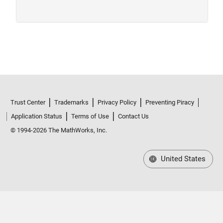
Trust Center
Trademarks
Privacy Policy
Preventing Piracy
Application Status
Terms of Use
Contact Us
© 1994-2026 The MathWorks, Inc.
United States