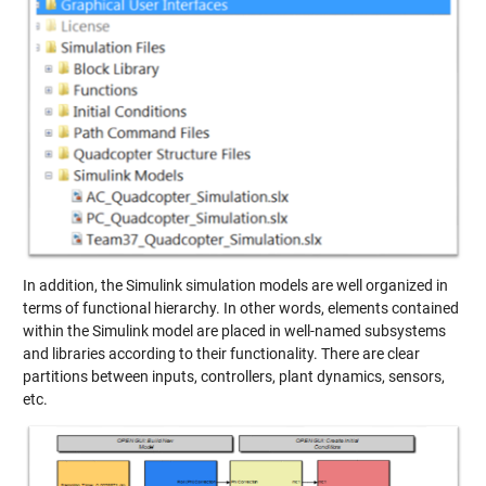
In addition, the Simulink simulation models are well organized in
terms of functional hierarchy. In other words, elements contained
within the Simulink model are placed in well-named subsystems
and libraries according to their functionality. There are clear
partitions between inputs, controllers, plant dynamics, sensors,
etc.