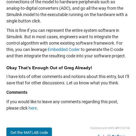
connections of the model to hardware peripherals such as
analog-to-digital converters (ADC), and go all the way from the
Simulink model to the executable running on the hardware with a
single button click.
This is fine if you can represent the entire system software in
Simulink. But in most cases, engineers want to integrate the
control algorithm with some existing software framework. For
this, you can leverage
Embedded Coder
to generate the C-code
and then integrate the resulting code into your software project.
Okay That’s Enough Out of Greg Already!
I have lots of other comments and notions about this entry, but I’ll
save that for other discussions. Let us know what you think.
Comments
If you would like to leave any comments regarding this post,
please click
here
.
Published with MATLAB® R2014b
Get the MATLAB code