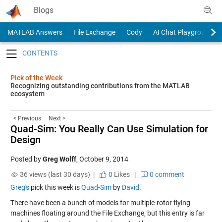
Skip to content
Blogs
MATLAB Answers
File Exchange
Cody
AI Chat Playground
Toggle navigation
Pick of the Week
Recognizing outstanding contributions from the MATLAB
ecosystem
< Previous
Next >
Quad-Sim: You Really Can Use Simulation for
Design
Posted by
Greg Wolff
,
October 9, 2014
36 views (last 30 days) |
0
Likes
|
0 comment
Greg's
pick this week is
Quad-Sim
by
David
.
There have been a bunch of models for multiple-rotor flying
machines floating around the File Exchange, but this entry is far