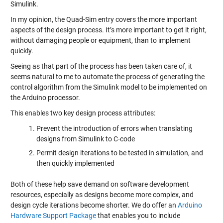
Simulink.
In my opinion, the Quad-Sim entry covers the more important
aspects of the design process. It’s more important to get it right,
without damaging people or equipment, than to implement
quickly.
Seeing as that part of the process has been taken care of, it
seems natural to me to automate the process of generating the
control algorithm from the Simulink model to be implemented on
the Arduino processor.
This enables two key design process attributes:
Prevent the introduction of errors when translating
designs from Simulink to C-code
Permit design iterations to be tested in simulation, and
then quickly implemented
Both of these help save demand on software development
resources, especially as designs become more complex, and
design cycle iterations become shorter. We do offer an
Arduino
Hardware Support Package
that enables you to include