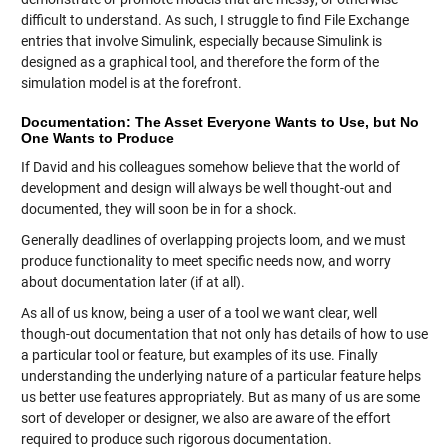
difficult to understand. As such, I struggle to find File Exchange
entries that involve Simulink, especially because Simulink is
designed as a graphical tool, and therefore the form of the
simulation model is at the forefront.
Documentation: The Asset Everyone Wants to Use, but No
One Wants to Produce
If David and his colleagues somehow believe that the world of
development and design will always be well thought-out and
documented, they will soon be in for a shock.
Generally deadlines of overlapping projects loom, and we must
produce functionality to meet specific needs now, and worry
about documentation later (if at all).
As all of us know, being a user of a tool we want clear, well
though-out documentation that not only has details of how to use
a particular tool or feature, but examples of its use. Finally
understanding the underlying nature of a particular feature helps
us better use features appropriately. But as many of us are some
sort of developer or designer, we also are aware of the effort
required to produce such rigorous documentation.