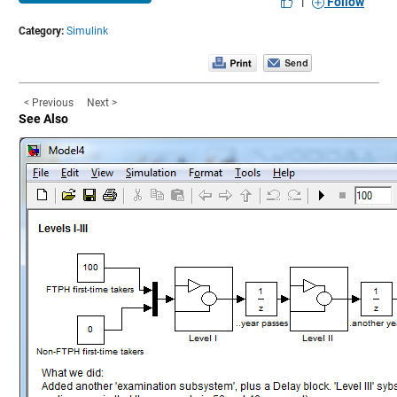
|
Follow
Category:
Simulink
< Previous
Next >
See Also