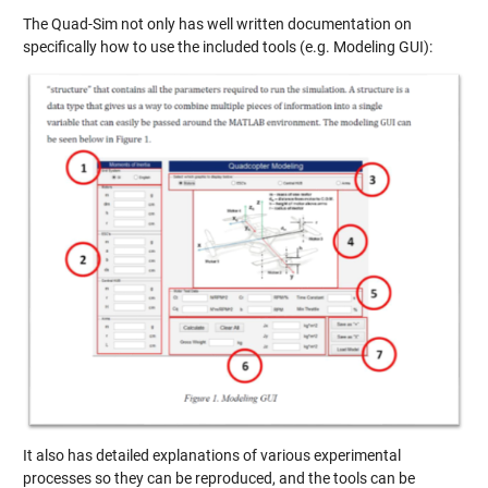
The Quad-Sim not only has well written documentation on
specifically how to use the included tools (e.g. Modeling GUI):
It also has detailed explanations of various experimental
processes so they can be reproduced, and the tools can be