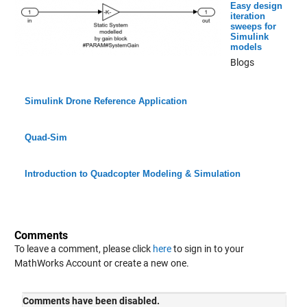
Easy design
iteration
sweeps for
Simulink
models
Blogs
Simulink Drone Reference Application
Quad-Sim
Introduction to Quadcopter Modeling & Simulation
Comments
To leave a comment, please click
here
to sign in to your
MathWorks Account or create a new one.