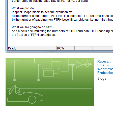
Racecar:
Small -
Workflow:
Professio
Blogs