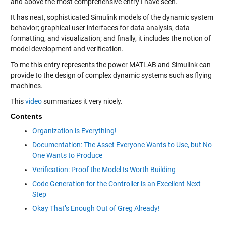
and above the most comprehensive entry I have seen.
It has neat, sophisticated Simulink models of the dynamic system
behavior; graphical user interfaces for data analysis, data
formatting, and visualization; and finally, it includes the notion of
model development and verification.
To me this entry represents the power MATLAB and Simulink can
provide to the design of complex dynamic systems such as flying
machines.
This
video
summarizes it very nicely.
Contents
Organization is Everything!
Documentation: The Asset Everyone Wants to Use, but No
One Wants to Produce
Verification: Proof the Model Is Worth Building
Code Generation for the Controller is an Excellent Next
Step
Okay That’s Enough Out of Greg Already!