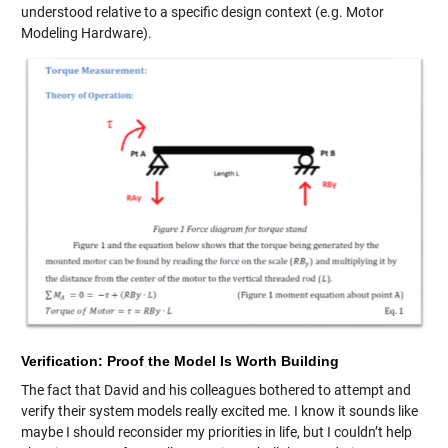
understood relative to a specific design context (e.g. Motor
Modeling Hardware).
Verification: Proof the Model Is Worth Building
The fact that David and his colleagues bothered to attempt and
verify their system models really excited me. I know it sounds like
maybe I should reconsider my priorities in life, but I couldn’t help