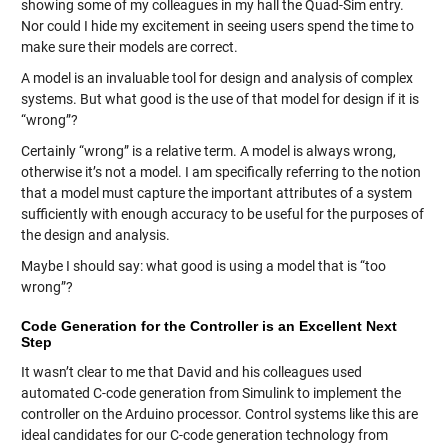
showing some of my colleagues in my hall the Quad-Sim entry.
Nor could I hide my excitement in seeing users spend the time to
make sure their models are correct.
A model is an invaluable tool for design and analysis of complex
systems. But what good is the use of that model for design if it is
“wrong”?
Certainly “wrong” is a relative term. A model is always wrong,
otherwise it’s not a model. I am specifically referring to the notion
that a model must capture the important attributes of a system
sufficiently with enough accuracy to be useful for the purposes of
the design and analysis.
Maybe I should say: what good is using a model that is “too
wrong”?
Code Generation for the Controller is an Excellent Next
Step
It wasn’t clear to me that David and his colleagues used
automated C-code generation from Simulink to implement the
controller on the Arduino processor. Control systems like this are
ideal candidates for our C-code generation technology from