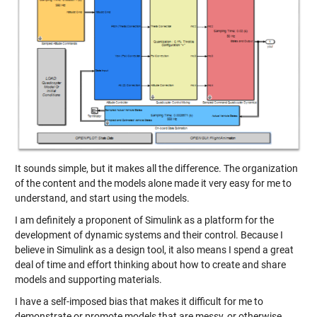
It sounds simple, but it makes all the difference. The organization
of the content and the models alone made it very easy for me to
understand, and start using the models.
I am definitely a proponent of Simulink as a platform for the
development of dynamic systems and their control. Because I
believe in Simulink as a design tool, it also means I spend a great
deal of time and effort thinking about how to create and share
models and supporting materials.
I have a self-imposed bias that makes it difficult for me to
demonstrate or promote models that are messy, or otherwise