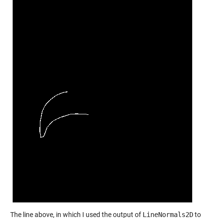
The line above, in which I used the output of
LineNormals2D
to