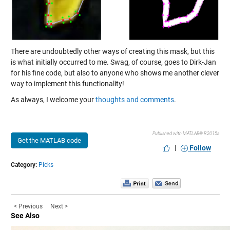
There are undoubtedly other ways of creating this mask, but this
is what initially occurred to me. Swag, of course, goes to Dirk-Jan
for his fine code, but also to anyone who shows me another clever
way to implement this functionality!
As always, I welcome your
thoughts and comments
.
Published with MATLAB® R2015a
Get the MATLAB code
|
Follow
Category:
Picks
< Previous
Next >
See Also