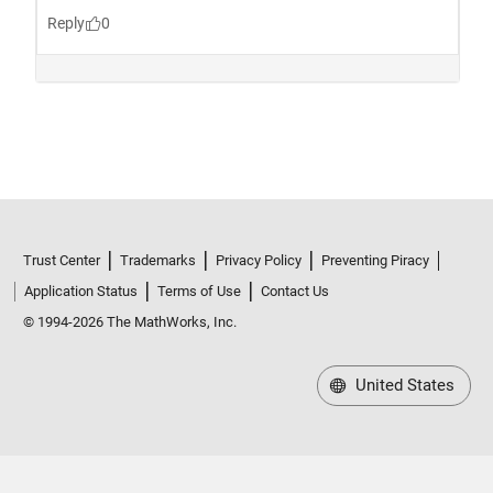
Trust Center
Trademarks
Privacy Policy
Preventing Piracy
Application Status
Terms of Use
Contact Us
© 1994-2026 The MathWorks, Inc.
United States