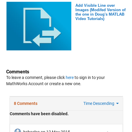
Add Visible Line over
Images (Modifed Version of
the one in Doug's MATLAB
Video Tutorials)
Comments
To leave a comment, please click
here
to sign in to your
MathWorks Account or create a new one.