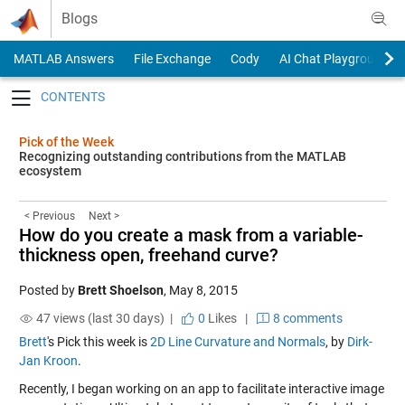
Skip to content
Blogs
MATLAB Answers
File Exchange
Cody
AI Chat Playground
Toggle navigation
Pick of the Week
Recognizing outstanding contributions from the MATLAB
ecosystem
< Previous
Next >
How do you create a mask from a variable-
thickness open, freehand curve?
Posted by
Brett Shoelson
,
May 8, 2015
47 views (last 30 days) |
0
Likes
|
8 comments
Brett
's Pick this week is
2D Line Curvature and Normals
, by
Dirk-
Jan Kroon
.
Recently, I began working on an app to facilitate interactive image