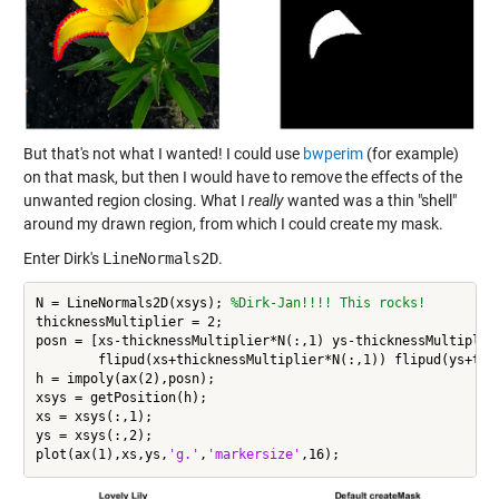
But that's not what I wanted! I could use
bwperim
(for example)
on that mask, but then I would have to remove the effects of the
unwanted region closing. What I
really
wanted was a thin "shell"
around my drawn region, from which I could create my mask.
Enter Dirk's
LineNormals2D
.
N = LineNormals2D(xsys); 
%Dirk-Jan!!!! This rocks!
thicknessMultiplier = 2;

posn = [xs-thicknessMultiplier*N(:,1) ys-thicknessMultiplier
	flipud(xs+thicknessMultiplier*N(:,1)) flipud(ys+thicknessMultiplier*N(:,2))];

h = impoly(ax(2),posn);

xsys = getPosition(h);

xs = xsys(:,1);

ys = xsys(:,2);

plot(ax(1),xs,ys,
'g.'
,
'markersize'