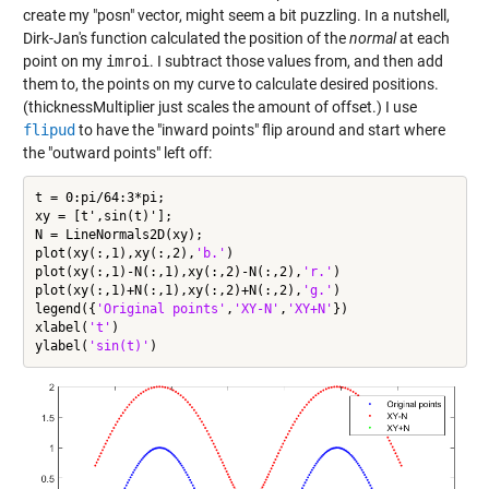
create my "posn" vector, might seem a bit puzzling. In a nutshell,
Dirk-Jan's function calculated the position of the
normal
at each
point on my
imroi
. I subtract those values from, and then add
them to, the points on my curve to calculate desired positions.
(thicknessMultiplier just scales the amount of offset.) I use
flipud
to have the "inward points" flip around and start where
the "outward points" left off:
t = 0:pi/64:3*pi;

xy = [t',sin(t)'];

N = LineNormals2D(xy);

plot(xy(:,1),xy(:,2),
'b.'
)

plot(xy(:,1)-N(:,1),xy(:,2)-N(:,2),
'r.'
)

plot(xy(:,1)+N(:,1),xy(:,2)+N(:,2),
'g.'
)

legend({
'Original points'
,
'XY-N'
,
'XY+N'
})

xlabel(
't'
)

ylabel(
'sin(t)'