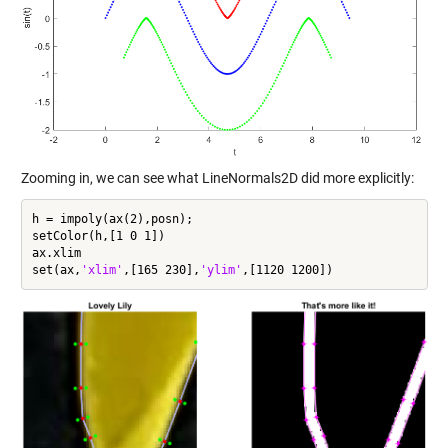
Zooming in, we can see what LineNormals2D did more explicitly:
h = impoly(ax(2),posn);

setColor(h,[1 0 1])

ax.xlim

set(ax,
'xlim'
,[165 230],
'ylim'