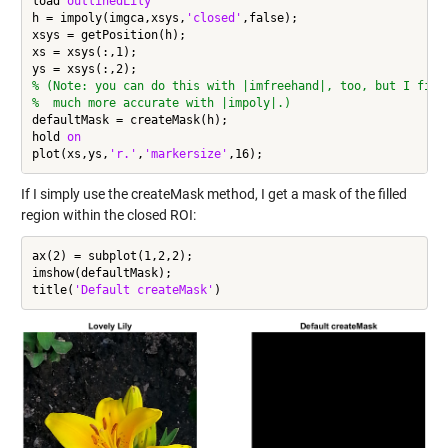
load 
outlinedLily
h = impoly(imgca,xsys,
'closed'
,false);

xsys = getPosition(h);

xs = xsys(:,1);

% (Note: you can do this with |imfreehand|, too, but I find
%  much more accurate with |impoly|.)
defaultMask = createMask(h);

hold 
on
plot(xs,ys,
'r.'
,
'markersize'
If I simply use the createMask method, I get a mask of the filled
region within the closed ROI:
ax(2) = subplot(1,2,2);

imshow(defaultMask);

title(
'Default createMask'