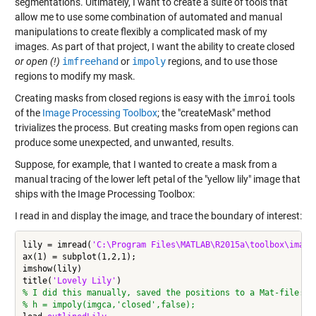
segmentations. Ultimately, I want to create a suite of tools that
allow me to use some combination of automated and manual
manipulations to create flexibly a complicated mask of my
images. As part of that project, I want the ability to create closed
or open (!)
imfreehand
or
impoly
regions, and to use those
regions to modify my mask.
Creating masks from closed regions is easy with the
imroi
tools
of the
Image Processing Toolbox
; the "createMask" method
trivializes the process. But creating masks from open regions can
produce some unexpected, and unwanted, results.
Suppose, for example, that I wanted to create a mask from a
manual tracing of the lower left petal of the "yellow lily" image that
ships with the Image Processing Toolbox:
I read in and display the image, and trace the boundary of interest:
lily = imread(
'C:\Program Files\MATLAB\R2015a\toolbox\image
ax(1) = subplot(1,2,1);

imshow(lily)

title(
'Lovely Lily'
% I did this manually, saved the positions to a Mat-file:
% h = impoly(imgca,'closed',false);