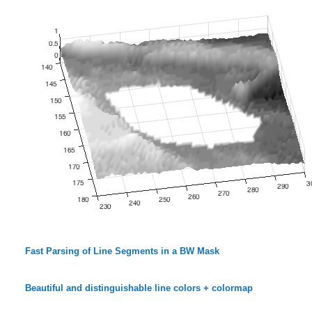
Fast Parsing of Line Segments in a BW Mask
Beautiful and distinguishable line colors + colormap