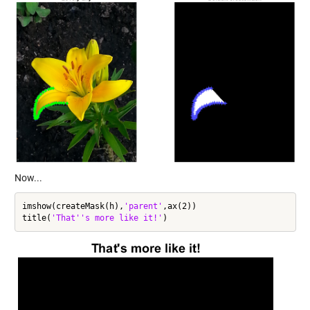
Now...
imshow(createMask(h),
'parent'
,ax(2))

title(
'That''s more like it!'