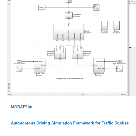
MOBATSim
Autonomous Driving Simulation Framework for Traffic Studies