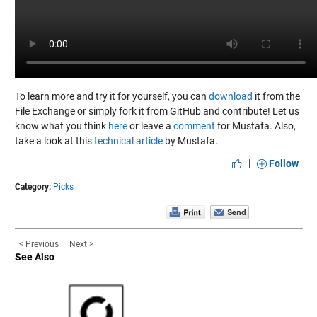
To learn more and try it for yourself, you can
download
it from the
File Exchange or simply fork it from GitHub and contribute! Let us
know what you think
here
or leave a
comment
for Mustafa. Also,
take a look at this
technical article
by Mustafa.
|
Follow
Category:
Picks
< Previous
Next >
See Also