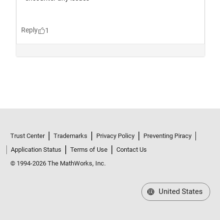
Trust Center
Trademarks
Privacy Policy
Preventing Piracy
Application Status
Terms of Use
Contact Us
© 1994-2026 The MathWorks, Inc.
United States