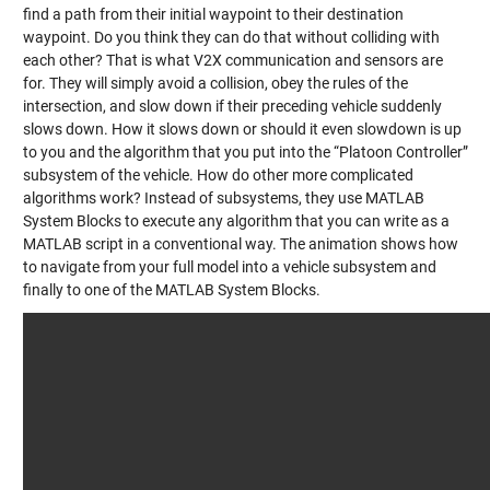
find a path from their initial waypoint to their destination
waypoint. Do you think they can do that without colliding with
each other? That is what V2X communication and sensors are
for. They will simply avoid a collision, obey the rules of the
intersection, and slow down if their preceding vehicle suddenly
slows down. How it slows down or should it even slowdown is up
to you and the algorithm that you put into the “Platoon Controller”
subsystem of the vehicle. How do other more complicated
algorithms work? Instead of subsystems, they use MATLAB
System Blocks to execute any algorithm that you can write as a
MATLAB script in a conventional way. The animation shows how
to navigate from your full model into a vehicle subsystem and
finally to one of the MATLAB System Blocks.