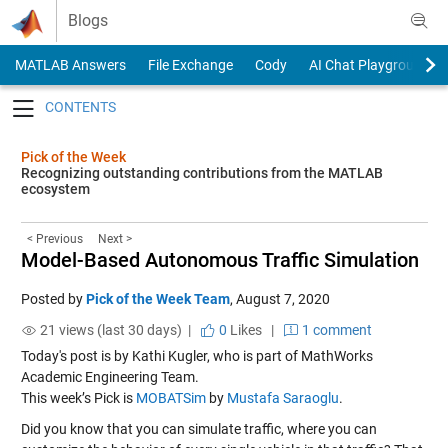
Skip to content
Blogs
MATLAB Answers
File Exchange
Cody
AI Chat Playground
Toggle navigation
Pick of the Week
Recognizing outstanding contributions from the MATLAB
ecosystem
< Previous
Next >
Model-Based Autonomous Traffic Simulation
Posted by
Pick of the Week Team
,
August 7, 2020
21 views (last 30 days) |
0
Likes
|
1 comment
Today's post is by Kathi Kugler, who is part of MathWorks
Academic Engineering Team.
This week’s Pick is
MOBATSim
by
Mustafa Saraoglu
.
Did you know that you can simulate traffic, where you can