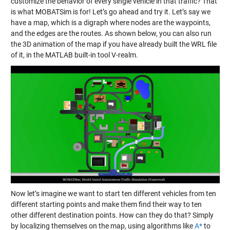
customize the behavior of every single vehicle in that traffic? That
is what MOBATSim is for! Let’s go ahead and try it. Let’s say we
have a map, which is a digraph where nodes are the waypoints,
and the edges are the routes. As shown below, you can also run
the 3D animation of the map if you have already built the WRL file
of it, in the MATLAB built-in tool V-realm.
Now let’s imagine we want to start ten different vehicles from ten
different starting points and make them find their way to ten
other different destination points. How can they do that? Simply
by localizing themselves on the map, using algorithms like
A*
to