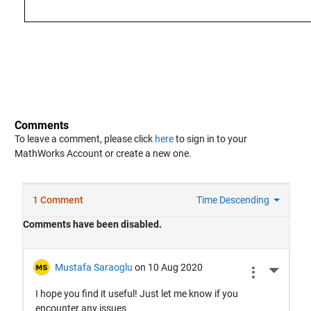
Comments
To leave a comment, please click
here
to sign in to your
MathWorks Account or create a new one.