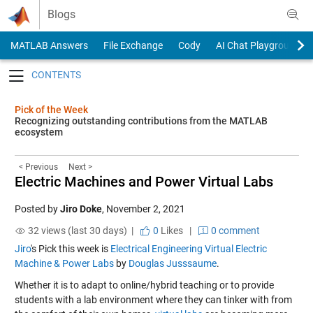
Skip to content
Blogs
MATLAB Answers
File Exchange
Cody
AI Chat Playground
Toggle navigation
Pick of the Week
Recognizing outstanding contributions from the MATLAB
ecosystem
< Previous
Next >
Electric Machines and Power Virtual Labs
Posted by
Jiro Doke
,
November 2, 2021
32 views (last 30 days) |
0
Likes
|
0 comment
Jiro
's Pick this week is
Electrical Engineering Virtual Electric
Machine & Power Labs
by
Douglas Jusssaume
.
Whether it is to adapt to online/hybrid teaching or to provide
students with a lab environment where they can tinker with from