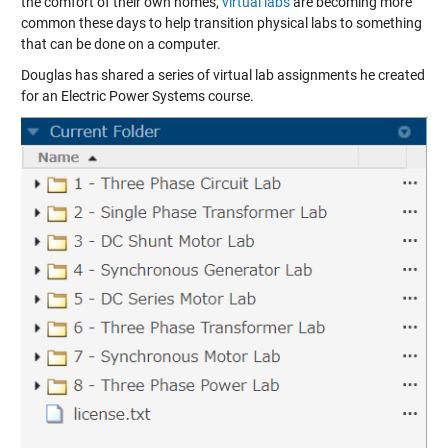
the comfort of their own homes,
virtual labs
are becoming more
common these days to help transition physical labs to something
that can be done on a computer.
Douglas has shared a series of virtual lab assignments he created
for an Electric Power Systems course.