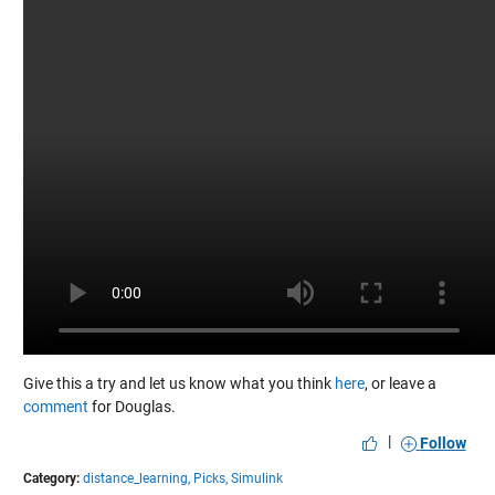
Give this a try and let us know what you think
here
, or leave a
comment
for Douglas.
|
Follow
Category:
distance_learning,
Picks,
Simulink