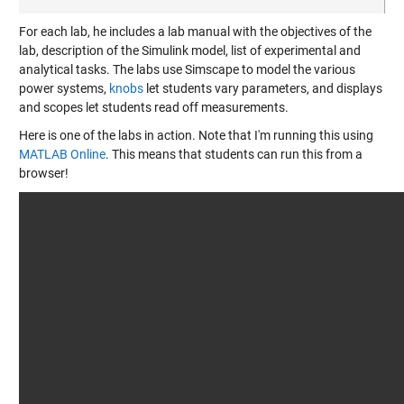
For each lab, he includes a lab manual with the objectives of the
lab, description of the Simulink model, list of experimental and
analytical tasks. The labs use Simscape to model the various
power systems,
knobs
let students vary parameters, and displays
and scopes let students read off measurements.
Here is one of the labs in action. Note that I'm running this using
MATLAB Online
. This means that students can run this from a
browser!