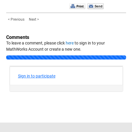
< Previous
Next >
Comments
To leave a comment, please click
here
to sign in to your
MathWorks Account or create a new one.