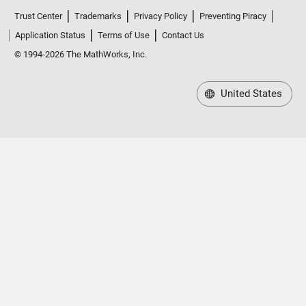
Trust Center
Trademarks
Privacy Policy
Preventing Piracy
Application Status
Terms of Use
Contact Us
© 1994-2026 The MathWorks, Inc.
United States