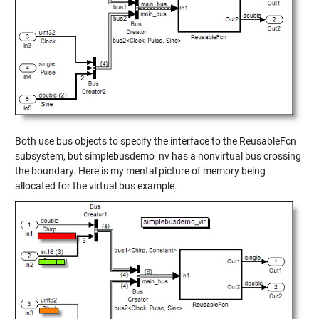
Both use bus objects to specify the interface to the ReusableFcn
subsystem, but simplebusdemo_nv has a nonvirtual bus crossing
the boundary. Here is my mental picture of memory being
allocated for the virtual bus example.