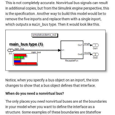
This is not completely accurate. Nonvirtual bus signals
can
result
in additional copies, but from the Simulink engine perspective, this
is the specification. Another way to build this model would be to
remove the five inports and replace them with a single inport,
which outputs a
main_bus
type. Then it would look like this.
Notice, when you specify a bus object on an inport, the icon
changes to show that a bus object defines that interface.
When do you need a nonvirtual bus?
The only places you
need
nonvirtual buses are at the boundaries
in your model when you want to define the interface as a
structure. Some examples of these boundaries are Stateflow