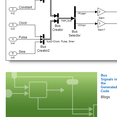
Bus
Signals i
the
Generate
Code
Blogs