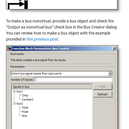
To make a bus nonvirtual, provide a bus object and check the
“Output as nonvirtual bus” check box in the Bus Creator dialog.
You can review how to make a bus object with the example
provided in
this previous post
.