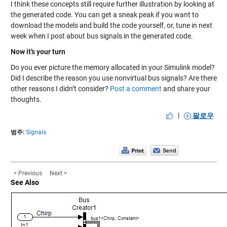
I think these concepts still require further illustration by looking at
the generated code. You can get a sneak peak if you want to
download the models and build the code yourself, or, tune in next
week when I post about bus signals in the generated code.
Now it’s your turn
Do you ever picture the memory allocated in your Simulink model?
Did I describe the reason you use nonvirtual bus signals? Are there
other reasons I didn’t consider?
Post a comment
and share your
thoughts.
|
팔로우
범주:
Signals
< Previous
Next >
See Also