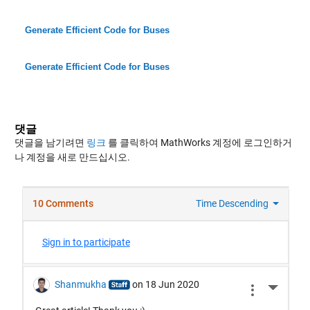
Generate Efficient Code for Buses
Generate Efficient Code for Buses
댓글
댓글을 남기려면
링크
를 클릭하여 MathWorks 계정에 로그인하거
나 계정을 새로 만드십시오.