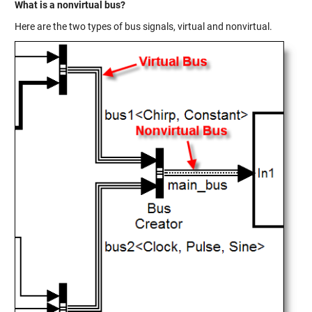
What is a nonvirtual bus?
Here are the two types of bus signals, virtual and nonvirtual.