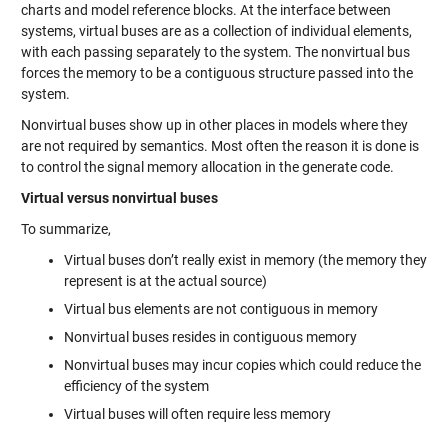
charts and model reference blocks. At the interface between
systems, virtual buses are as a collection of individual elements,
with each passing separately to the system. The nonvirtual bus
forces the memory to be a contiguous structure passed into the
system.
Nonvirtual buses show up in other places in models where they
are not required by semantics. Most often the reason it is done is
to control the signal memory allocation in the generate code.
Virtual versus nonvirtual buses
To summarize,
Virtual buses don’t really exist in memory (the memory they
represent is at the actual source)
Virtual bus elements are not contiguous in memory
Nonvirtual buses resides in contiguous memory
Nonvirtual buses may incur copies which could reduce the
efficiency of the system
Virtual buses will often require less memory