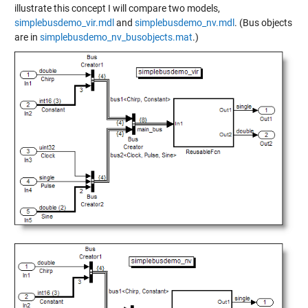
illustrate this concept I will compare two models,
simplebusdemo_vir.mdl
and
simplebusdemo_nv.mdl
. (Bus objects
are in
simplebusdemo_nv_busobjects.mat
.)