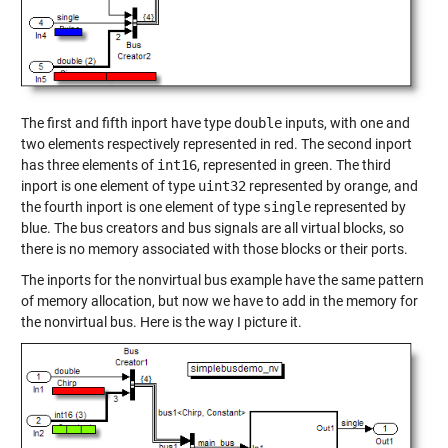
The first and fifth inport have type
double
inputs, with one and
two elements respectively represented in red. The second inport
has three elements of
int16
, represented in green. The third
inport is one element of type
uint32
represented by orange, and
the fourth inport is one element of type
single
represented by
blue. The bus creators and bus signals are all virtual blocks, so
there is no memory associated with those blocks or their ports.
The inports for the nonvirtual bus example have the same pattern
of memory allocation, but now we have to add in the memory for
the nonvirtual bus. Here is the way I picture it.