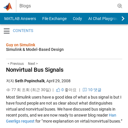
Skip to content
Blogs
MATLAB Answers
File Exchange
Cody
AI Chat Playground
Toggle navigation
Guy on Simulink
Simulink & Model-Based Design
< Previous
Next >
Nonvirtual Bus Signals
저자
Seth Popinchalk
,
April 29, 2008
77 회 조회 (최근 30일) |
0
좋아요
|
10 댓글
Most Simulink users have a good idea of what a bus signal is but I
have found people are not as clear about what distinguishes
virtual and nonvirtual buses. We have discussed bus signals in
recent posts, and we are now ready to answer blog reader
Han
Geerligs request
for “more explanation on virtal/nonvirtual buses.”