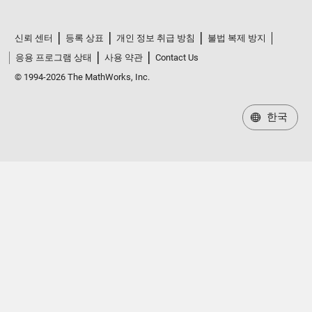
신뢰 센터
등록 상표
개인 정보 취급 방침
불법 복제 방지
응용 프로그램 상태
사용 약관
Contact Us
© 1994-2026 The MathWorks, Inc.
한국