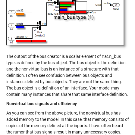
The output of the bus creator is a scalar element of
main_bus
type as defined by the bus object. The bus object is the definition,
and the nonvirtual bus is an instance of a structure with that
definition. I often see confusion between bus objects and
instances defined by bus objects. They are not the same thing.
The bus object is a definition of an interface. Your model may
contain many instances that share that same interface definition.
Nonvirtual bus signals and efficiency
As you can see from the above picture, the nonvirtual bus has
added memory to the model. In this case, that memory consists of
copies of the memory defined at the inports. I have often heard
the rumor that bus signals result in many unnecessary copies.