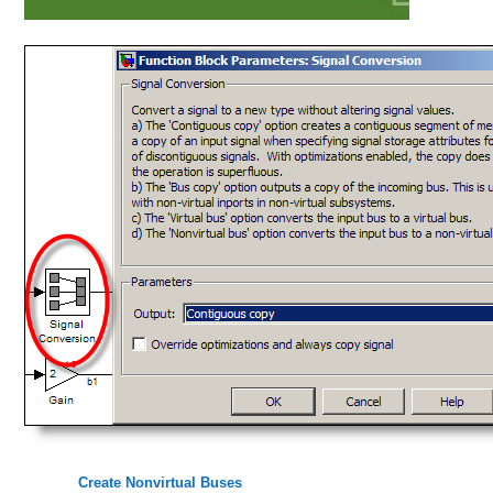
Create Nonvirtual Buses