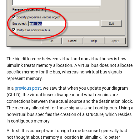
The big difference between virtual and nonvirtual buses is how
Simulink treats memory allocation. A virtual bus does not allocate
specific memory for the bus, whereas nonvirtual bus signals
represent memory.
In a
previous post
, we saw that when you update your diagram
(Ctrl-D), the virtual buses disappear and what remains are
connections between the actual source and the destination block.
The memory allocated for those signals is not contiguous. Using a
nonvirtual bus specifies the creation of a structure, which resides
in contiguous memory.
At first, this concept was foreign to me because I generally had
not thought about memory allocation in Simulink. To better