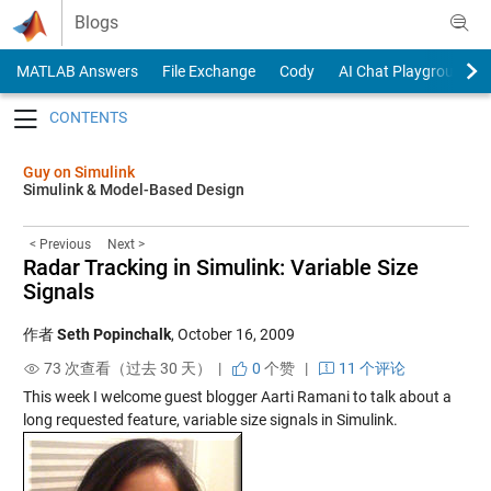
Skip to content
Blogs
MATLAB Answers
File Exchange
Cody
AI Chat Playground
Toggle navigation
Guy on Simulink
Simulink & Model-Based Design
< Previous
Next >
Radar Tracking in Simulink: Variable Size
Signals
作者
Seth Popinchalk
,
October 16, 2009
73 次查看（过去 30 天） |
0
个赞
|
11 个评论
This week I welcome guest blogger Aarti Ramani to talk about a
long requested feature, variable size signals in Simulink.