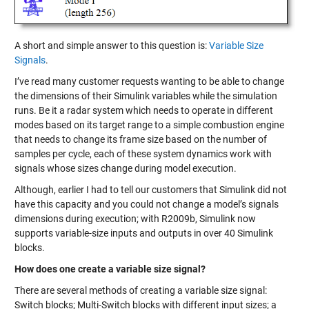
A short and simple answer to this question is:
Variable Size
Signals
.
I’ve read many customer requests wanting to be able to change
the dimensions of their Simulink variables while the simulation
runs. Be it a radar system which needs to operate in different
modes based on its target range to a simple combustion engine
that needs to change its frame size based on the number of
samples per cycle, each of these system dynamics work with
signals whose sizes change during model execution.
Although, earlier I had to tell our customers that Simulink did not
have this capacity and you could not change a model’s signals
dimensions during execution; with R2009b, Simulink now
supports variable-size inputs and outputs in over 40 Simulink
blocks.
How does one create a variable size signal?
There are several methods of creating a variable size signal:
Switch blocks; Multi-Switch blocks with different input sizes; a