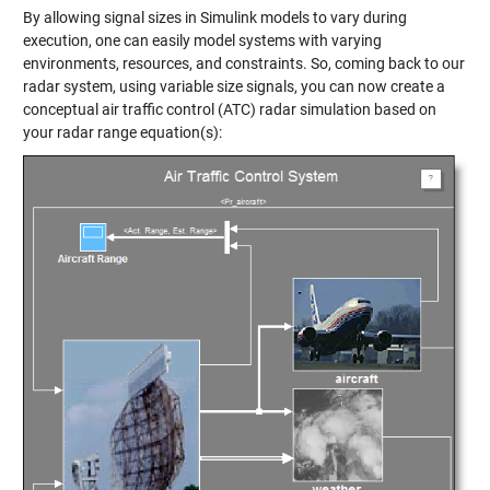
By allowing signal sizes in Simulink models to vary during
execution, one can easily model systems with varying
environments, resources, and constraints. So, coming back to our
radar system, using variable size signals, you can now create a
conceptual air traffic control (ATC) radar simulation based on
your radar range equation(s):