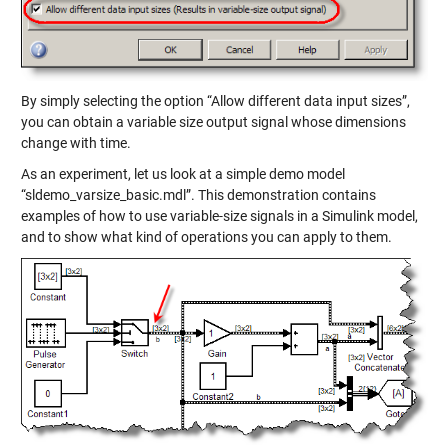
By simply selecting the option “Allow different data input sizes”,
you can obtain a variable size output signal whose dimensions
change with time.
As an experiment, let us look at a simple demo model
“sldemo_varsize_basic.mdl”. This demonstration contains
examples of how to use variable-size signals in a Simulink model,
and to show what kind of operations you can apply to them.