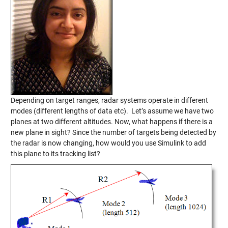
Depending on target ranges, radar systems operate in different
modes (different lengths of data etc). Let’s assume we have two
planes at two different altitudes. Now, what happens if there is a
new plane in sight? Since the number of targets being detected by
the radar is now changing, how would you use Simulink to add
this plane to its tracking list?