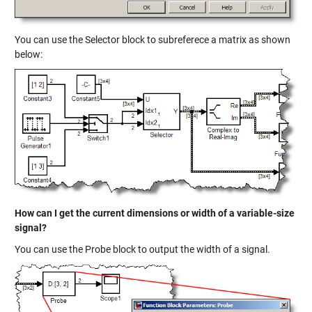
You can use the Selector block to subreferece a matrix as shown
below:
How can I get the current dimensions or width of a variable-size
signal?
You can use the Probe block to output the width of a signal.