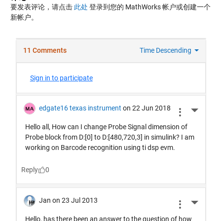
要发表评论，请点击
此处
登录到您的 MathWorks 帐户或创建一个
新帐户。