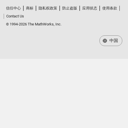
信任中心
商标
隐私权政策
防止盗版
应用状态
使用条款
Contact Us
© 1994-2026 The MathWorks, Inc.
中国