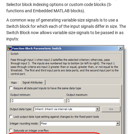
Selector block indexing options or custom code blocks (S-
functions and Embedded MATLAB blocks).
A common way of generating variable-size signals is to use a
Switch block for which each of the input signals differ in size. The
Switch Block now allows variable size signals to be passed in as
inputs: