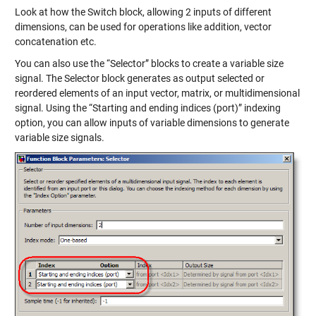
Look at how the Switch block, allowing 2 inputs of different
dimensions, can be used for operations like addition, vector
concatenation etc.
You can also use the “Selector” blocks to create a variable size
signal. The Selector block generates as output selected or
reordered elements of an input vector, matrix, or multidimensional
signal. Using the “Starting and ending indices (port)” indexing
option, you can allow inputs of variable dimensions to generate
variable size signals.