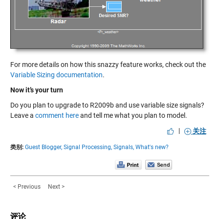
For more details on how this snazzy feature works, check out the
Variable Sizing documentation
.
Now it’s your turn
Do you plan to upgrade to R2009b and use variable size signals?
Leave a
comment here
and tell me what you plan to model.
|
关注
类别:
Guest Blogger,
Signal Processing,
Signals,
What's new?
< Previous
Next >
评论