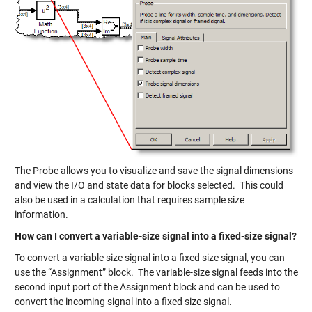
The Probe allows you to visualize and save the signal dimensions
and view the I/O and state data for blocks selected. This could
also be used in a calculation that requires sample size
information.
How can I convert a variable-size signal into a fixed-size signal?
To convert a variable size signal into a fixed size signal, you can
use the “Assignment” block. The variable-size signal feeds into the
second input port of the Assignment block and can be used to
convert the incoming signal into a fixed size signal.