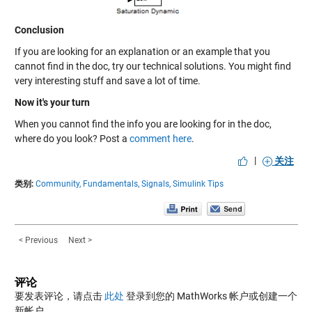
Conclusion
If you are looking for an explanation or an example that you
cannot find in the doc, try our technical solutions. You might find
very interesting stuff and save a lot of time.
Now it's your turn
When you cannot find the info you are looking for in the doc,
where do you look? Post a
comment here
.
|
关注
类别:
Community,
Fundamentals,
Signals,
Simulink Tips
< Previous
Next >
评论
要发表评论，请点击
此处
登录到您的 MathWorks 帐户或创建一个
新帐户。