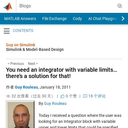
Skip to content
Blogs
MATLAB Answers
File Exchange
Cody
AI Chat Playground
Toggle navigation
Guy on Simulink
Simulink & Model-Based Design
< Previous
Next >
You need an integrator with variable limits…
there’s a solution for that!
作者
Guy Rouleau
,
January 18, 2011
32 次查看（过去 30 天） |
0
个赞
|
18 个评论
By
Guy Rouleau
Today I received a question where the user was
looking for an Integrator block with variable
upper and lower limits that could be specified