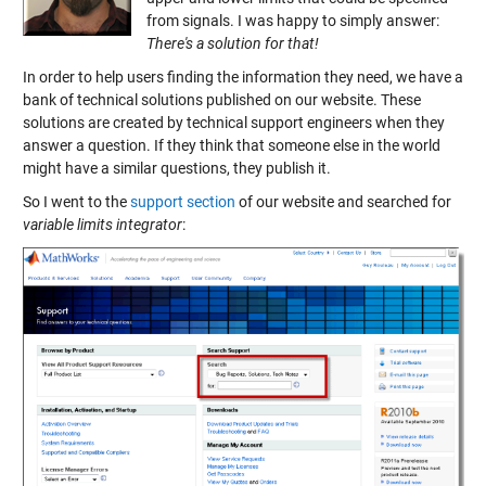
from signals. I was happy to simply answer:
There's a solution for that!
In order to help users finding the information they need, we have a
bank of technical solutions published on our website. These
solutions are created by technical support engineers when they
answer a question. If they think that someone else in the world
might have a similar questions, they publish it.
So I went to the
support section
of our website and searched for
variable limits integrator
: