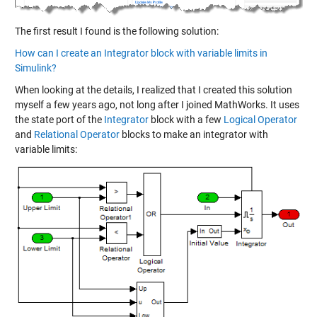
The first result I found is the following solution:
How can I create an Integrator block with variable limits in
Simulink?
When looking at the details, I realized that I created this solution
myself a few years ago, not long after I joined MathWorks. It uses
the state port of the
Integrator
block with a few
Logical Operator
and
Relational Operator
blocks to make an integrator with
variable limits: