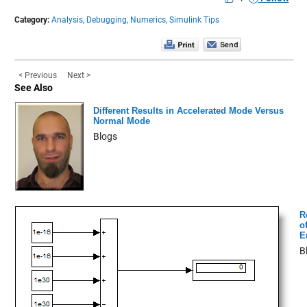
Category:
Analysis,
Debugging,
Numerics,
Simulink Tips
< Previous
Next >
See Also
Different Results in Accelerated Mode Versus
Normal Mode
Blogs
R
of
E
B