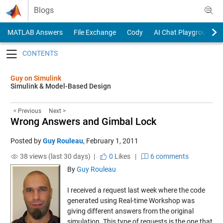
Skip to content
Blogs
MATLAB Answers
File Exchange
Cody
AI Chat Playground
Toggle navigation
Guy on Simulink
Simulink & Model-Based Design
< Previous
Next >
Wrong Answers and Gimbal Lock
Posted by
Guy Rouleau
,
February 1, 2011
38 views (last 30 days) |
0
Likes
|
6 comments
By
Guy Rouleau
I received a request last week where the code
generated using Real-time Workshop was
giving different answers from the original
simulation. This type of requests is the one that