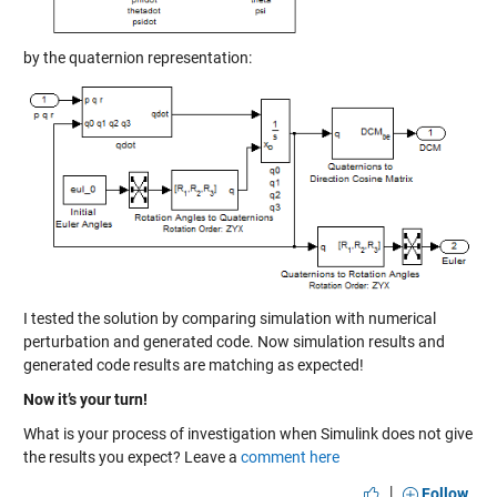
by the quaternion representation:
I tested the solution by comparing simulation with numerical
perturbation and generated code. Now simulation results and
generated code results are matching as expected!
Now it’s your turn!
What is your process of investigation when Simulink does not give
the results you expect? Leave a
comment here
|
Follow