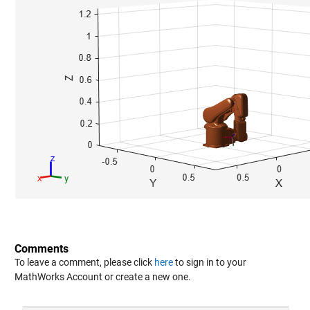
Comments
To leave a comment, please click
here
to sign in to your
MathWorks Account or create a new one.