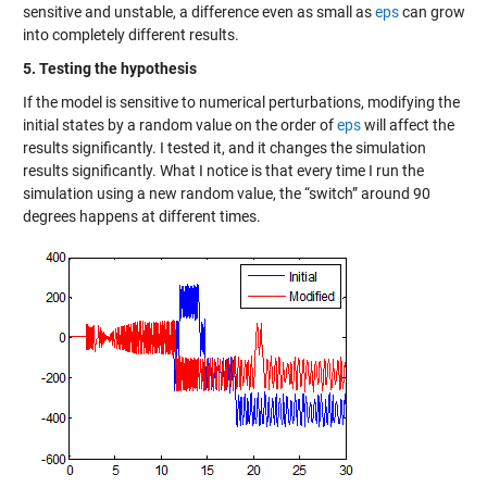
sensitive and unstable, a difference even as small as
eps
can grow
into completely different results.
5. Testing the hypothesis
If the model is sensitive to numerical perturbations, modifying the
initial states by a random value on the order of
eps
will affect the
results significantly. I tested it, and it changes the simulation
results significantly. What I notice is that every time I run the
simulation using a new random value, the “switch” around 90
degrees happens at different times.