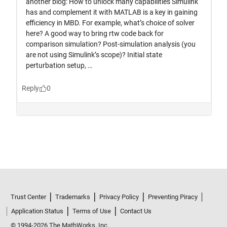
Trust Center
Trademarks
Privacy Policy
Preventing Piracy
Application Status
Terms of Use
Contact Us
© 1994-2026 The MathWorks, Inc.