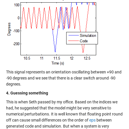
This signal represents an orientation oscillating between +90 and
-90 degrees and we see that there is a clear switch around -90
degrees.
4. Guessing something
This is when Seth passed by my office. Based on the indices we
had, he suggested that the model might be very sensitive to
numerical perturbations. It is well known that floating point round
off can cause small differences on the order of
eps
between
generated code and simulation. But when a system is very