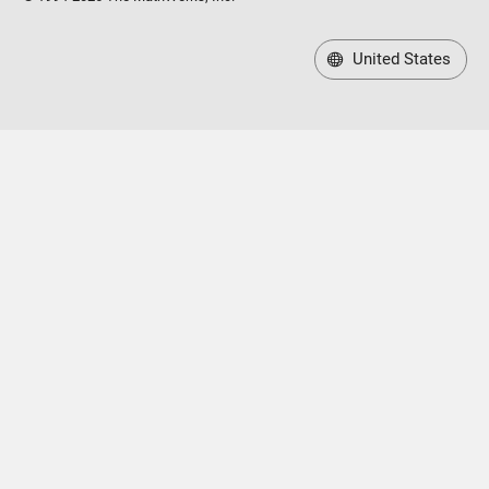
United States