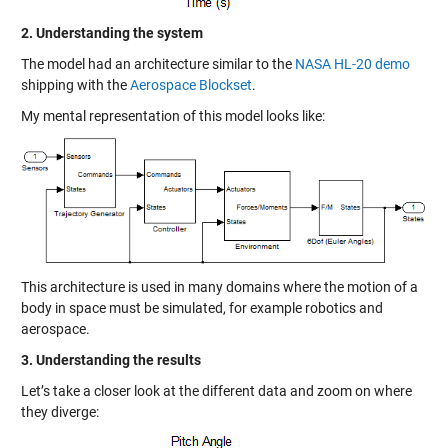
2. Understanding the system
The model had an architecture similar to the
NASA HL-20 demo
shipping with the
Aerospace Blockset
.
My mental representation of this model looks like:
This architecture is used in many domains where the motion of a
body in space must be simulated, for example robotics and
aerospace.
3. Understanding the results
Let’s take a closer look at the different data and zoom on where
they diverge: