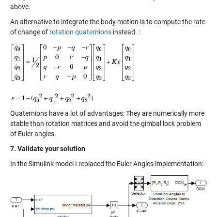
above.
An alternative to integrate the body motion is to compute the rate
of change of
rotation quaternions
instead. :
Quaternions have a lot of advantages: They are numerically more
stable than rotation matrices and avoid the gimbal lock problem
of Euler angles.
7. Validate your solution
In the Simulink model I replaced the Euler Angles implementation: