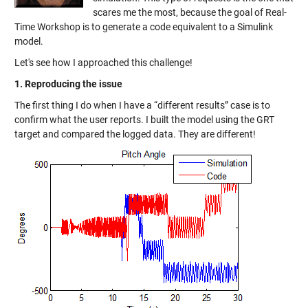
scares me the most, because the goal of Real-
Time Workshop is to generate a code equivalent to a Simulink
model.
Let's see how I approached this challenge!
1. Reproducing the issue
The first thing I do when I have a “different results” case is to
confirm what the user reports. I built the model using the GRT
target and compared the logged data. They are different!