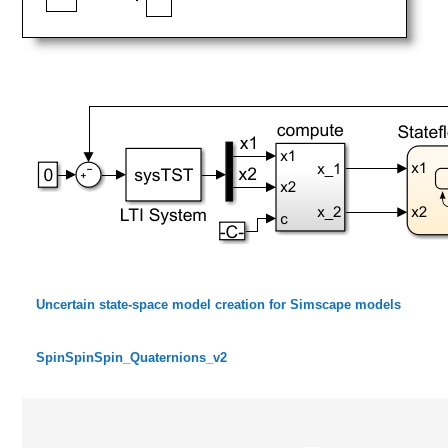
Uncertain state-space model creation for Simscape models
SpinSpinSpin_Quaternions_v2