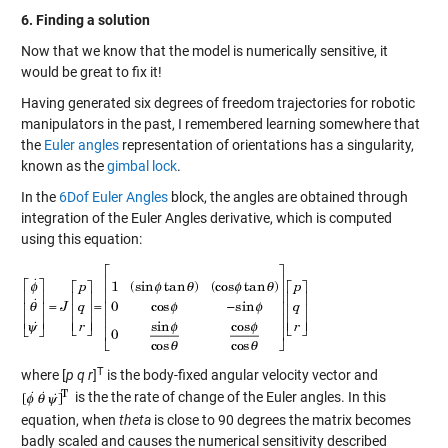
6. Finding a solution
Now that we know that the model is numerically sensitive, it
would be great to fix it!
Having generated six degrees of freedom trajectories for robotic
manipulators in the past, I remembered learning somewhere that
the
Euler angles
representation of orientations has a singularity,
known as the
gimbal lock
.
In the
6Dof Euler Angles
block, the angles are obtained through
integration of the Euler Angles derivative, which is computed
using this equation:
T
where [
p q r
]
is the body-fixed angular velocity vector and
is the the rate of change of the Euler angles. In this
equation, when
theta
is close to 90 degrees the matrix becomes
badly scaled and causes the numerical sensitivity described