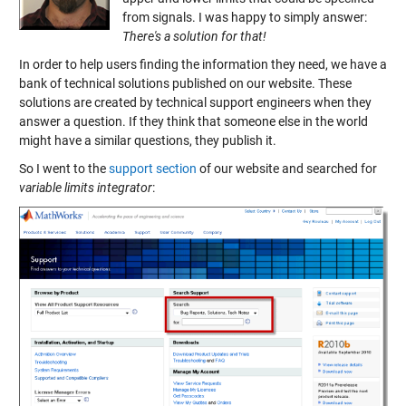
from signals. I was happy to simply answer:
There's a solution for that!
In order to help users finding the information they need, we have a
bank of technical solutions published on our website. These
solutions are created by technical support engineers when they
answer a question. If they think that someone else in the world
might have a similar questions, they publish it.
So I went to the
support section
of our website and searched for
variable limits integrator
: