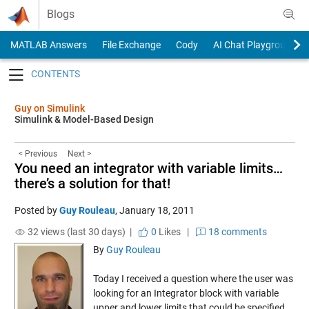
Skip to content
Blogs
MATLAB Answers
File Exchange
Cody
AI Chat Playground
Toggle navigation
Guy on Simulink
Simulink & Model-Based Design
< Previous
Next >
You need an integrator with variable limits…
there’s a solution for that!
Posted by
Guy Rouleau
,
January 18, 2011
32 views (last 30 days) |
0
Likes
|
18 comments
By
Guy Rouleau
Today I received a question where the user was
looking for an Integrator block with variable
upper and lower limits that could be specified