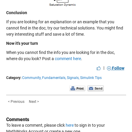
Conclusion
If you are looking for an explanation or an example that you
cannot find in the doc, try our technical solutions. You might find
very interesting stuff and save a lot of time.
Now it's your turn
When you cannot find the info you are looking for in the doc,
where do you look? Post a
comment here
.
|
Follow
Category:
Community,
Fundamentals,
Signals,
Simulink Tips
< Previous
Next >
Comments
To leave a comment, please click
here
to sign in to your
MathWorks Account or create a new one.