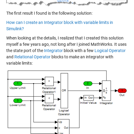
The first result I found is the following solution:
How can I create an Integrator block with variable limits in
Simulink?
When looking at the details, I realized that I created this solution
myself a few years ago, not long after I joined MathWorks. It uses
the state port of the
Integrator
block with a few
Logical Operator
and
Relational Operator
blocks to make an integrator with
variable limits: