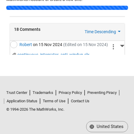
Loading...
Trust Center
Trademarks
Privacy Policy
Preventing Piracy
Application Status
Terms of Use
Contact Us
© 1994-2026 The MathWorks, Inc.
United States