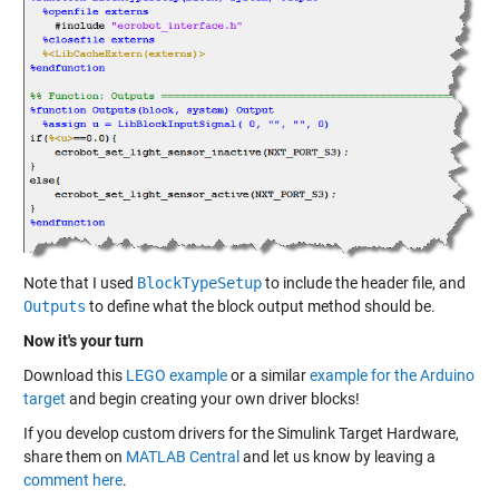
Note that I used
BlockTypeSetup
to include the header file, and
Outputs
to define what the block output method should be.
Now it's your turn
Download this
LEGO example
or a similar
example for the Arduino
target
and begin creating your own driver blocks!
If you develop custom drivers for the Simulink Target Hardware,
share them on
MATLAB Central
and let us know by leaving a
comment here
.