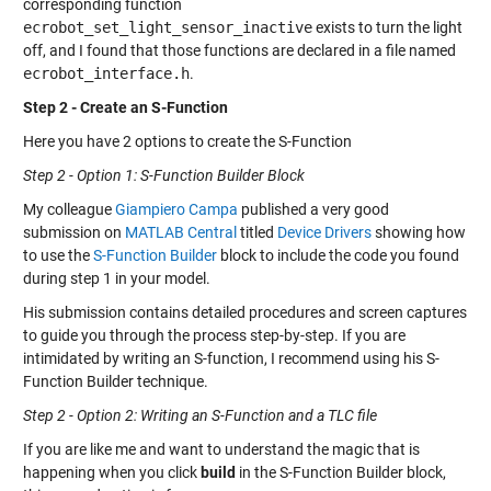
corresponding function
ecrobot_set_light_sensor_inactive
exists to turn the light
off, and I found that those functions are declared in a file named
ecrobot_interface.h
.
Step 2 - Create an S-Function
Here you have 2 options to create the S-Function
Step 2 - Option 1: S-Function Builder Block
My colleague
Giampiero Campa
published a very good
submission on
MATLAB Central
titled
Device Drivers
showing how
to use the
S-Function Builder
block to include the code you found
during step 1 in your model.
His submission contains detailed procedures and screen captures
to guide you through the process step-by-step. If you are
intimidated by writing an S-function, I recommend using his S-
Function Builder technique.
Step 2 - Option 2: Writing an S-Function and a TLC file
If you are like me and want to understand the magic that is
happening when you click
build
in the S-Function Builder block,