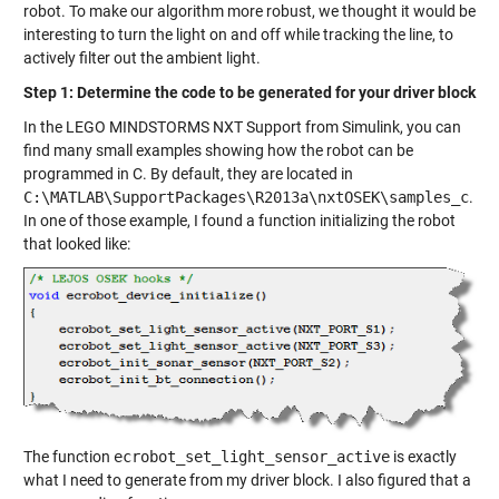
robot. To make our algorithm more robust, we thought it would be
interesting to turn the light on and off while tracking the line, to
actively filter out the ambient light.
Step 1: Determine the code to be generated for your driver block
In the LEGO MINDSTORMS NXT Support from Simulink, you can
find many small examples showing how the robot can be
programmed in C. By default, they are located in
C:\MATLAB\SupportPackages\R2013a\nxtOSEK\samples_c
.
In one of those example, I found a function initializing the robot
that looked like:
The function
ecrobot_set_light_sensor_active
is exactly
what I need to generate from my driver block. I also figured that a