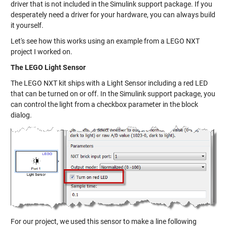
driver that is not included in the Simulink support package. If you
desperately need a driver for your hardware, you can always build
it yourself.
Let's see how this works using an example from a LEGO NXT
project I worked on.
The LEGO Light Sensor
The LEGO NXT kit ships with a Light Sensor including a red LED
that can be turned on or off. In the Simulink support package, you
can control the light from a checkbox parameter in the block
dialog.
For our project, we used this sensor to make a line following