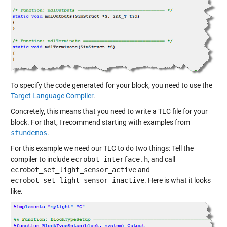
To specify the code generated for your block, you need to use the
Target Language Compiler
.
Concretely, this means that you need to write a TLC file for your
block. For that, I recommend starting with examples from
sfundemos
.
For this example we need our TLC to do two things: Tell the
compiler to include
ecrobot_interface.h
, and call
ecrobot_set_light_sensor_active
and
ecrobot_set_light_sensor_inactive
. Here is what it looks
like.