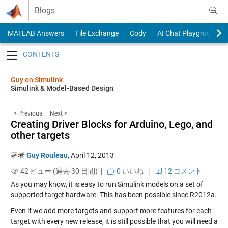
Skip to content
Blogs
MATLAB Answers
File Exchange
Cody
AI Chat Playground
Toggle navigation
Guy on Simulink
Simulink & Model-Based Design
< Previous
Next >
Creating Driver Blocks for Arduino, Lego, and
other targets
著者
Guy Rouleau
,
April 12, 2013
42 ビュー (過去 30 日間) |
0
いいね
|
12 コメント
As you may know, it is easy to run Simulink models on a set of
supported target hardware. This has been possible since R2012a.
Even if we add more targets and support more features for each
target with every new release, it is still possible that you will need a