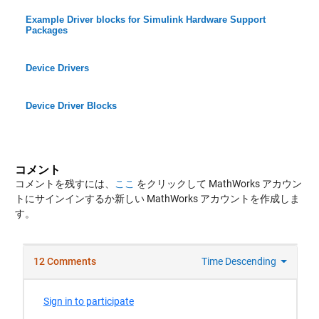
Example Driver blocks for Simulink Hardware Support
Packages
Device Drivers
Device Driver Blocks
コメント
コメントを残すには、
ここ
をクリックして MathWorks アカウン
トにサインインするか新しい MathWorks アカウントを作成しま
す。