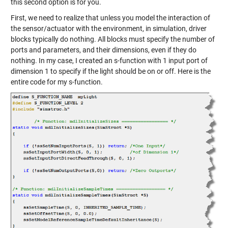
this second option is for you.
First, we need to realize that unless you model the interaction of
the sensor/actuator with the environment, in simulation, driver
blocks typically do nothing. All blocks must specify the number of
ports and parameters, and their dimensions, even if they do
nothing. In my case, I created an s-function with 1 input port of
dimension 1 to specify if the light should be on or off. Here is the
entire code for my s-function.