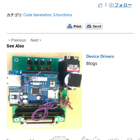
|
フォロー
カテゴリ:
Code Generation,
S-functions
< Previous
Next >
See Also
Device Drivers
Blogs