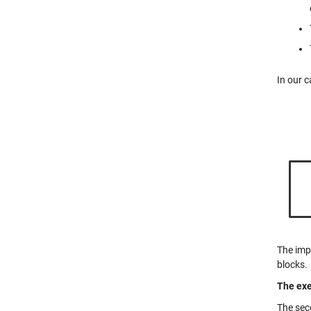
In our c
The imp
blocks.
The exe
The sec