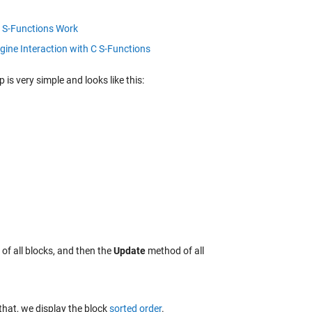
S-Functions Work
gine Interaction with C S-Functions
 is very simple and looks like this:
f all blocks, and then the
Update
method of all
that, we display the block
sorted order
.