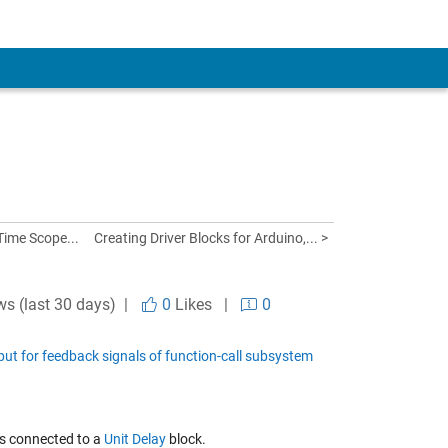
Time Scope...
Creating Driver Blocks for Arduino,... >
ws (last 30 days) |
0
Likes
|
0
put for feedback signals of function-call subsystem
is connected to a
Unit Delay
block.