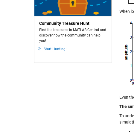
When log
Community Treasure Hunt
Find the treasures in MATLAB Central and
discover how the community can help
you!
Start Hunting!
Even th
The sim
To unde
simulat