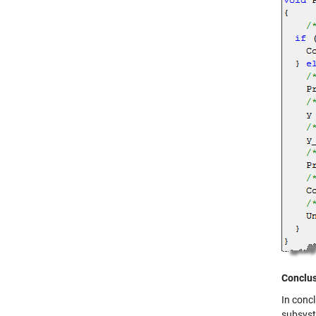
Conclu
In concl
subsyst