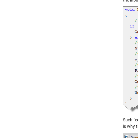
the inpu
Such fee
is why t