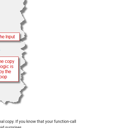
nal copy. If you know that your function-call
id surprises.