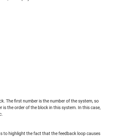
k. The first number is the number of the system, so
s the order of the block in this system. In this case,
c.
s to highlight the fact that the feedback loop causes