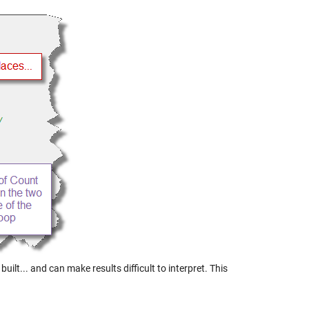
lt... and can make results difficult to interpret. This