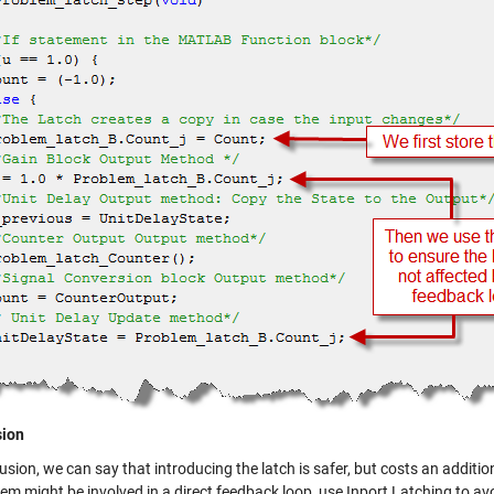
sion
usion, we can say that introducing the latch is safer, but costs an additio
em might be involved in a direct feedback loop, use Inport Latching to avo