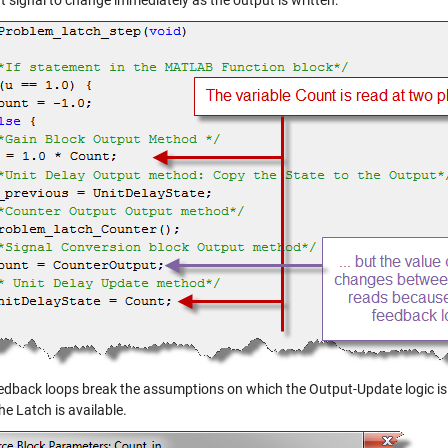
t signal to change immediately as the output is written:
dback loops break the assumptions on which the Output-Update logic is bui
he Latch is available.