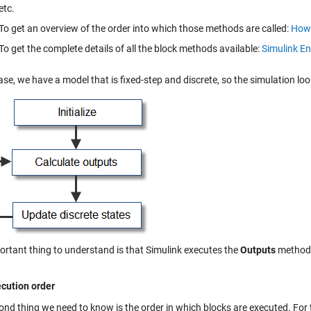
etc.
To get an overview of the order into which those methods are called:
How 
To get the complete details of all the block methods available:
Simulink En
ase, we have a model that is fixed-step and discrete, so the simulation loop
ortant thing to understand is that Simulink executes the
Outputs
method o
cution order
ond thing we need to know is the order in which blocks are executed. For 