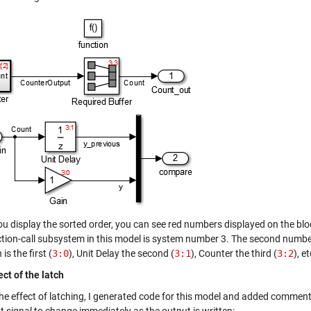
u display the sorted order, you can see red numbers displayed on the bloc
tion-call subsystem in this model is system number 3. The second number i
is the first (
3:0
), Unit Delay the second (
3:1
), Counter the third (
3:2
), et
ect of the latch
the effect of latching, I generated code for this model and added comment