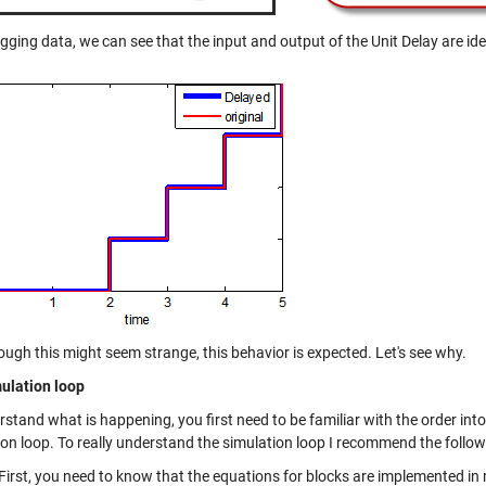
ging data, we can see that the input and output of the Unit Delay are iden
ough this might seem strange, this behavior is expected. Let's see why.
ulation loop
rstand what is happening, you first need to be familiar with the order in
ion loop. To really understand the simulation loop I recommend the foll
First, you need to know that the equations for blocks are implemented in 