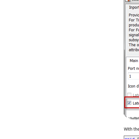
With the