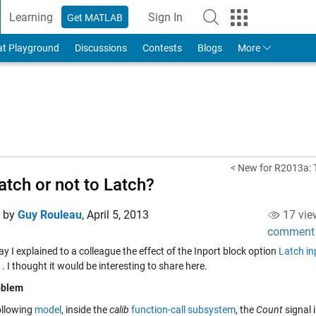
Learning
Sign In
Get MATLAB
to Your MathWorks Account
at Playground
Discussions
Contests
Blogs
More
< New for R2013a: 
atch or not to Latch?
d by
Guy Rouleau
,
April 5, 2013
17 vie
comment
y I explained to a colleague the effect of the Inport block option
Latch in
s
. I thought it would be interesting to share here.
oblem
ollowing
model
, inside the
calib
function-call subsystem
, the
Count
signal 