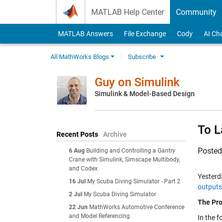
Skip to content
MATLAB Help Center
Community
MATLAB Answers
File Exchange
Cody
AI Ch
All MathWorks Blogs
Subscribe
Guy on Simulink
Simulink & Model-Based Design
To L
Recent Posts
Archive
Poste
6 Aug
Building and Controlling a Gantry
Crane with Simulink, Simscape Multibody,
and Codex
Yesterda
16 Jul
My Scuba Diving Simulator - Part 2
output
2 Jul
My Scuba Diving Simulator
The Pr
22 Jun
MathWorks Automotive Conference
and Model Referencing
In the f