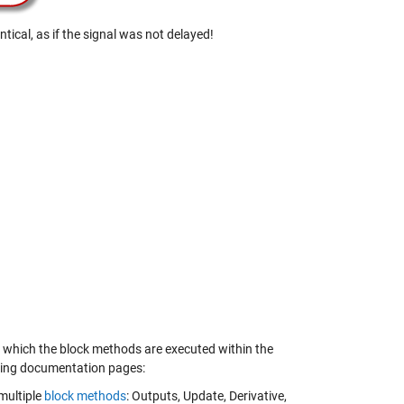
tical, as if the signal was not delayed!
to which the block methods are executed within the
owing documentation pages:
multiple
block methods
: Outputs, Update, Derivative,