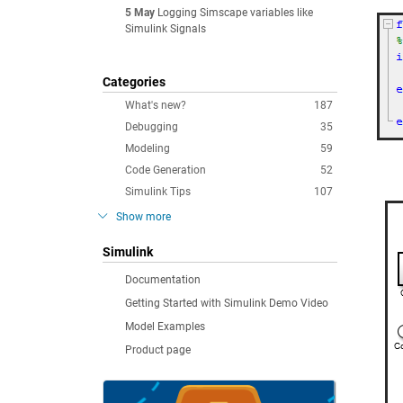
5 May
Logging Simscape variables like
Simulink Signals
Categories
What's new?
187
Debugging
35
Modeling
59
Code Generation
52
Simulink Tips
107
Show more
Simulink
Documentation
Getting Started with Simulink Demo Video
Model Examples
Product page