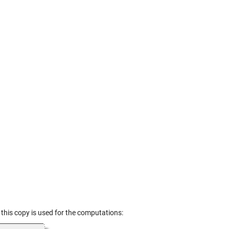
d this copy is used for the computations: