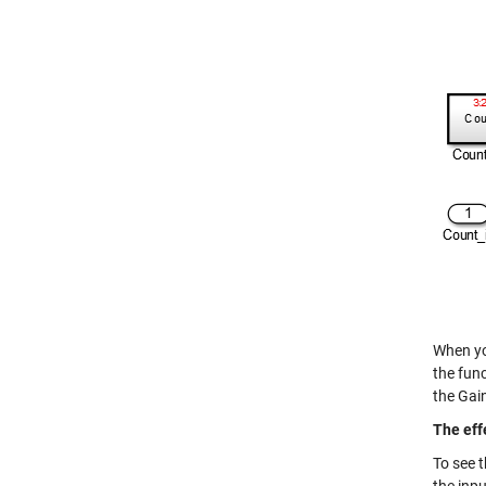
When yo
the func
the Gain 
The eff
To see 