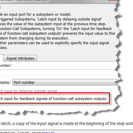
 latch, a copy of the input signal is made at the beginning of the step an