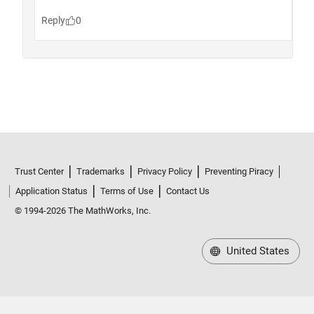
Trust Center
Trademarks
Privacy Policy
Preventing Piracy
Application Status
Terms of Use
Contact Us
© 1994-2026 The MathWorks, Inc.
United States