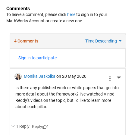
Comments
To leave a comment, please click
here
to sign in to your
MathWorks Account or create a new one.