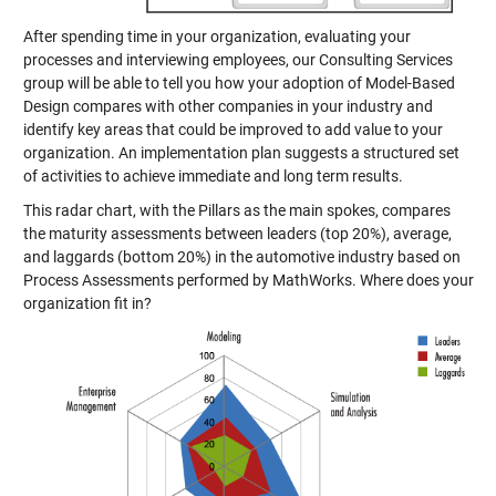
After spending time in your organization, evaluating your
processes and interviewing employees, our Consulting Services
group will be able to tell you how your adoption of Model-Based
Design compares with other companies in your industry and
identify key areas that could be improved to add value to your
organization. An implementation plan suggests a structured set
of activities to achieve immediate and long term results.
This radar chart, with the Pillars as the main spokes, compares
the maturity assessments between leaders (top 20%), average,
and laggards (bottom 20%) in the automotive industry based on
Process Assessments performed by MathWorks. Where does your
organization fit in?