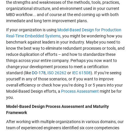
the strengths and weaknesses of the methods, tools, practices,
organizational structure, and environment used in your current
MBD workflow... and of course at the end coming up with both
immediate and long term improvement plans.
If your organization is using
Model-Based Design for Production
Real-Time Embedded Systems
, you might be wondering how you
benchmark against leaders in your industry. Maybe you need to
know the best way to eliminate redundant processes or tools, and
reduce duplication of efforts – and how to standardize these
things across your entire company. Perhaps you now want to
change your development process to meet a certification
standard (like
DO-178
,
ISO 26262
or
IEC 61508
). If you’re seeing
yourself in any of those scenarios, or if you want to improve
overall efficiency or check how you’re doing 3 or 5 years into your
Model-Based Design efforts, a
Process Assessment
might be for
you.
Model-Based Design Process Assessment and Maturity
Framework
After working with multiple organizations in various domains, our
team of experienced engineers identified six core competencies