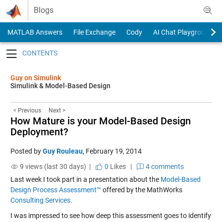
Skip to content
Blogs
MATLAB Answers
File Exchange
Cody
AI Chat Playground
Toggle navigation
Guy on Simulink
Simulink & Model-Based Design
< Previous
Next >
How Mature is your Model-Based Design
Deployment?
Posted by
Guy Rouleau
,
February 19, 2014
9 views (last 30 days) |
0
Likes
|
4 comments
Last week I took part in a presentation about the
Model-Based
Design Process Assessment™
offered by the MathWorks
Consulting Services
.
I was impressed to see how deep this assessment goes to identify