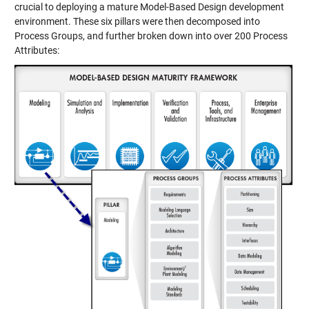
crucial to deploying a mature Model-Based Design development
environment. These six pillars were then decomposed into
Process Groups, and further broken down into over 200 Process
Attributes: