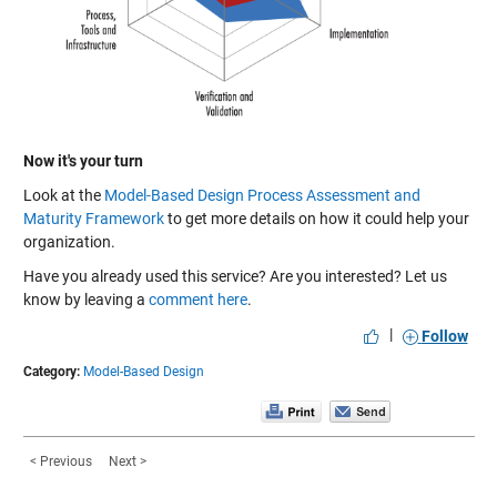
Now it's your turn
Look at the
Model-Based Design Process Assessment and
Maturity Framework
to get more details on how it could help your
organization.
Have you already used this service? Are you interested? Let us
know by leaving a
comment here
.
|
Follow
Category:
Model-Based Design
< Previous
Next >