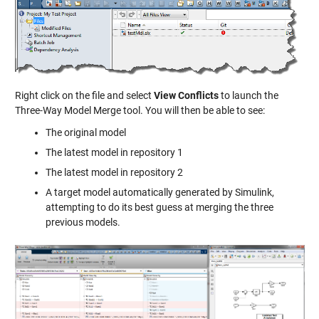
Right click on the file and select
View Conflicts
to launch the
Three-Way Model Merge tool. You will then be able to see:
The original model
The latest model in repository 1
The latest model in repository 2
A target model automatically generated by Simulink,
attempting to do its best guess at merging the three
previous models.