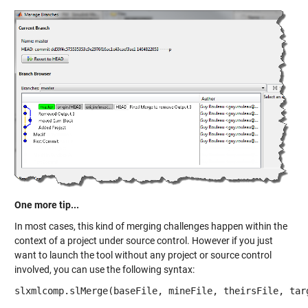
One more tip...
In most cases, this kind of merging challenges happen within the
context of a project under source control. However if you just
want to launch the tool without any project or source control
involved, you can use the following syntax:
slxmlcomp.slMerge(baseFile, mineFile, theirsFile, tar