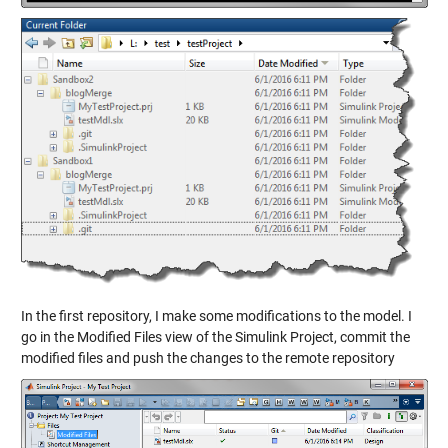
In the first repository, I make some modifications to the model. I
go in the Modified Files view of the Simulink Project, commit the
modified files and push the changes to the remote repository