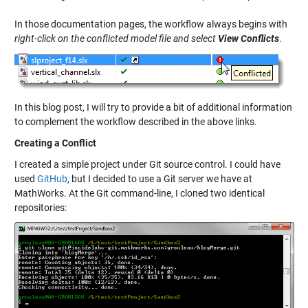
In those documentation pages, the workflow always begins with
right-click on the conflicted model file and select
View Conflicts
.
In this blog post, I will try to provide a bit of additional information
to complement the workflow described in the above links.
Creating a Conflict
I created a simple project under Git source control. I could have
used
GitHub
, but I decided to use a Git server we have at
MathWorks. At the Git command-line, I cloned two identical
repositories: