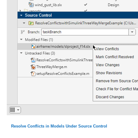
Resolve Conflicts in Models Under Source Control