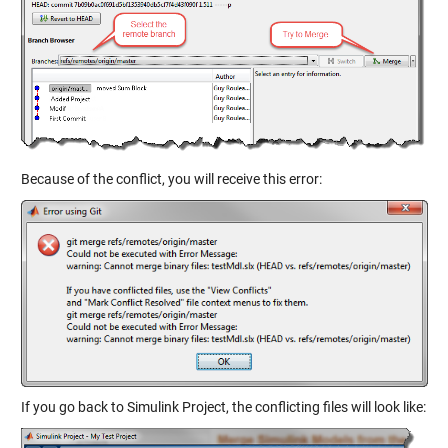
Because of the conflict, you will receive this error:
If you go back to Simulink Project, the conflicting files will look like: