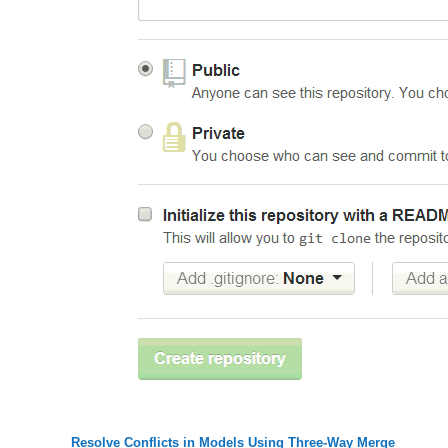
Resolve Conflicts in Models Using Three-Way Merge