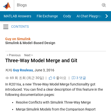
Skip to content
Blogs
MATLAB Answers
File Exchange
Cody
AI Chat Playground
Toggle navigation
Guy on Simulink
Simulink & Model-Based Design
< Previous
Next >
Three-Way Model Merge and Git
저자
Guy Rouleau
,
June 3, 2016
69 회 조회 (최근 30일) |
0
좋아요
|
3 댓글
In R2016a, a new
Three-Way Model Merge
functionality got
introduced. You can find a clear description of this feature in the
following documentation pages:
Resolve Conflicts with Simulink Three-Way Merge
Merge Simulink Models from the Comparison Report