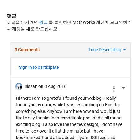
댓글
댓글을 남기려면
링크
를 클릭하여 MathWorks 계정에 로그인하거
나 계정을 새로 만드십시오.