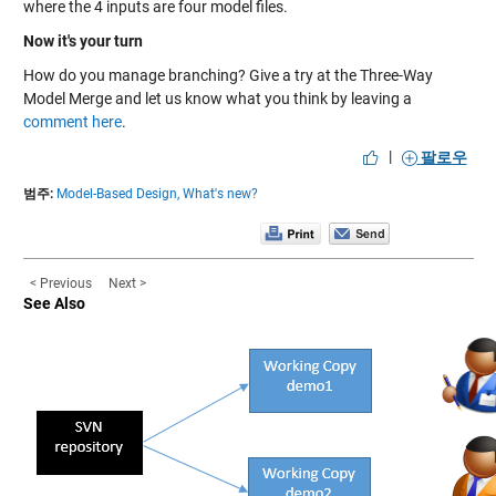
where the 4 inputs are four model files.
Now it's your turn
How do you manage branching? Give a try at the Three-Way
Model Merge and let us know what you think by leaving a
comment here
.
|
팔로우
범주:
Model-Based Design,
What's new?
< Previous
Next >
See Also