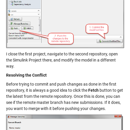
I close the first project, navigate to the second repository, open
the Simulink Project there, and modify the model in a different
way.
Resolving the Conflict
Before trying to commit and push changes as done in the first
repository, it is always a good idea to click the
Fetch
button to get
the latest from the remote repository. Once this is done, you can
see if the remote master branch has new submissions. If it does,
you want to merge with it before pushing your changes.