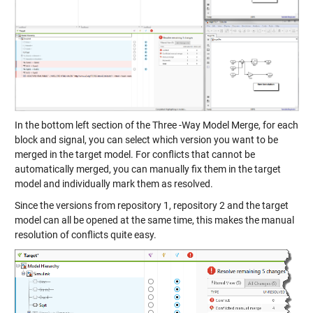
In the bottom left section of the Three -Way Model Merge, for each
block and signal, you can select which version you want to be
merged in the target model. For conflicts that cannot be
automatically merged, you can manually fix them in the target
model and individually mark them as resolved.
Since the versions from repository 1, repository 2 and the target
model can all be opened at the same time, this makes the manual
resolution of conflicts quite easy.