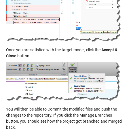
Once you are satisfied with the target model, click the
Accept &
Close
button:
You will then be able to Commit the modified files and push the
changes to the repository. If you click the Manage Branches
button, you should see how the project got branched and merged
back.