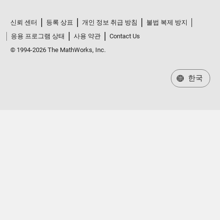
신뢰 센터
등록 상표
개인 정보 취급 방침
불법 복제 방지
응용 프로그램 상태
사용 약관
Contact Us
© 1994-2026 The MathWorks, Inc.
한국