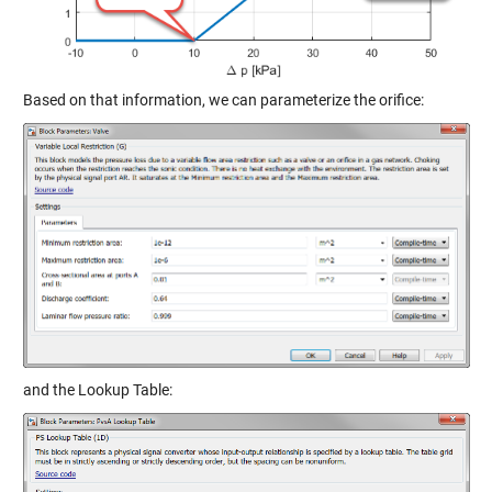
Based on that information, we can parameterize the orifice:
and the Lookup Table: