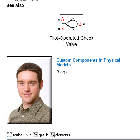
See Also
Custom Components in Physical
Models
Blogs