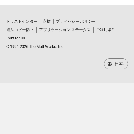
トラストセンター
商標
プライバシー ポリシー
違法コピー防止
アプリケーション ステータス
ご利用条件
Contact Us
© 1994-2026 The MathWorks, Inc.
日本