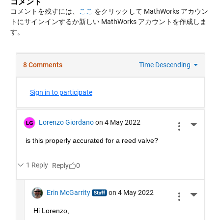
コメント
コメントを残すには、
ここ
をクリックして MathWorks アカウン
トにサインインするか新しい MathWorks アカウントを作成しま
す。