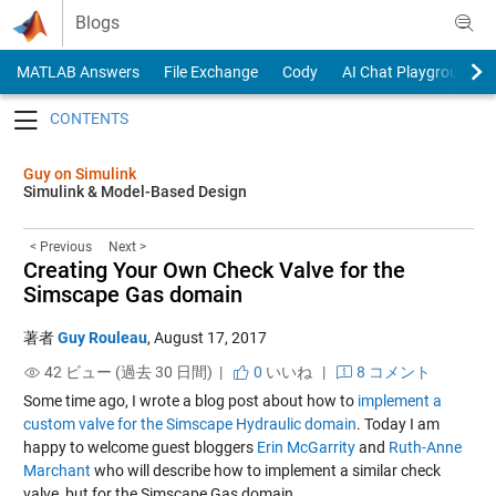
Skip to content
Blogs
MATLAB Answers
File Exchange
Cody
AI Chat Playground
Toggle navigation
Guy on Simulink
Simulink & Model-Based Design
< Previous
Next >
Creating Your Own Check Valve for the
Simscape Gas domain
著者
Guy Rouleau
,
August 17, 2017
42 ビュー (過去 30 日間) |
0
いいね
|
8 コメント
Some time ago, I wrote a blog post about how to
implement a
custom valve for the Simscape Hydraulic domain
. Today I am
happy to welcome guest bloggers
Erin McGarrity
and
Ruth-Anne
Marchant
who will describe how to implement a similar check
valve, but for the Simscape Gas domain.