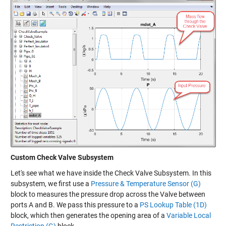
Custom Check Valve Subsystem
Let's see what we have inside the Check Valve Subsystem. In this
subsystem, we first use a
Pressure & Temperature Sensor (G)
block to measures the pressure drop across the Valve between
ports A and B. We pass this pressure to a
PS Lookup Table (1D)
block, which then generates the opening area of a
Variable Local