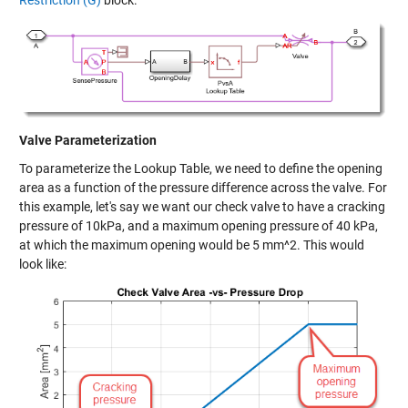
Restriction (G)
block.
Valve Parameterization
To parameterize the Lookup Table, we need to define the opening
area as a function of the pressure difference across the valve. For
this example, let's say we want our check valve to have a cracking
pressure of 10kPa, and a maximum opening pressure of 40 kPa,
at which the maximum opening would be 5 mm^2. This would
look like: