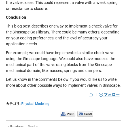
the valve closes. This could represent a valve with a weak spring
or resistance to closure.
Conclusion
This blog post describes one way to implement a check valve for
the Simscape Gas library. There could be many others, depending
on your coding preferences, and the level of accuracy your
application needs.
For example, we could have implemented a similar check valve
using the Simscape language. We could also have modeled the
mechanical part of the valve using blocks from the Simscape
mechanical domain, like masses, springs and dampers.
Let us know in the comments below if you would like us to write
more about other possible ways to implement valves in Simscape.
|
フォロー
カテゴリ:
Physical Modeling
< Previous
Next >