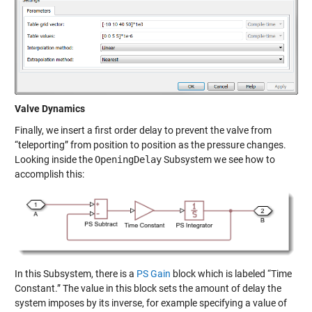
Valve Dynamics
Finally, we insert a first order delay to prevent the valve from
“teleporting” from position to position as the pressure changes.
Looking inside the
OpeningDelay
Subsystem we see how to
accomplish this:
In this Subsystem, there is a
PS Gain
block which is labeled “Time
Constant.” The value in this block sets the amount of delay the
system imposes by its inverse, for example specifying a value of