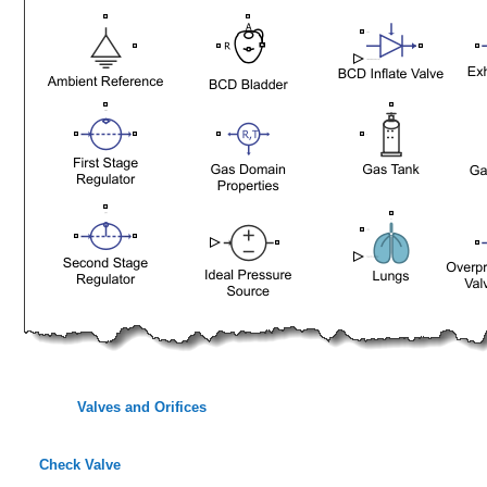
Valves and Orifices
Check Valve