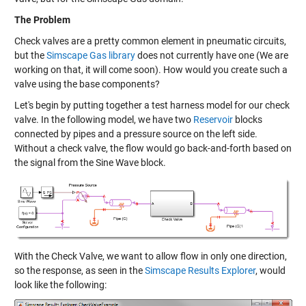
The Problem
Check valves are a pretty common element in pneumatic circuits,
but the
Simscape Gas library
does not currently have one (We are
working on that, it will come soon). How would you create such a
valve using the base components?
Let's begin by putting together a test harness model for our check
valve. In the following model, we have two
Reservoir
blocks
connected by pipes and a pressure source on the left side.
Without a check valve, the flow would go back-and-forth based on
the signal from the Sine Wave block.
With the Check Valve, we want to allow flow in only one direction,
so the response, as seen in the
Simscape Results Explorer
, would
look like the following: