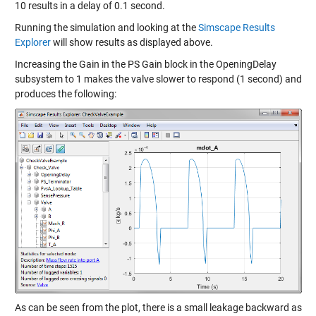
10 results in a delay of 0.1 second.
Running the simulation and looking at the
Simscape Results
Explorer
will show results as displayed above.
Increasing the Gain in the PS Gain block in the OpeningDelay
subsystem to 1 makes the valve slower to respond (1 second) and
produces the following:
As can be seen from the plot, there is a small leakage backward as