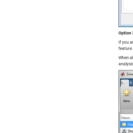
Option 
If you a
feature.
When all
analysis