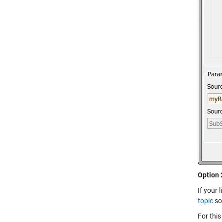
Option 
If your 
topic
som
For this