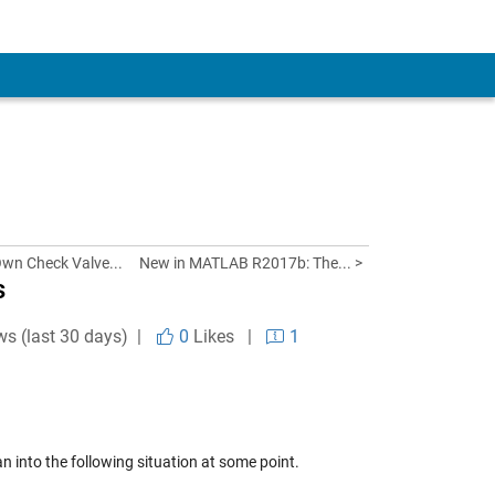
Own Check Valve...
New in MATLAB R2017b: The... >
s
ws (last 30 days) |
0
Likes
|
1
n into the following situation at some point.