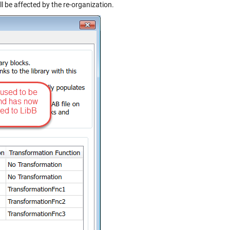
l be affected by the re-organization.