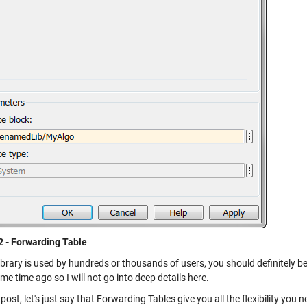
2 - Forwarding Table
library is used by hundreds or thousands of users, you should definitely b
e time ago so I will not go into deep details here.
 post, let's just say that Forwarding Tables give you all the flexibility you