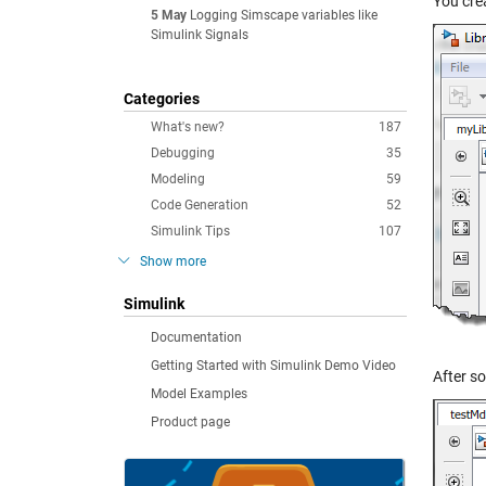
You crea
5 May
Logging Simscape variables like
Simulink Signals
Categories
What's new?
187
Debugging
35
Modeling
59
Code Generation
52
Simulink Tips
107
Show more
Simulink
Documentation
Getting Started with Simulink Demo Video
After so
Model Examples
Product page