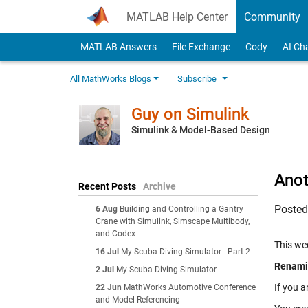
Skip to content
MATLAB Help Center
Community
MATLAB Answers
File Exchange
Cody
AI Ch
All MathWorks Blogs
Subscribe
Guy on Simulink
Simulink & Model-Based Design
Anot
Recent Posts
Archive
Poste
6 Aug
Building and Controlling a Gantry
Crane with Simulink, Simscape Multibody,
and Codex
This wee
16 Jul
My Scuba Diving Simulator - Part 2
Renamin
2 Jul
My Scuba Diving Simulator
If you a
22 Jun
MathWorks Automotive Conference
and Model Referencing