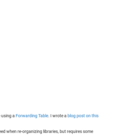
e using a
Forwarding Table
. I wrote a
blog post on this
 need when re-organizing libraries, but requires some