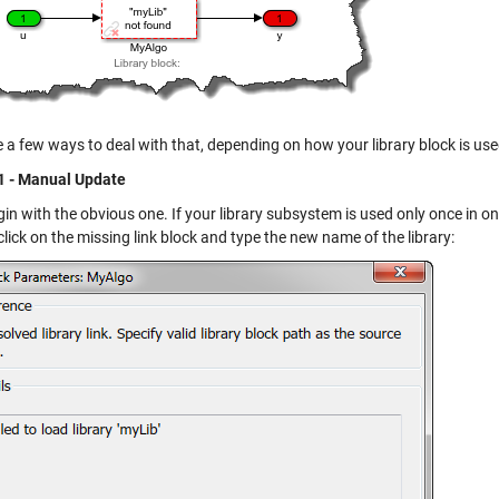
 a few ways to deal with that, depending on how your library block is use
1 - Manual Update
gin with the obvious one. If your library subsystem is used only once in o
lick on the missing link block and type the new name of the library: