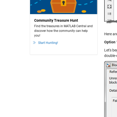
Community Treasure Hunt
Find the treasures in MATLAB Central and
discover how the community can help
Here are
you!
Option 
Start Hunting!
Let's be
double-c