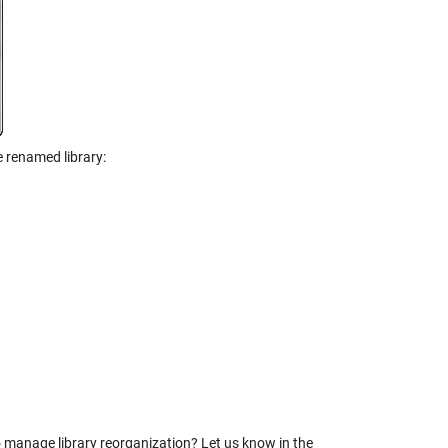
 renamed library:
o manage library reorganization? Let us know in the