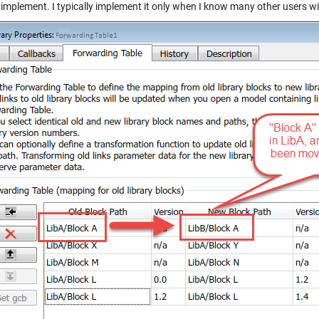
implement. I typically implement it only when I know many other users wil