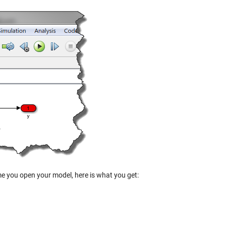
ime you open your model, here is what you get: