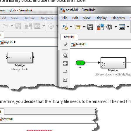
te a library block, and use that block in a model:
me time, you decide that the library file needs to be renamed. The next t