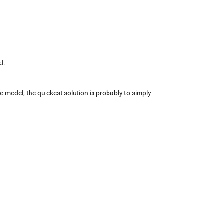
d.
ne model, the quickest solution is probably to simply