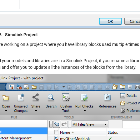
3 - Simulink Project
re working on a project where you have library blocks used multiple times i
 your models and libraries are in a Simulink Project, if you rename a librar
 and offer you to update all the instances of the blocks from the library.