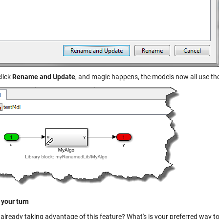
click
Rename and Update
, and magic happens, the models now all use the
 your turn
 already taking advantage of this feature? What's is your preferred way t