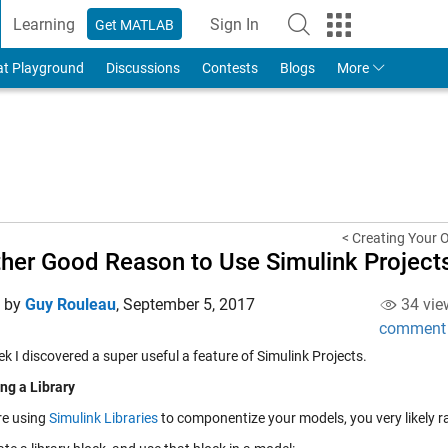
Learning
Sign In
Get MATLAB
to Your MathWorks Account
at Playground
Discussions
Contests
Blogs
More
< Creating Your 
her Good Reason to Use Simulink Project
d by
Guy Rouleau
,
September 5, 2017
34 vie
comment
k I discovered a super useful a feature of
Simulink Projects
.
g a Library
re using
Simulink Libraries
to componentize your models, you very likely ra