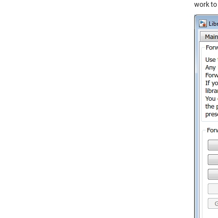
work to 