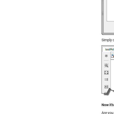
Simply 
Now it's
Are you