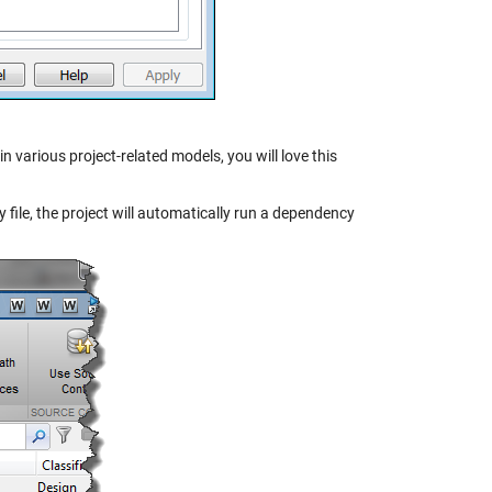
n various project-related models, you will love this
y file, the project will automatically run a dependency