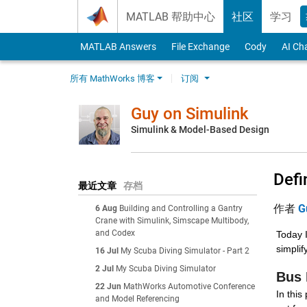
Skip to content
MATLAB 帮助中心
社区
学习
MATLAB Answers
File Exchange
Cody
AI Ch
所有 MathWorks 博客
订阅
Guy on Simulink
Simulink & Model-Based Design
Defi
最近文章
存档
作者
G
6 Aug
Building and Controlling a Gantry
Crane with Simulink, Simscape Multibody,
and Codex
Today I
simplif
16 Jul
My Scuba Diving Simulator - Part 2
2 Jul
My Scuba Diving Simulator
Bus 
22 Jun
MathWorks Automotive Conference
In this
and Model Referencing