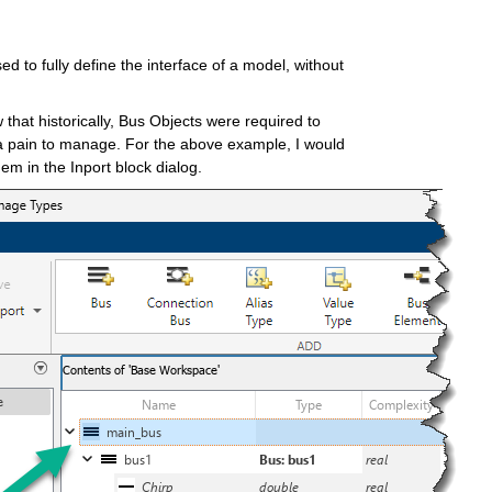
 to fully define the interface of a model, without 
hat historically, Bus Objects were required to 
 a pain to manage. For the above example, I would 
hem in the Inport block dialog.