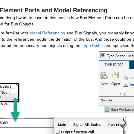
Element Ports and Model Referencing
n thing I want to cover in this post is how Bus Element Ports can be used
ed for Bus Objects.
are familiar with 
Model Referencing
 and Bus Signals, you probably know t
 to the referenced model the definition of the bus. And those could be
reated the necessary bus objects using the 
Type Editor
 and specified t