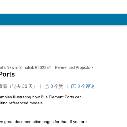
at's New in Simulink R2023a?
Referenced Projects >
Ports
查看（过去 30 天） |
0
个赞
|
3 个评论
xamples illustrating how Bus Element Ports can 
xiting referenced models.
ave great documentation pages for that. If you are 