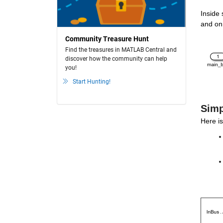
Inside
and on 
Community Treasure Hunt
Find the treasures in MATLAB Central and
discover how the community can help
you!
Start Hunting!
Simp
Here is