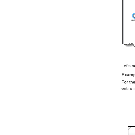
Let's n
Exampl
For the
entire