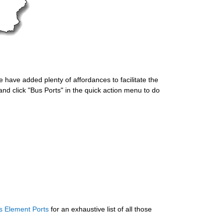
 have added plenty of affordances to facilitate the 
nd click "Bus Ports" in the quick action menu to do 
s Element Ports
 for an exhaustive list of all those 