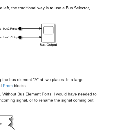
eft, the traditional way is to use a Bus Selector, 
the bus element "A" at two places. In a large 
d 
From
 blocks.
 Without Bus Element Ports, I would have needed to 
incoming signal, or to rename the signal coming out 