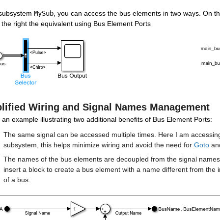
 subsystem 
MySub
, you can access the bus elements in two ways. On the l
the right the equivalent using Bus Element Ports
lified Wiring and Signal Names Management
 an example illustrating two additional benefits of Bus Element Ports:
The same signal can be accessed multiple times. Here I am accessing 
subsystem, this helps minimize wiring and avoid the need for 
Goto
 an
The names of the bus elements are decoupled from the signal names.
insert a block to create a bus element with a name different from the 
of a bus.