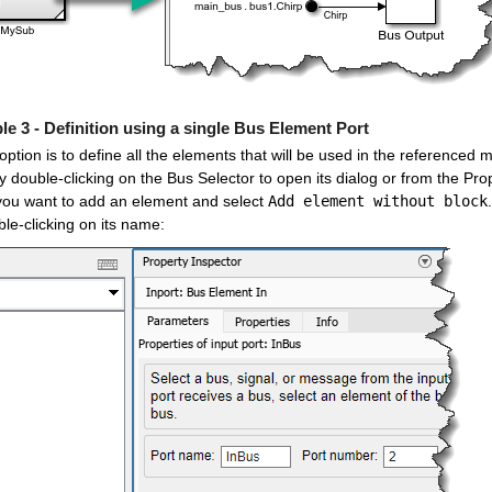
e 3 - Definition using a single Bus Element Port
 option is to define all the elements that will be used in the referenced
 double-clicking on the Bus Selector to open its dialog or from the Pro
you want to add an element and select 
Add element without block
le-clicking on its name: