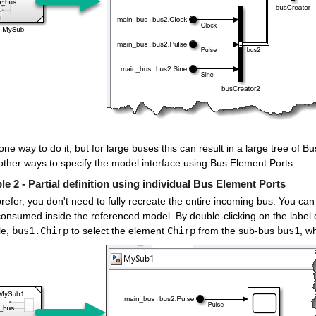
one way to do it, but for large buses this can result in a large tree of 
other ways to specify the model interface using Bus Element Ports.
e 2 - Partial definition using individual Bus Element Ports
prefer, you don't need to fully recreate the entire incoming bus. You ca
onsumed inside the referenced model. By double-clicking on the label o
e, 
bus1.Chirp
 to select the element 
Chirp
 from the sub-bus 
bus1
, w