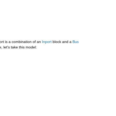
rt is a combination of an 
Inport
 block and a 
Bus 
, let's take this model: