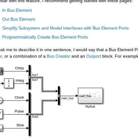
iliar with this feature, I recommend getting started with these pages:
In Bus Element
Out Bus Element
Simplify Subsystem and Model Interfaces with Bus Element Ports
Programmatically Create Bus Element Ports
ask me to describe it in one sentence, I would say that a Bus Element Po
r
, or a combination of a 
Bus Creator
 and an 
Outport
 block. For example