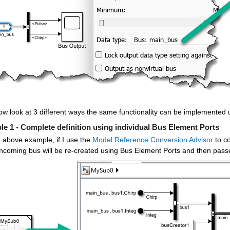
ow look at 3 different ways the same functionality can be implemented
e 1 - Complete definition using individual Bus Element Ports
 above example, if I use the 
Model Reference Conversion Advisor
 to c
 incoming bus will be re-created using Bus Element Ports and then pass