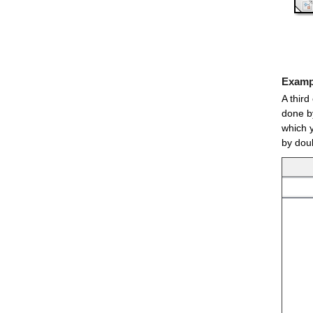
Exampl
A third
done by
which 
by doub