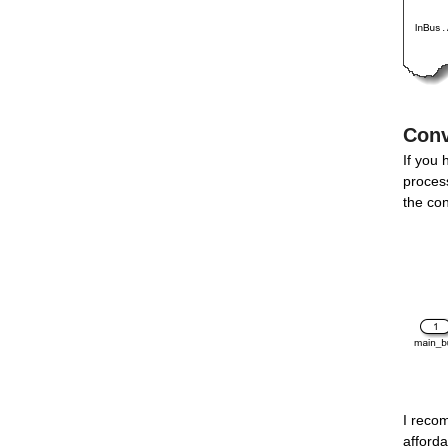
Conv
If you 
process
the co
I reco
afforda