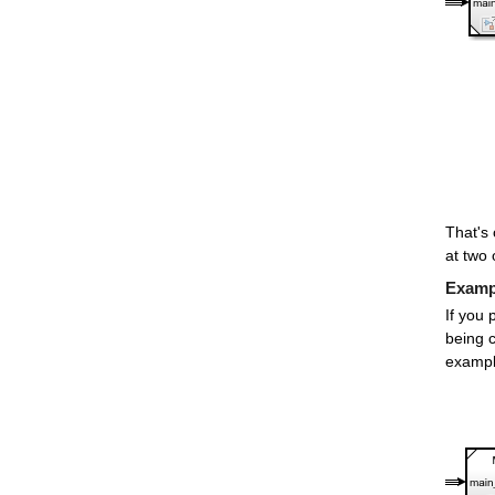
That's 
at two 
Exampl
If you 
being c
exampl