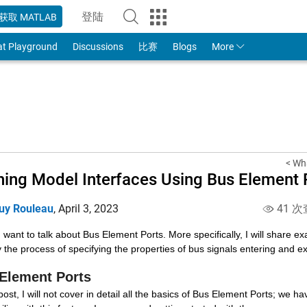
登陆
获取 MATLAB
to Your MathWorks Account
at Playground
Discussions
比赛
Blogs
More
< Wh
ning Model Interfaces Using Bus Element 
uy Rouleau
,
April 3, 2023
41 次
 want to talk about Bus Element Ports. More specifically, I will share e
y the process of specifying the properties of bus signals entering and e
Element Ports
 post, I will not cover in detail all the basics of Bus Element Ports; we h