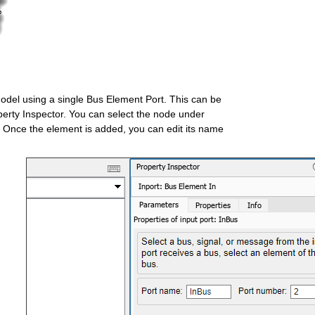
 model using a single Bus Element Port. This can be 
perty Inspector. You can select the node under 
. Once the element is added, you can edit its name 