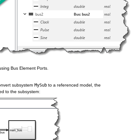
 using Bus Element Ports.
onvert subsystem 
MySub
 to a referenced model, the 
ed to the subsystem: