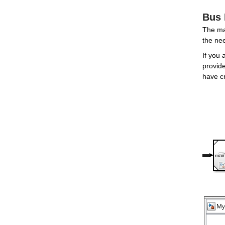
Bus 
The mai
the ne
If you 
provide
have c