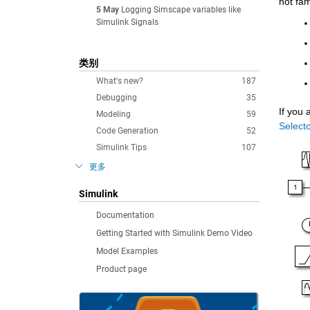
not fam
5 May
Logging Simscape variables like
Simulink Signals
类别
What's new?
187
Debugging
35
If you 
Modeling
59
Selecto
Code Generation
52
Simulink Tips
107
更多
Simulink
Documentation
Getting Started with Simulink Demo Video
Model Examples
Product page