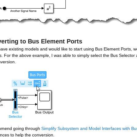
erting to Bus Element Ports
have existing models and would like to start using Bus Element Ports, we
. For the above example, I was able to simply select the Bus Selector a
nversion.
mmend going through 
Simplify Subsystem and Model Interfaces with Bu
nces to help the conversion.