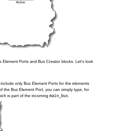
Bus Element Ports and Bus Creator blocks. Let's look 
n include only Bus Element Ports for the elements 
f the Bus Element Port, you can simply type, for 
hich is part of the incoming 
main_bus
.