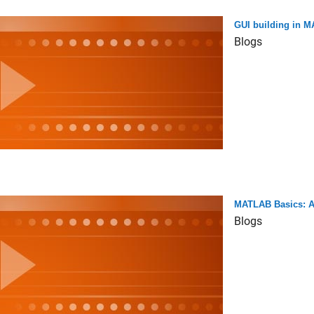
GUI building in 
Blogs
MATLAB Basics: Ad
Blogs