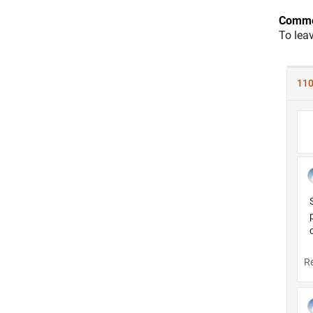
Comme
To lea