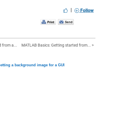
|
Follow
d from a...
MATLAB Basics: Getting started from... >
tting a background image for a GUI