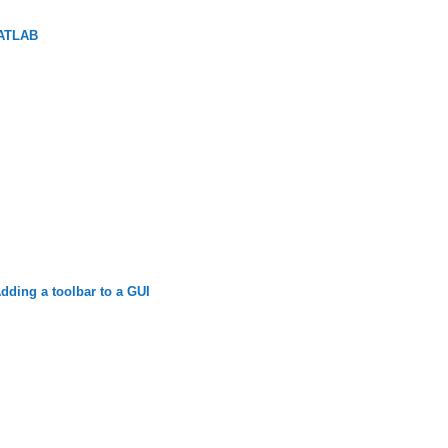
MATLAB
ding a toolbar to a GUI