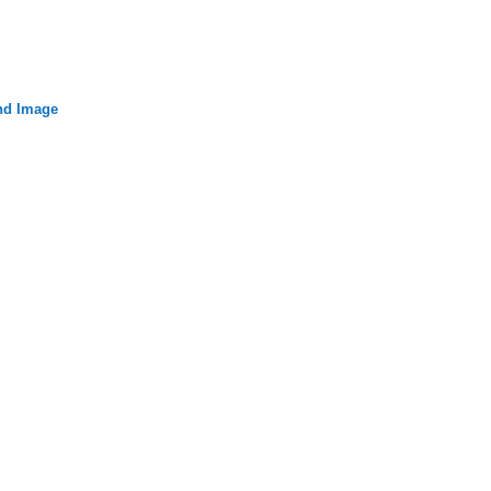
nd Image