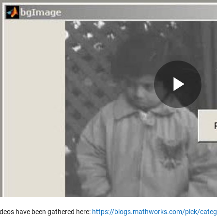
Pla
Vid
ideos have been gathered here:
https://blogs.mathworks.com/pick/categ