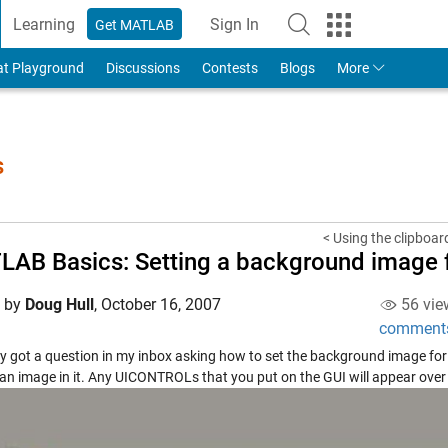
Learning
Sign In
Get MATLAB
to Your MathWorks Account
at Playground
Discussions
Contests
Blogs
More
s
< Using the clipboar
AB Basics: Setting a background image f
d by
Doug Hull
,
October 16, 2007
56 vie
comment
ly got a question in my inbox asking how to set the background image for 
an image in it. Any UICONTROLs that you put on the GUI will appear over t