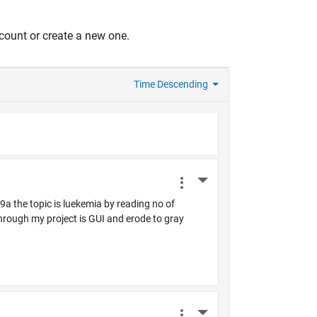
count or create a new one.