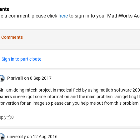
nts
ve a comment, please click
here
to sign in to your MathWorks Ac