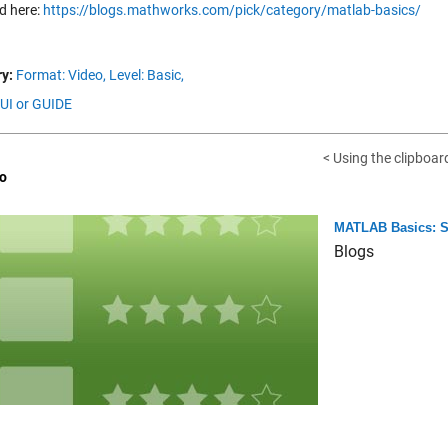
d here:
https://blogs.mathworks.com/pick/category/matlab-basics/
y:
Format: Video,
Level: Basic,
GUI or GUIDE
< Using the clipboar
o
MATLAB Basics: Se
Blogs