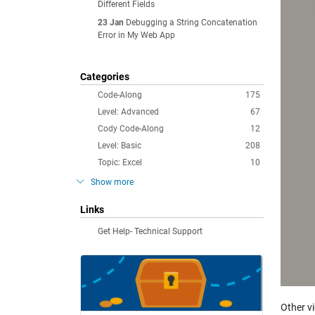
Different Fields
23 Jan
Debugging a String Concatenation
Error in My Web App
Categories
Code-Along
175
Level: Advanced
67
Cody Code-Along
12
Level: Basic
208
Topic: Excel
10
Show more
Links
Get Help- Technical Support
Other v