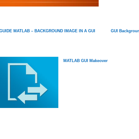
GUIDE MATLAB – BACKGROUND IMAGE IN A GUI
GUI Backgrou
MATLAB GUI Makeover