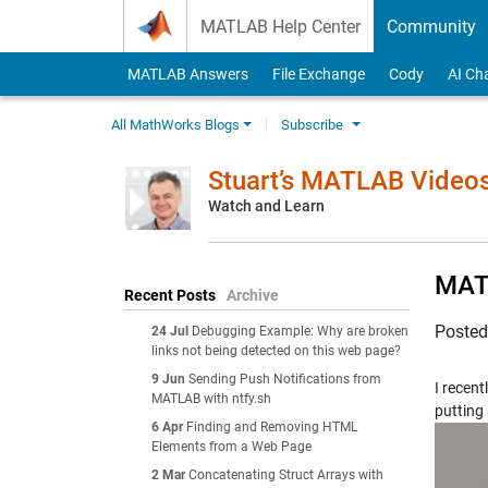
Skip to content
MATLAB Help Center
Community
MATLAB Answers
File Exchange
Cody
AI Ch
All MathWorks Blogs
Subscribe
Stuart’s MATLAB Video
Watch and Learn
MATL
Recent Posts
Archive
Poste
24 Jul
Debugging Example: Why are broken
links not being detected on this web page?
9 Jun
Sending Push Notifications from
I recent
MATLAB with ntfy.sh
putting 
6 Apr
Finding and Removing HTML
Elements from a Web Page
2 Mar
Concatenating Struct Arrays with