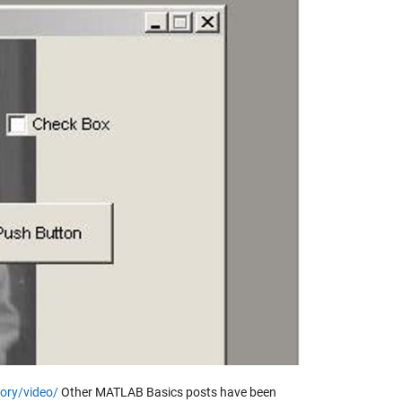
y
eo
ory/video/
Other MATLAB Basics posts have been