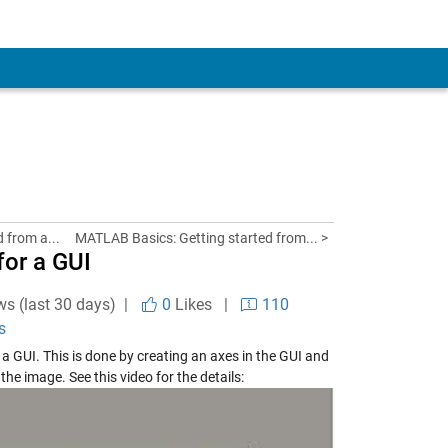
d from a...
MATLAB Basics: Getting started from... >
or a GUI
ws (last 30 days) |
0
Likes
|
110
s
a GUI. This is done by creating an axes in the GUI and
he image. See this video for the details: