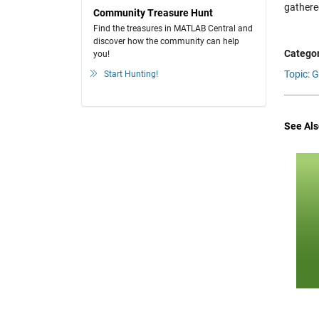
gathere
Community Treasure Hunt
Find the treasures in MATLAB Central and
discover how the community can help
Categor
you!
Topic: 
Start Hunting!
See Als