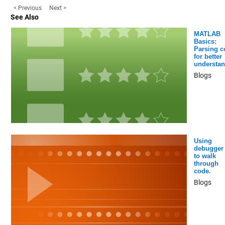
< Previous
Next >
See Also
MATLAB
Basics:
Parsing c
for better
understan
Blogs
Using
debugger
to walk
through
code.
Blogs