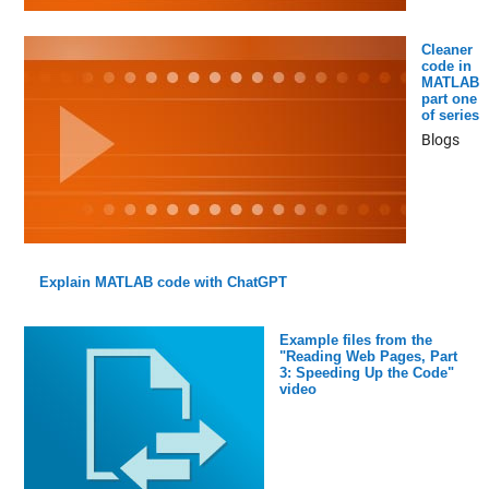
Cleaner
code in
MATLAB
part one
of series
Blogs
Explain MATLAB code with ChatGPT
Example files from the
"Reading Web Pages, Part
3: Speeding Up the Code"
video