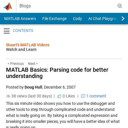
Skip to content
Blogs
MATLAB Answers
File Exchange
Cody
AI Chat Playground
Toggle navigation
Stuart’s MATLAB Videos
Watch and Learn
< Previous
Next >
MATLAB Basics: Parsing code for better
understanding
Posted by
Doug Hull
,
December 6, 2007
38 views (last 30 days) |
0
Likes
|
1 comment
This six minute video shows you how to use the debugger and
other tools to step through complicated code and understand
what is really going on. By taking a complicated expression and
breaking it into smaller pieces, you will have a better idea of what
is really going on.