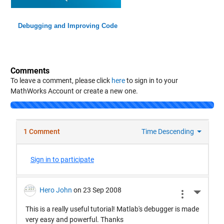
Debugging and Improving Code
Comments
To leave a comment, please click
here
to sign in to your
MathWorks Account or create a new one.