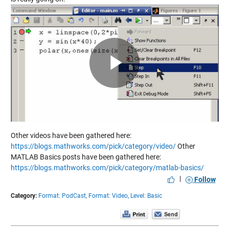
Play
Video
Other videos have been gathered here:
https://blogs.mathworks.com/pick/category/video/
Other
MATLAB Basics posts have been gathered here:
https://blogs.mathworks.com/pick/category/matlab-basics/
|
Follow
Category:
Format: PodCast,
Format: Video,
Level: Basic