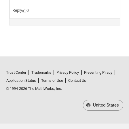
Trust Center
Trademarks
Privacy Policy
Preventing Piracy
Application Status
Terms of Use
Contact Us
© 1994-2026 The MathWorks, Inc.
United States