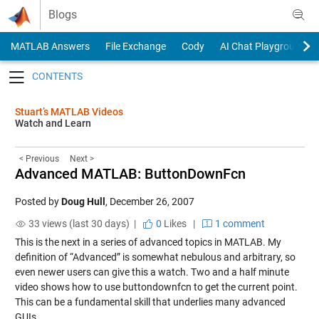
Skip to content
Blogs
MATLAB Answers
File Exchange
Cody
AI Chat Playground
Toggle navigation
Stuart’s MATLAB Videos
Watch and Learn
< Previous
Next >
Advanced MATLAB: ButtonDownFcn
Posted by
Doug Hull
,
December 26, 2007
33 views (last 30 days) |
0
Likes
|
1 comment
This is the next in a series of advanced topics in MATLAB. My
definition of “Advanced” is somewhat nebulous and arbitrary, so
even newer users can give this a watch. Two and a half minute
video shows how to use buttondownfcn to get the current point.
This can be a fundamental skill that underlies many advanced
GUIs.