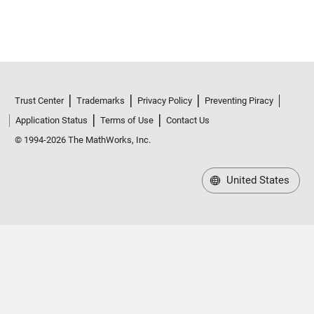
Trust Center
Trademarks
Privacy Policy
Preventing Piracy
Application Status
Terms of Use
Contact Us
© 1994-2026 The MathWorks, Inc.
United States