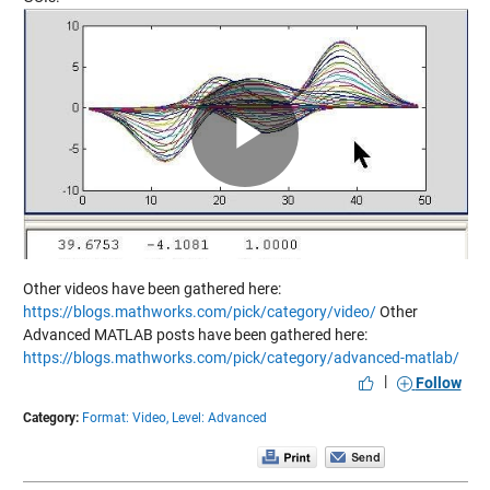
Play
Video
Other videos have been gathered here:
https://blogs.mathworks.com/pick/category/video/
Other
Advanced MATLAB posts have been gathered here:
https://blogs.mathworks.com/pick/category/advanced-matlab/
|
Follow
Category:
Format: Video,
Level: Advanced