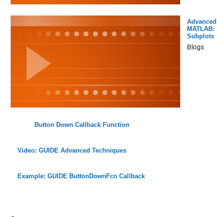
Advanced
MATLAB:
Subplots
Blogs
Button Down Callback Function
Video: GUIDE Advanced Techniques
Example: GUIDE ButtonDownFcn Callback