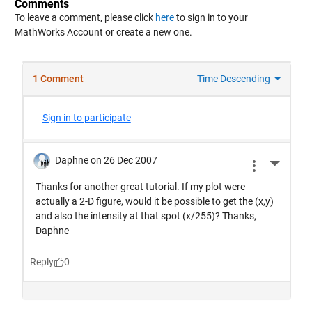
Comments
To leave a comment, please click
here
to sign in to your
MathWorks Account or create a new one.