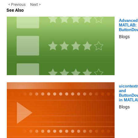
< Previous
Next >
See Also
Advanced
MATLAB:
ButtonDo
Blogs
uicontex
and
ButtonDo
in MATLA
Blogs