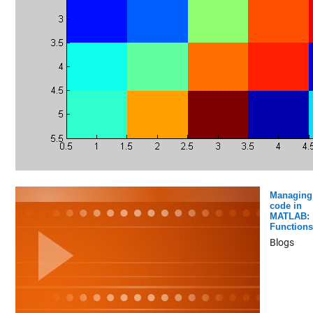
Managing
code in
MATLAB:
Functions
Blogs