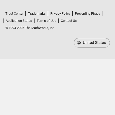
Trust Center
Trademarks
Privacy Policy
Preventing Piracy
Application Status
Terms of Use
Contact Us
© 1994-2026 The MathWorks, Inc.
United States