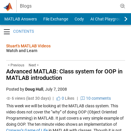
Skip to content
Blogs
MATLAB Answers
File Exchange
Cody
AI Chat Playground
Toggle navigation
Stuart’s MATLAB Videos
Watch and Learn
< Previous
Next >
Advanced MATLAB: Class system for OOP in
MATLAB introduction
Posted by
Doug Hull
,
July 7, 2008
6 views (last 30 days) |
0
Likes
|
10 comments
This week we will be looking at the MATLAB class system. This
video does not cover the “why” of doing OOP (Object Oriented
Programming) in MATLAB. It just covers a very simple example of
doing OOP. The ten minute video shows an implementation of
Conway’s Game of Life
in MATLAB with classes. Though it is not