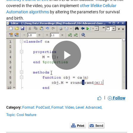
covered in the video, you can implement
other lifelike Cellular
Automation algorithms
by altering the parameters for survival
and birth.
Play
Video
|
Follow
Category:
Format: PodCast,
Format: Video,
Level: Advanced,
Topic: Cool feature