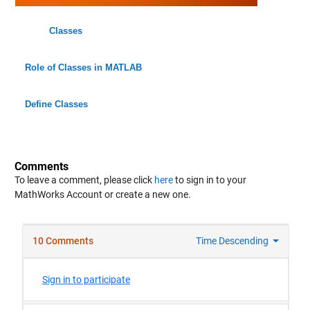
Classes
Role of Classes in MATLAB
Define Classes
Comments
To leave a comment, please click
here
to sign in to your
MathWorks Account or create a new one.