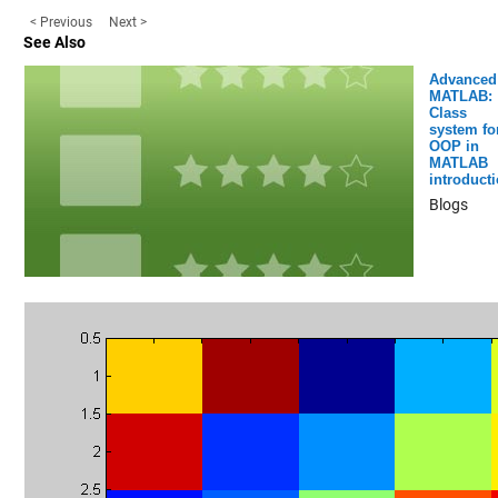
< Previous
Next >
See Also
Advanced
MATLAB:
Class
system fo
OOP in
MATLAB
introduct
Blogs