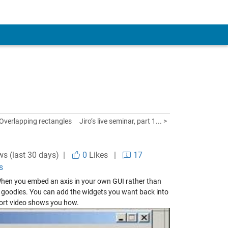
 Overlapping rectangles
Jiro’s live seminar, part 1... >
ws (last 30 days) |
0
Likes
|
17
s
When you embed an axis in your own GUI rather than
er goodies. You can add the widgets you want back into
hort video shows you how.