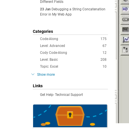
Different Fields
23 Jan
Debugging a String Concatenation
Error in My Web App
Categories
Code-Along
175
Level: Advanced
67
Cody Code-Along
12
Level: Basic
208
Topic: Excel
10
Show more
Links
Get Help- Technical Support