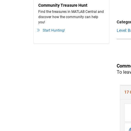
Community Treasure Hunt
Find the treasures in MATLAB Central and
discover how the community can help
Categor
you!
Level: B
Start Hunting!
Comme
To lea