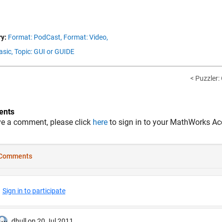
y:
Format: PodCast,
Format: Video,
asic,
Topic: GUI or GUIDE
< Puzzler:
nts
ve a comment, please click
here
to sign in to your MathWorks Ac