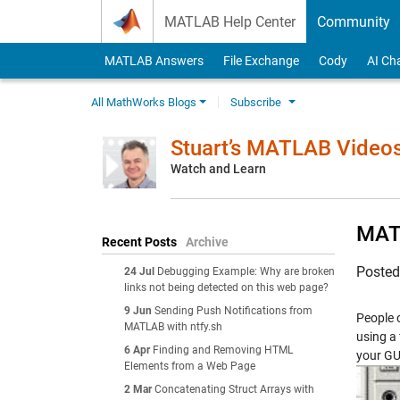
Skip to content
MATLAB Help Center
Community
MATLAB Answers
File Exchange
Cody
AI Ch
All MathWorks Blogs
Subscribe
Stuart’s MATLAB Video
Watch and Learn
MATL
Recent Posts
Archive
Poste
24 Jul
Debugging Example: Why are broken
links not being detected on this web page?
9 Jun
Sending Push Notifications from
People 
MATLAB with ntfy.sh
using a
6 Apr
Finding and Removing HTML
your GU
Elements from a Web Page
2 Mar
Concatenating Struct Arrays with