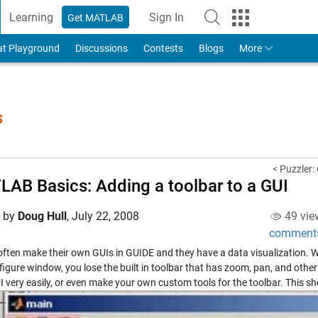
Learning
Sign In
Get MATLAB
to Your MathWorks Account
at Playground
Discussions
Contests
Blogs
More
s
< Puzzler:
AB Basics: Adding a toolbar to a GUI
d by
Doug Hull
,
July 22, 2008
49 vie
comment
often make their own GUIs in GUIDE and they have a data visualization. 
 figure window, you lose the built in toolbar that has zoom, pan, and oth
I very easily, or even make your own custom tools for the toolbar. This s