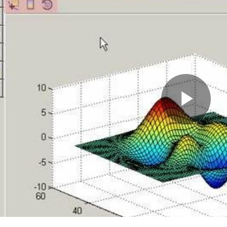
Pla
Vid