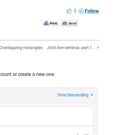
|
Follow
 Overlapping rectangles
Jiro’s live seminar, part 1... >
count or create a new one.