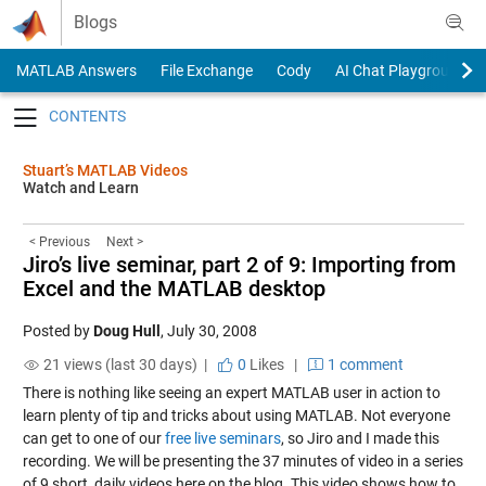
Skip to content
Blogs
MATLAB Answers
File Exchange
Cody
AI Chat Playground
Toggle navigation
Stuart’s MATLAB Videos
Watch and Learn
< Previous
Next >
Jiro’s live seminar, part 2 of 9: Importing from
Excel and the MATLAB desktop
Posted by
Doug Hull
,
July 30, 2008
21 views (last 30 days) |
0
Likes
|
1 comment
There is nothing like seeing an expert MATLAB user in action to
learn plenty of tip and tricks about using MATLAB. Not everyone
can get to one of our
free live seminars
, so Jiro and I made this
recording. We will be presenting the 37 minutes of video in a series
of 9 short, daily videos here on the blog. This video shows how to