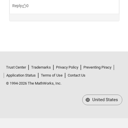
Trust Center
Trademarks
Privacy Policy
Preventing Piracy
Application Status
Terms of Use
Contact Us
© 1994-2026 The MathWorks, Inc.
United States