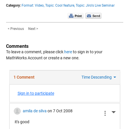
Category:
Format: Video,
Topic: Cool feature,
Topic: Jiro's Live Seminar
< Previous
Next >
Comments
To leave a comment, please click
here
to sign in to your
MathWorks Account or create a new one.