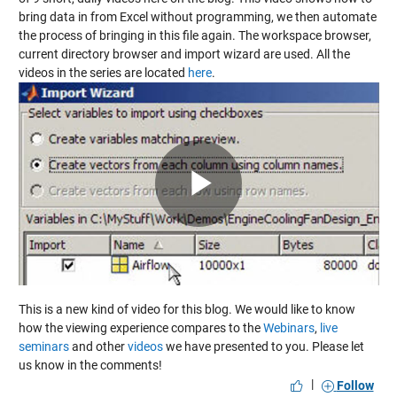
bring data in from Excel without programming, we then automate
the process of bringing in this file again. The workspace browser,
current directory browser and import wizard are used. All the
videos in the series are located
here
.
Play
Video
This is a new kind of video for this blog. We would like to know
how the viewing experience compares to the
Webinars
,
live
seminars
and other
videos
we have presented to you. Please let
us know in the comments!
|
Follow