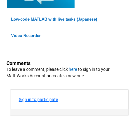
Low-code MATLAB with live tasks (Japanese)
Video Recorder
Comments
To leave a comment, please click
here
to sign in to your
MathWorks Account or create a new one.