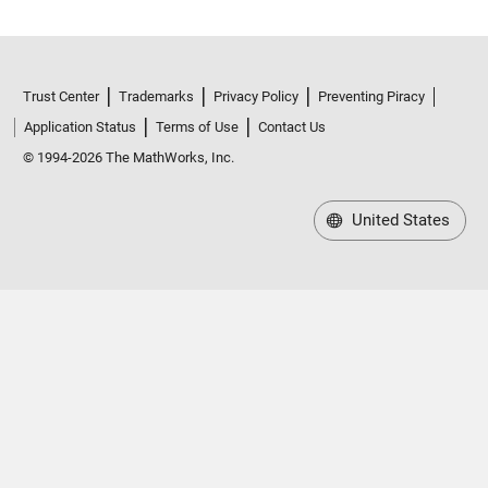
Trust Center
Trademarks
Privacy Policy
Preventing Piracy
Application Status
Terms of Use
Contact Us
© 1994-2026 The MathWorks, Inc.
United States