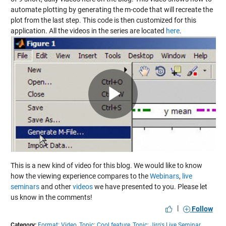
automate plotting by generating the m-code that will recreate the
plot from the last step. This code is then customized for this
application. All the videos in the series are located
here
.
Play
Video
This is a new kind of video for this blog. We would like to know
how the viewing experience compares to the
Webinars
,
live
seminars
and other
videos
we have presented to you. Please let
us know in the comments!
|
Follow
Category:
Format: Video,
Topic: Cool feature,
Topic: Jiro's Live Seminar