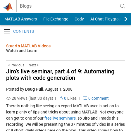
Skip to content
Blogs
MATLAB Answers
File Exchange
Cody
AI Chat Playground
Toggle navigation
Stuart’s MATLAB Videos
Watch and Learn
< Previous
Next >
Jiro’s live seminar, part 4 of 9: Automating
plots with code generation
Posted by
Doug Hull
,
August 1, 2008
28 views (last 30 days) |
0
Likes
|
0 comment
There is nothing like seeing an expert MATLAB user in action to
learn plenty of tips and tricks about using MATLAB. Not everyone
can get to one of our
free live seminars
, so Jiro and I made this
recording. We will be presenting the 37 minutes of video in a series
of 9 short, daily videos here on the blog. This video shows how to