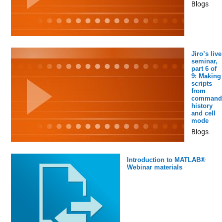
Blogs
Jiro’s live
seminar,
part 6 of
9: Making
scripts
from
command
history
and cell
mode
Blogs
Introduction to MATLAB®
Webinar materials