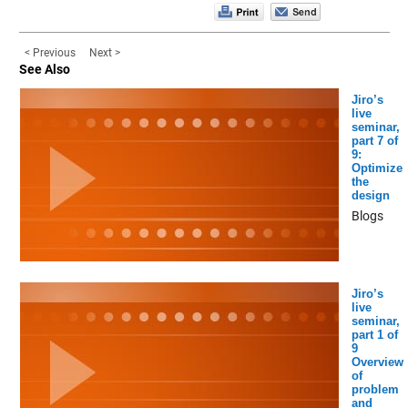
< Previous
Next >
See Also
Jiro’s
live
seminar,
part 7 of
9:
Optimize
the
design
Blogs
Jiro’s
live
seminar,
part 1 of
9
Overview
of
problem
and