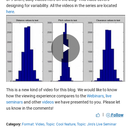
designing for variability. All the videos in the series are located
here
.
Play
Video
This is a new kind of video for this blog. We would like to know
how the viewing experience compares to the
Webinars
,
live
seminars
and other
videos
we have presented to you. Please let
us know in the comments!
|
Follow
Category:
Format: Video,
Topic: Cool feature,
Topic: Jiro's Live Seminar