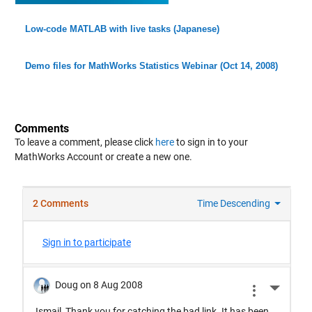
Low-code MATLAB with live tasks (Japanese)
Demo files for MathWorks Statistics Webinar (Oct 14, 2008)
Comments
To leave a comment, please click
here
to sign in to your
MathWorks Account or create a new one.