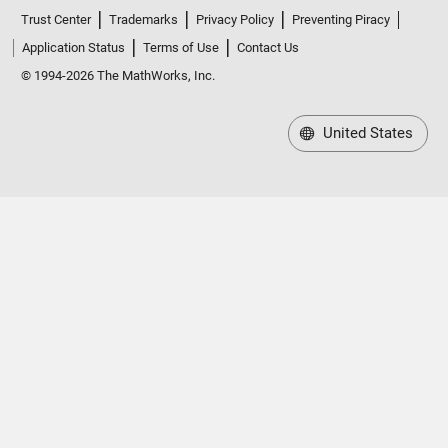
Trust Center
Trademarks
Privacy Policy
Preventing Piracy
Application Status
Terms of Use
Contact Us
© 1994-2026 The MathWorks, Inc.
United States