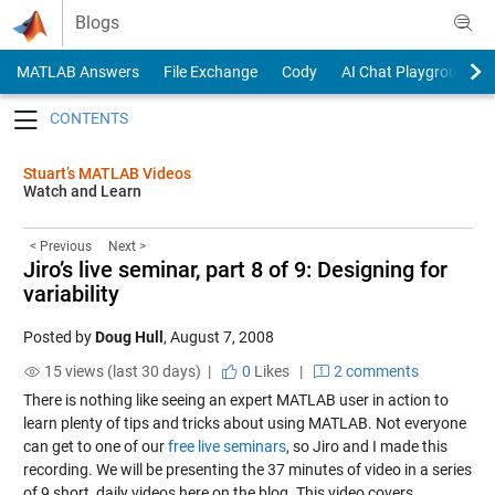
Skip to content
Blogs
MATLAB Answers
File Exchange
Cody
AI Chat Playground
Toggle navigation
Stuart’s MATLAB Videos
Watch and Learn
< Previous
Next >
Jiro’s live seminar, part 8 of 9: Designing for
variability
Posted by
Doug Hull
,
August 7, 2008
15 views (last 30 days) |
0
Likes
|
2 comments
There is nothing like seeing an expert MATLAB user in action to
learn plenty of tips and tricks about using MATLAB. Not everyone
can get to one of our
free live seminars
, so Jiro and I made this
recording. We will be presenting the 37 minutes of video in a series
of 9 short, daily videos here on the blog. This video covers