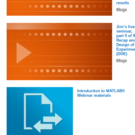
results
Blogs
Jiro’s live
seminar,
part 5 of 9
Recap an
Design of
Experime
(DOE)
Blogs
Introduction to MATLAB®
Webinar materials