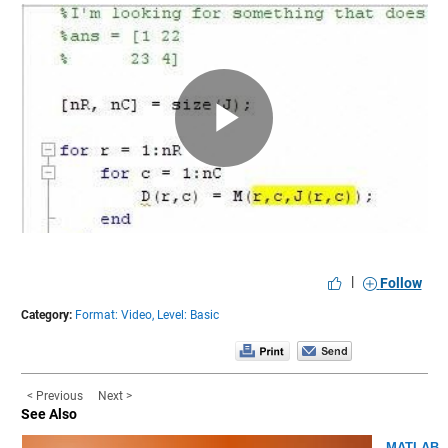
Play
Video
|
Follow
Category:
Format: Video,
Level: Basic
< Previous
Next >
See Also
MATLAB