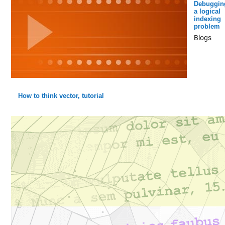
Debuggin
a logical
indexing
problem
Blogs
How to think vector, tutorial