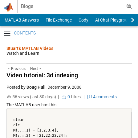
Skip to content
Blogs
MATLAB Answers
File Exchange
Cody
AI Chat Playground
Toggle navigation
Stuart’s MATLAB Videos
Watch and Learn
< Previous
Next >
Video tutorial: 3d indexing
Posted by
Doug Hull
,
December 9, 2008
56 views (last 30 days) |
0
Likes
|
4 comments
The MATLAB user has this:
clear

clc

M(:,:,1) = [1,2;3,4];

M(:,:,2) = [21,22;23,24];
