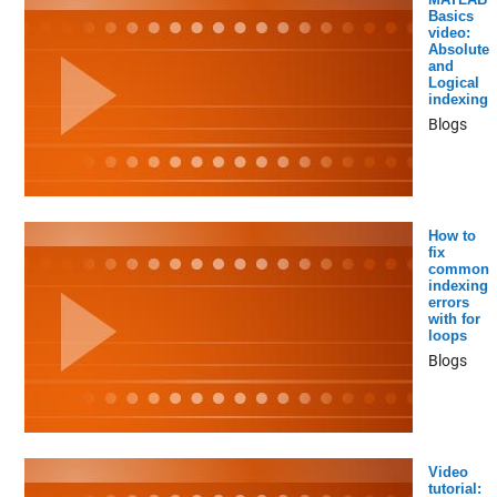
Basics
video:
Absolute
and
Logical
indexing
Blogs
How to
fix
common
indexing
errors
with for
loops
Blogs
Video
tutorial: