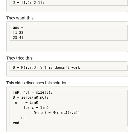
They want this:
ans =

[1 22

23 4]
They tried this:
D = M(:,:,J) % This doesn't work,
This video discusses this solution:
[nR, nC] = size(J);

D = zeros(nR,nC);

for r = 1:nR

     for c = 1:nC

          D(r,c) = M(r,c,J(r,c));

    end

end     