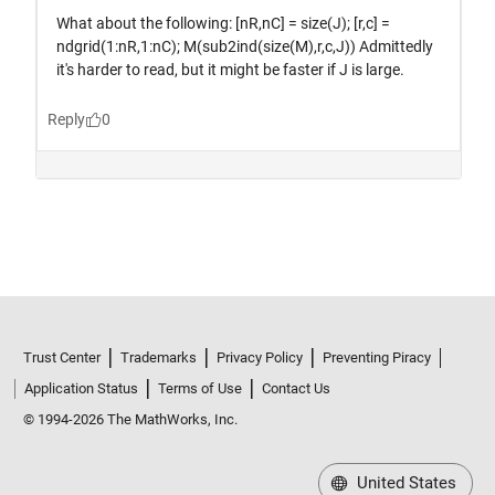
Trust Center
Trademarks
Privacy Policy
Preventing Piracy
Application Status
Terms of Use
Contact Us
© 1994-2026 The MathWorks, Inc.
United States