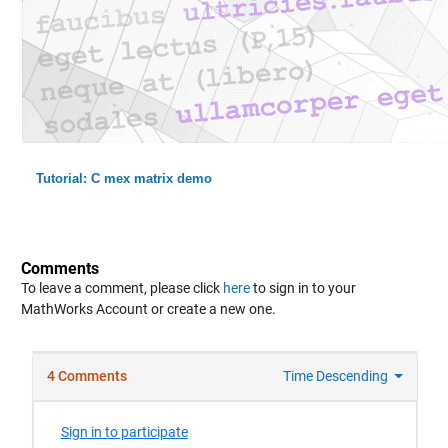
Tutorial: C mex matrix demo
Comments
To leave a comment, please click
here
to sign in to your
MathWorks Account or create a new one.