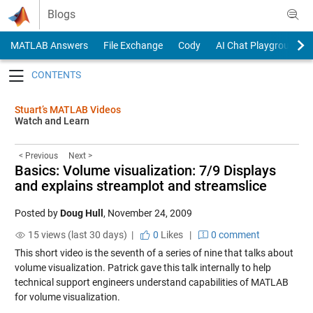
Skip to content
Blogs
MATLAB Answers
File Exchange
Cody
AI Chat Playground
Toggle navigation
Stuart’s MATLAB Videos
Watch and Learn
< Previous
Next >
Basics: Volume visualization: 7/9 Displays
and explains streamplot and streamslice
Posted by
Doug Hull
,
November 24, 2009
15 views (last 30 days) |
0
Likes
|
0 comment
This short video is the seventh of a series of nine that talks about
volume visualization. Patrick gave this talk internally to help
technical support engineers understand capabilities of MATLAB
for volume visualization.