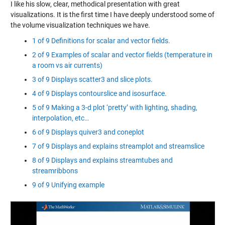
I like his slow, clear, methodical presentation with great
visualizations. It is the first time I have deeply understood some of
the volume visualization techniques we have.
1 of 9 Definitions for scalar and vector fields.
2 of 9 Examples of scalar and vector fields (temperature in
a room vs air currents)
3 of 9 Displays scatter3 and slice plots.
4 of 9 Displays contourslice and isosurface.
5 of 9 Making a 3-d plot ‘pretty’ with lighting, shading,
interpolation, etc…
6 of 9 Displays quiver3 and coneplot
7 of 9 Displays and explains streamplot and streamslice
8 of 9 Displays and explains streamtubes and
streamribbons
9 of 9 Unifying example