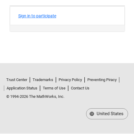
Trust Center
Trademarks
Privacy Policy
Preventing Piracy
Application Status
Terms of Use
Contact Us
© 1994-2026 The MathWorks, Inc.
United States