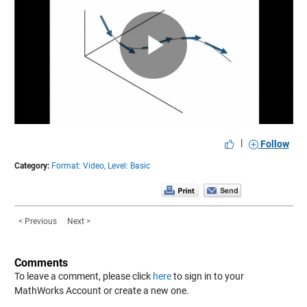
Play
Video
|
Follow
Category:
Format: Video,
Level: Basic
< Previous
Next >
Comments
To leave a comment, please click
here
to sign in to your
MathWorks Account or create a new one.