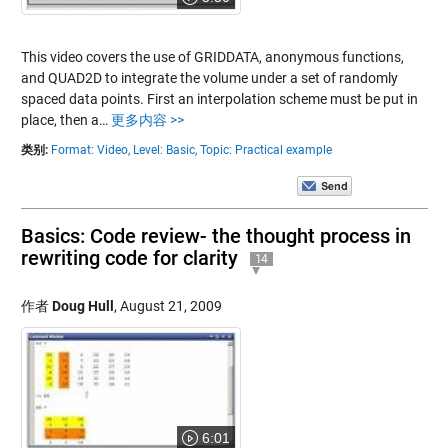
This video covers the use of GRIDDATA, anonymous functions,
and QUAD2D to integrate the volume under a set of randomly
spaced data points. First an interpolation scheme must be put in
place, then a…
更多内容 >>
类别:
Format: Video,
Level: Basic,
Topic: Practical example
Basics: Code review- the thought process in
rewriting code for clarity
14
作者
Doug Hull
,
August 21, 2009
6:01