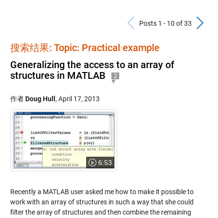
Previous Po
N
Posts 1 - 10 of 33
搜索结果: Topic: Practical example
Generalizing the access to an array of
structures in MATLAB
2
作者
Doug Hull
,
April 17, 2013
6:53
Recently a MATLAB user asked me how to make it possible to
work with an array of structures in such a way that she could
filter the array of structures and then combine the remaining