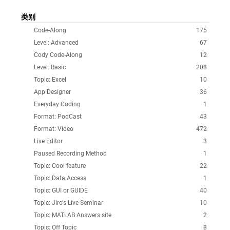
类别
Code-Along
175
Level: Advanced
67
Cody Code-Along
12
Level: Basic
208
Topic: Excel
10
App Designer
36
Everyday Coding
1
Format: PodCast
43
Format: Video
472
Live Editor
3
Paused Recording Method
1
Topic: Cool feature
22
Topic: Data Access
1
Topic: GUI or GUIDE
40
Topic: Jiro's Live Seminar
10
Topic: MATLAB Answers site
2
Topic: Off Topic
8