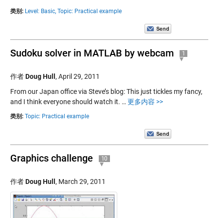
类别:
Level: Basic,
Topic: Practical example
Sudoku solver in MATLAB by webcam
1
作者
Doug Hull
,
April 29, 2011
From our Japan office via Steve’s blog: This just tickles my fancy,
and I think everyone should watch it. …
更多内容 >>
类别:
Topic: Practical example
Graphics challenge
10
作者
Doug Hull
,
March 29, 2011