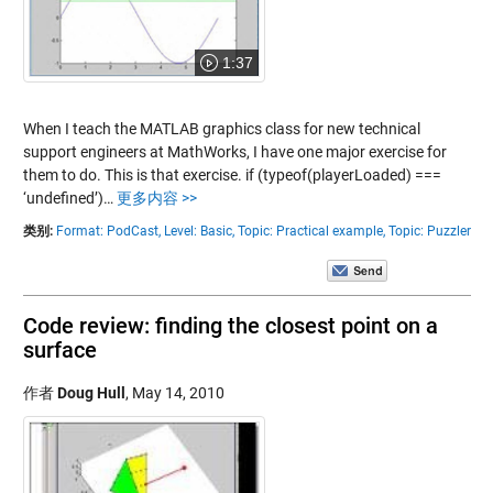
1:37
When I teach the MATLAB graphics class for new technical
support engineers at MathWorks, I have one major exercise for
them to do. This is that exercise. if (typeof(playerLoaded) ===
‘undefined’)…
更多内容 >>
类别:
Format: PodCast,
Level: Basic,
Topic: Practical example,
Topic: Puzzler
Code review: finding the closest point on a
surface
作者
Doug Hull
,
May 14, 2010