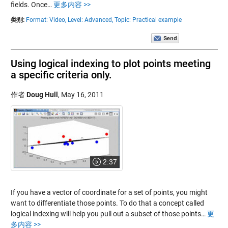
fields. Once…
更多内容 >>
类别:
Format: Video,
Level: Advanced,
Topic: Practical example
Using logical indexing to plot points meeting
a specific criteria only.
作者
Doug Hull
,
May 16, 2011
2:37
If you have a vector of coordinate for a set of points, you might
want to differentiate those points. To do that a concept called
logical indexing will help you pull out a subset of those points…
更
多内容 >>