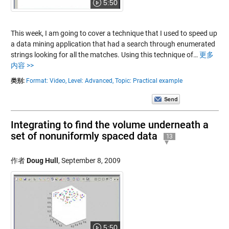
5:50
This week, I am going to cover a technique that I used to speed up
a data mining application that had a search through enumerated
strings looking for all the matches. Using this technique of…
更多
内容 >>
类别:
Format: Video,
Level: Advanced,
Topic: Practical example
Integrating to find the volume underneath a
set of nonuniformly spaced data
13
作者
Doug Hull
,
September 8, 2009
5:50