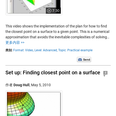
7:30
This video shows the implementation of the plan for how to find
the closest point on a surface to a given point. This is a numerical
approximation that avoids the inevitable complexities of solving…
更多内容 >>
类别:
Format: Video,
Level: Advanced,
Topic: Practical example
Set up: Finding closest point on a surface
4
作者
Doug Hull
,
May 5, 2010