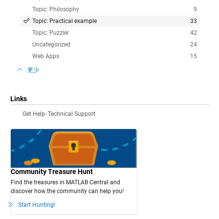
Topic: Philosophy
9
Topic: Practical example
33
Topic: Puzzler
42
Uncategorized
24
Web Apps
15
更少
Links
Get Help- Technical Support
Community Treasure Hunt
Find the treasures in MATLAB Central and
discover how the community can help you!
Start Hunting!