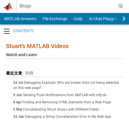
Skip to content
Blogs
MATLAB Answers
File Exchange
Cody
AI Chat Playground
Toggle navigation
Stuart’s MATLAB Videos
Watch and Learn
最近文章
存档
24 Jul
Debugging Example: Why are broken links not being detected
on this web page?
9 Jun
Sending Push Notifications from MATLAB with ntfy.sh
6 Apr
Finding and Removing HTML Elements from a Web Page
2 Mar
Concatenating Struct Arrays with Different Fields
23 Jan
Debugging a String Concatenation Error in My Web App