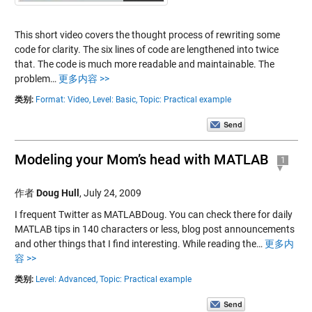
This short video covers the thought process of rewriting some
code for clarity. The six lines of code are lengthened into twice
that. The code is much more readable and maintainable. The
problem…
更多内容 >>
类别:
Format: Video,
Level: Basic,
Topic: Practical example
Modeling your Mom’s head with MATLAB
1
作者
Doug Hull
,
July 24, 2009
I frequent Twitter as MATLABDoug. You can check there for daily
MATLAB tips in 140 characters or less, blog post announcements
and other things that I find interesting. While reading the…
更多内
容 >>
类别:
Level: Advanced,
Topic: Practical example