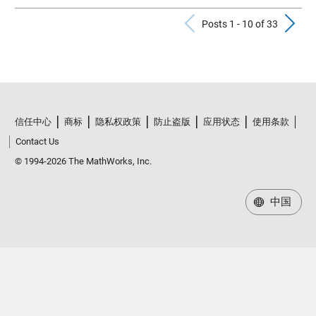
Previous Po
N
Posts 1 - 10 of 33
信任中心
商标
隐私权政策
防止盗版
应用状态
使用条款
Contact Us
© 1994-2026 The MathWorks, Inc.
中国