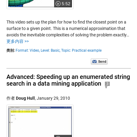
5:52
This video sets up the plan for how to find the closest point on a
surface to a given point. This is a numerical approximation that
avoids the inevitable complexities of solving the problem exactly…
更多内容 >>
类别:
Format: Video,
Level: Basic,
Topic: Practical example
Advanced: Speeding up an enumerated string
search in a data mining application
3
作者
Doug Hull
,
January 29, 2010