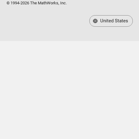
© 1994-2026 The MathWorks, Inc.
United States