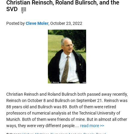
Christian Reinsch, Roland Bulirsch, and the
SVD
2
Posted by
Cleve Moler
,
October 23, 2022
Christian Reinsch and Roland Bulirsch both passed away recently,
Reinsch on October 8 and Bulirsch on September 21. Reinsch was
88 years old and Bulirsch was 89. Both of them were retired
professors of numerical analysis at the Technical University of
Munich. Both of them were friends of mine. But in almost all other
ways, they were very different people....
read more >>