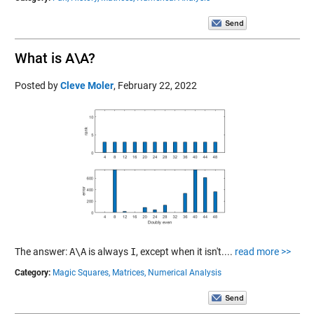
What is A\A?
Posted by
Cleve Moler
,
February 22, 2022
The answer:
A\A
is always
I
, except when it isn't....
read more >>
Category:
Magic Squares,
Matrices,
Numerical Analysis