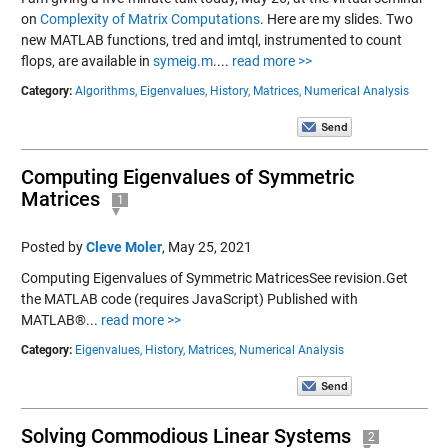
on
Complexity of Matrix Computations
. Here are my slides. Two
new MATLAB functions, tred and imtql, instrumented to count
flops, are available in
symeig.m
....
read more >>
Category:
Algorithms,
Eigenvalues,
History,
Matrices,
Numerical Analysis
Computing Eigenvalues of Symmetric
Matrices
1
Posted by
Cleve Moler
,
May 25, 2021
Computing Eigenvalues of Symmetric MatricesSee revision.Get
the MATLAB code (requires JavaScript) Published with
MATLAB®...
read more >>
Category:
Eigenvalues,
History,
Matrices,
Numerical Analysis
Solving Commodious Linear Systems
2