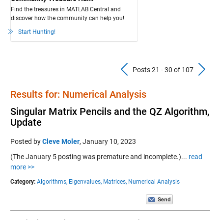
Find the treasures in MATLAB Central and
discover how the community can help you!
Start Hunting!
Previous Pos
N
Posts 21 - 30 of 107
Results for: Numerical Analysis
Singular Matrix Pencils and the QZ Algorithm,
Update
Posted by
Cleve Moler
,
January 10, 2023
(The January 5 posting was premature and incomplete.)...
read
more >>
Category:
Algorithms,
Eigenvalues,
Matrices,
Numerical Analysis