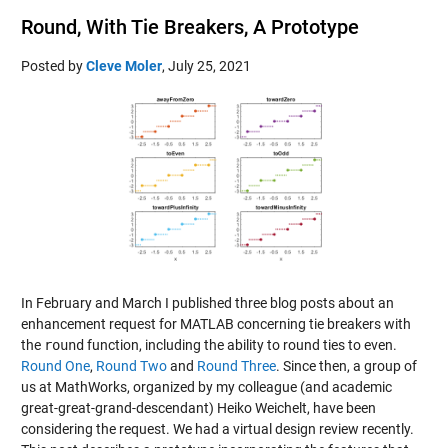
Round, With Tie Breakers, A Prototype
Posted by
Cleve Moler
,
July 25, 2021
In February and March I published three blog posts about an
enhancement request for MATLAB concerning tie breakers with
the
round
function, including the ability to round ties to even.
Round One
,
Round Two
and
Round Three
. Since then, a group of
us at MathWorks, organized by my colleague (and academic
great-great-grand-descendant) Heiko Weichelt, have been
considering the request. We had a virtual design review recently.