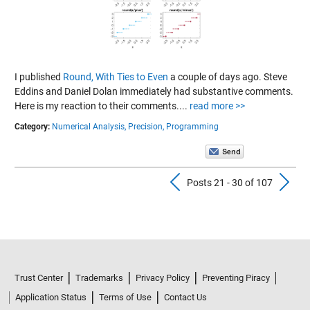
I published
Round, With Ties to Even
a couple of days ago. Steve
Eddins and Daniel Dolan immediately had substantive comments.
Here is my reaction to their comments....
read more >>
Category:
Numerical Analysis,
Precision,
Programming
Previous Pos
N
Posts 21 - 30 of 107
Trust Center
Trademarks
Privacy Policy
Preventing Piracy
Application Status
Terms of Use
Contact Us