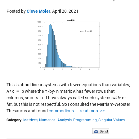
Posted by
Cleve Moler
,
April 28, 2021
This is about linear systems with fewer equations than variables;
A*x = b
where the
m
-by-
n
matrix
A
has fewer rows that
columns, so
m < n
. I have always called such systems
wide
or
fat
, but this is not respectful. So I consulted the Merriam-Webster
Thesaurus and found
commodious
....
read more >>
Category:
Matrices,
Numerical Analysis,
Programming,
Singular Values