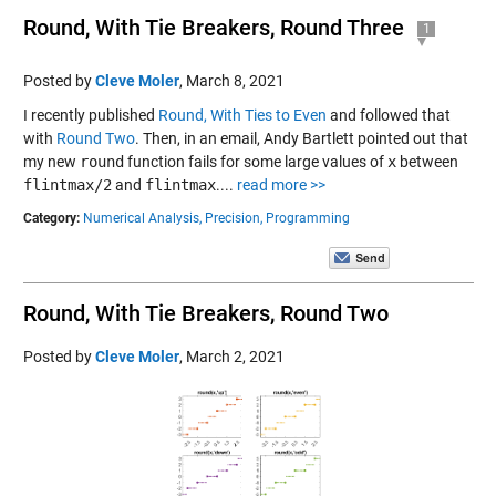
Round, With Tie Breakers, Round Three
1
Posted by
Cleve Moler
,
March 8, 2021
I recently published
Round, With Ties to Even
and followed that
with
Round Two
. Then, in an email, Andy Bartlett pointed out that
my new
round
function fails for some large values of
x
between
flintmax/2
and
flintmax
....
read more >>
Category:
Numerical Analysis,
Precision,
Programming
Round, With Tie Breakers, Round Two
Posted by
Cleve Moler
,
March 2, 2021