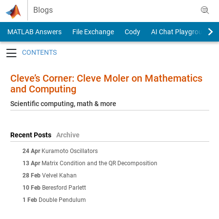
Skip to content
Blogs
MATLAB Answers
File Exchange
Cody
AI Chat Playground
Toggle navigation
Cleve’s Corner: Cleve Moler on Mathematics
and Computing
Scientific computing, math & more
Recent Posts
Archive
24 Apr
Kuramoto Oscillators
13 Apr
Matrix Condition and the QR Decomposition
28 Feb
Velvel Kahan
10 Feb
Beresford Parlett
1 Feb
Double Pendulum