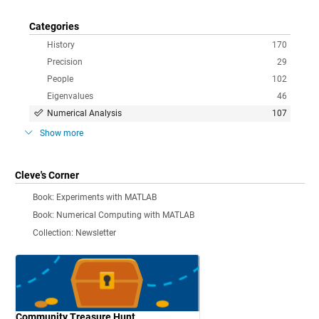
Categories
History
170
Precision
29
People
102
Eigenvalues
46
Numerical Analysis
107
Show more
Cleve's Corner
Book: Experiments with MATLAB
Book: Numerical Computing with MATLAB
Collection: Newsletter
Community Treasure Hunt