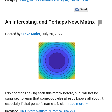
Category:
History,
Matrices,
Numerical Analysis,
People,
Travel
An Interesting, and Perhaps New, Matrix
1
Posted by
Cleve Moler
,
July 20, 2022
I do not recall having seen this matrix before, but I will not be
surprised to learn that somebody else already knows all about it,
especially if that person's name is Nick....
read more >>
Category:
Fun,
History,
Matrices,
Numerical Analysis