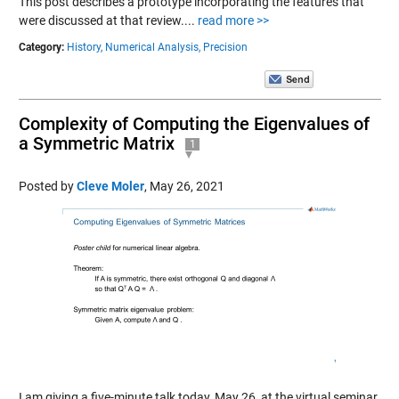
This post describes a prototype incorporating the features that
were discussed at that review....
read more >>
Category:
History,
Numerical Analysis,
Precision
Complexity of Computing the Eigenvalues of
a Symmetric Matrix
1
Posted by
Cleve Moler
,
May 26, 2021
I am giving a five-minute talk today, May 26, at the virtual seminar