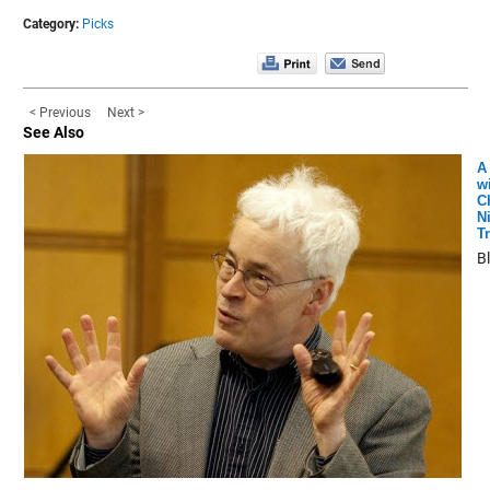
Category:
Picks
< Previous
Next >
See Also
A
w
C
N
T
B