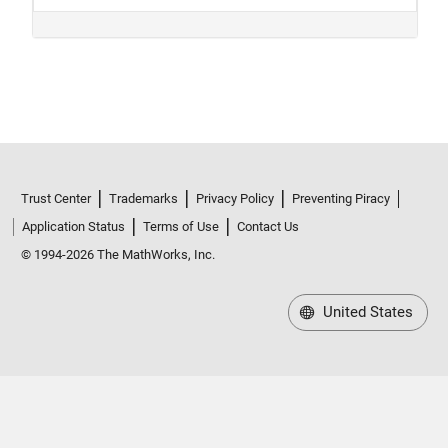
Trust Center
Trademarks
Privacy Policy
Preventing Piracy
Application Status
Terms of Use
Contact Us
© 1994-2026 The MathWorks, Inc.
United States