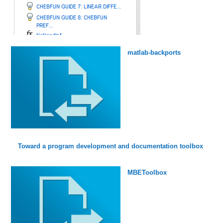
matlab-backports
Toward a program development and documentation toolbox
MBEToolbox