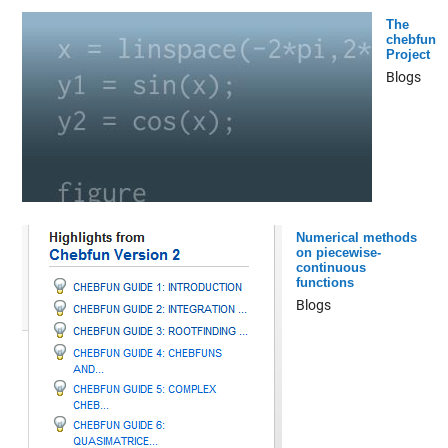
The
chebfun
Project
Blogs
Numerical methods
on piecewise-
continuous
functions
Blogs