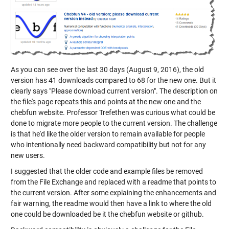
As you can see over the last 30 days (August 9, 2016), the old
version has 41 downloads compared to 68 for the new one. But it
clearly says "Please download current version". The description on
the file's page repeats this and points at the new one and the
chebfun website. Professor Trefethen was curious what could be
done to migrate more people to the current version. The challenge
is that he'd like the older version to remain available for people
who intentionally need backward compatibility but not for any
new users.
I suggested that the older code and example files be removed
from the File Exchange and replaced with a readme that points to
the current version. After some explaining the enhancements and
fair warning, the readme would then have a link to where the old
one could be downloaded be it the chebfun website or github.