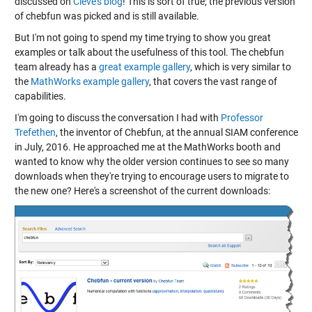
discussed on
Cleve's blog
! This is sort of true; the previous version
of chebfun was picked and is still available.
But I'm not going to spend my time trying to show you great
examples or talk about the usefulness of this tool. The chebfun
team already has a
great example gallery
, which is very similar to
the
MathWorks example gallery
, that covers the vast range of
capabilities.
I'm going to discuss the conversation I had with
Professor
Trefethen
, the inventor of Chebfun, at the annual SIAM conference
in July, 2016. He approached me at the MathWorks booth and
wanted to know why the older version continues to see so many
downloads when they're trying to encourage users to migrate to
the new one? Here's a screenshot of the current downloads: