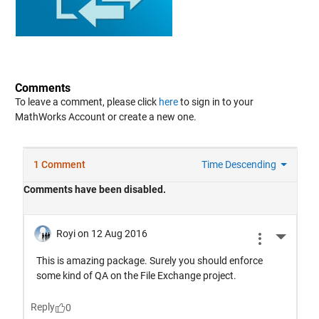
Comments
To leave a comment, please click
here
to sign in to your
MathWorks Account or create a new one.