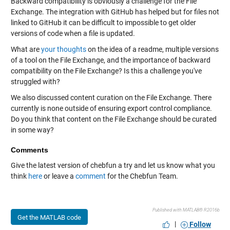
Backward compatibility is obviously a challenge for the File
Exchange. The integration with GitHub has helped but for files not
linked to GitHub it can be difficult to impossible to get older
versions of code when a file is updated.
What are
your thoughts
on the idea of a readme, multiple versions
of a tool on the File Exchange, and the importance of backward
compatibility on the File Exchange? Is this a challenge you've
struggled with?
We also discussed content curation on the File Exchange. There
currently is none outside of ensuring export control compliance.
Do you think that content on the File Exchange should be curated
in some way?
Comments
Give the latest version of chebfun a try and let us know what you
think
here
or leave a
comment
for the Chebfun Team.
Published with MATLAB® R2016b
Get the MATLAB code
|
Follow