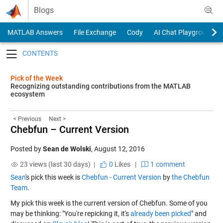
Skip to content
Blogs
MATLAB Answers
File Exchange
Cody
AI Chat Playground
Toggle navigation
Pick of the Week
Recognizing outstanding contributions from the MATLAB
ecosystem
< Previous
Next >
Chebfun – Current Version
Posted by
Sean de Wolski
,
August 12, 2016
23 views (last 30 days) |
0
Likes
|
1 comment
Sean
's pick this week is
Chebfun - Current Version
by
the Chebfun
Team
.
My pick this week is the current version of Chebfun. Some of you
may be thinking: "You're repicking it, it's
already been picked
" and