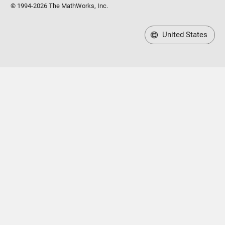
© 1994-2026 The MathWorks, Inc.
United States