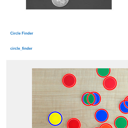
Circle Finder
circle_finder