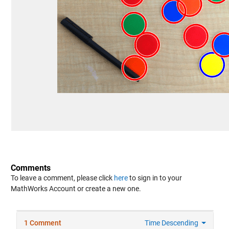
Comments
To leave a comment, please click
here
to sign in to your
MathWorks Account or create a new one.