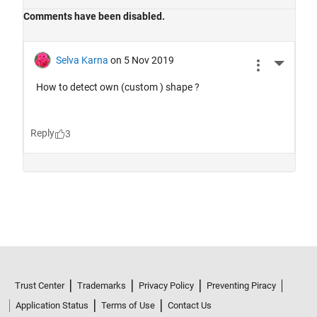
Trust Center
Trademarks
Privacy Policy
Preventing Piracy
Application Status
Terms of Use
Contact Us