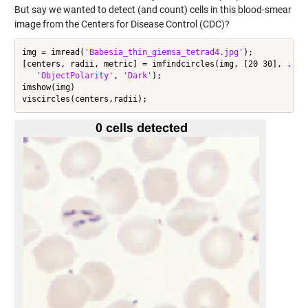
But say we wanted to detect (and count) cells in this blood-smear
image from the Centers for Disease Control (CDC)?
img = imread(
'Babesia_thin_giemsa_tetrad4.jpg'
);

[centers, radii, metric] = imfindcircles(img, [20 30], 
...
'ObjectPolarity'
, 
'Dark'
);

imshow(img)
