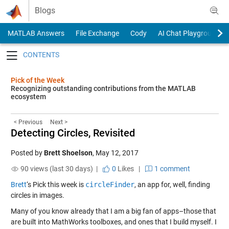
Skip to content
Blogs
MATLAB Answers
File Exchange
Cody
AI Chat Playground
Toggle navigation
Pick of the Week
Recognizing outstanding contributions from the MATLAB
ecosystem
< Previous
Next >
Detecting Circles, Revisited
Posted by
Brett Shoelson
,
May 12, 2017
90 views (last 30 days) |
0
Likes
|
1 comment
Brett
‘s Pick this week is
circleFinder
, an app for, well, finding
circles in images.
Many of you know already that I am a big fan of apps–those that
are built into MathWorks toolboxes, and ones that I build myself. I