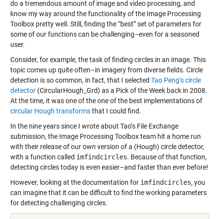
do a tremendous amount of image and video processing, and
know my way around the functionality of the Image Processing
Toolbox pretty well. Still, finding the “best” set of parameters for
some of our functions can be challenging–even for a seasoned
user.
Consider, for example, the task of finding circles in an image. This
topic comes up quite often–in imagery from diverse fields. Circle
detection is so common, in fact, that I selected
Tao Peng’s circle
detector
(CircularHough_Grd) as a Pick of the Week back in 2008.
At the time, it was one of the one of the best implementations of
circular Hough transforms
that I could find.
In the nine years since I wrote about Tao’s File Exchange
submission, the Image Processing Toolbox team hit a home run
with their release of our own version of a (Hough) circle detector,
with a function called
imfindcircles
. Because of that function,
detecting circles today is even easier–and faster than ever before!
However, looking at the documentation for
imfindcircles
, you
can imagine that it can be difficult to find the working parameters
for detecting challenging circles.