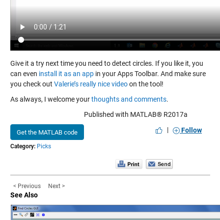
Give it a try next time you need to detect circles. If you like it, you
can even
install it as an app
in your Apps Toolbar. And make sure
you check out
Valerie’s really nice video
on the tool!
As always, I welcome your
thoughts and comments
.
Published with MATLAB® R2017a
|
Follow
Get the MATLAB code
Category:
Picks
< Previous
Next >
See Also