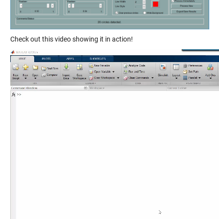
Check out this video showing it in action!