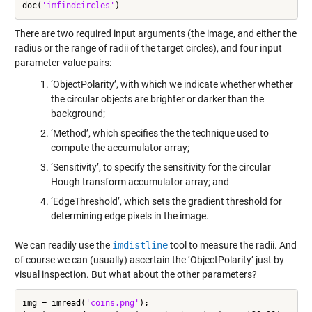
doc(
'imfindcircles'
There are two required input arguments (the image, and either the
radius or the range of radii of the target circles), and four input
parameter-value pairs:
‘ObjectPolarity’, with which we indicate whether whether
the circular objects are brighter or darker than the
background;
‘Method’, which specifies the the technique used to
compute the accumulator array;
‘Sensitivity’, to specify the sensitivity for the circular
Hough transform accumulator array; and
‘EdgeThreshold’, which sets the gradient threshold for
determining edge pixels in the image.
We can readily use the
imdistline
tool to measure the radii. And
of course we can (usually) ascertain the ‘ObjectPolarity’ just by
visual inspection. But what about the other parameters?
img = imread(
'coins.png'
);
