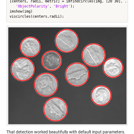
[centers, radii, metric] = imfindcircles(img, [20 30], 
...
'ObjectPolarity'
, 
'Bright'
);

imshow(img)

That detection worked beautifully with default input parameters.