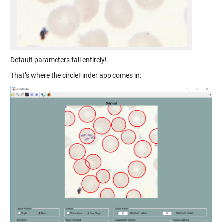
Default parameters fail entirely!
That’s where the circleFinder app comes in: