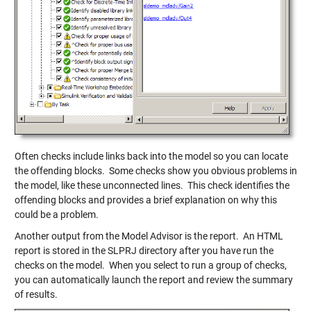
Often checks include links back into the model so you can locate
the offending blocks. Some checks show you obvious problems in
the model, like these unconnected lines. This check identifies the
offending blocks and provides a brief explanation on why this
could be a problem.
Another output from the Model Advisor is the report. An HTML
report is stored in the SLPRJ directory after you have run the
checks on the model. When you select to run a group of checks,
you can automatically launch the report and review the summary
of results.