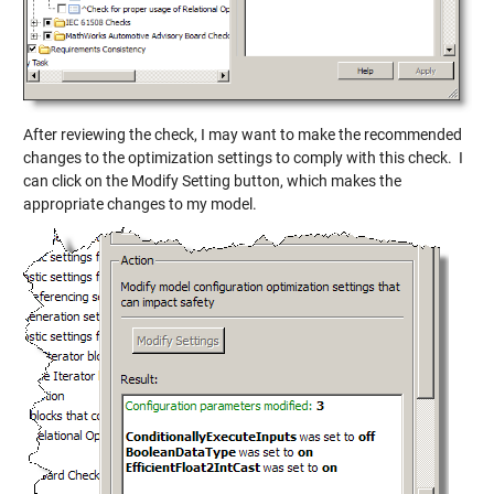
After reviewing the check, I may want to make the recommended
changes to the optimization settings to comply with this check. I
can click on the Modify Setting button, which makes the
appropriate changes to my model.