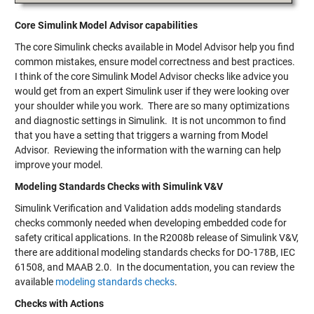
Core Simulink Model Advisor capabilities
The core Simulink checks available in Model Advisor help you find
common mistakes, ensure model correctness and best practices.
I think of the core Simulink Model Advisor checks like advice you
would get from an expert Simulink user if they were looking over
your shoulder while you work. There are so many optimizations
and diagnostic settings in Simulink. It is not uncommon to find
that you have a setting that triggers a warning from Model
Advisor. Reviewing the information with the warning can help
improve your model.
Modeling Standards Checks with Simulink V&V
Simulink Verification and Validation adds modeling standards
checks commonly needed when developing embedded code for
safety critical applications. In the R2008b release of Simulink V&V,
there are additional modeling standards checks for DO-178B, IEC
61508, and MAAB 2.0. In the documentation, you can review the
available
modeling standards checks
.
Checks with Actions