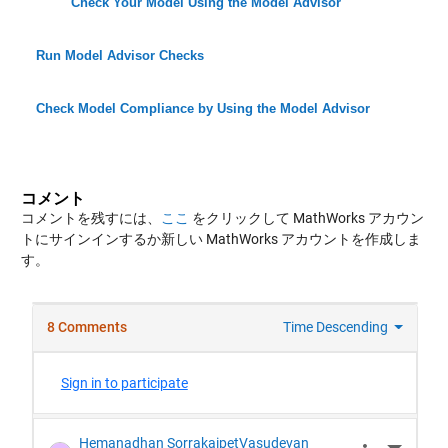
Check Your Model Using the Model Advisor
Run Model Advisor Checks
Check Model Compliance by Using the Model Advisor
コメント
コメントを残すには、
ここ
をクリックして MathWorks アカウン
トにサインインするか新しい MathWorks アカウントを作成しま
す。