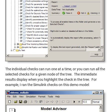
The individual checks can run one at a time, or you can run all the
selected checks for a given node of the tree. The immediate
results display when you highlight the check in the tree. For
example, I ran the Simulink checks on this demo model: