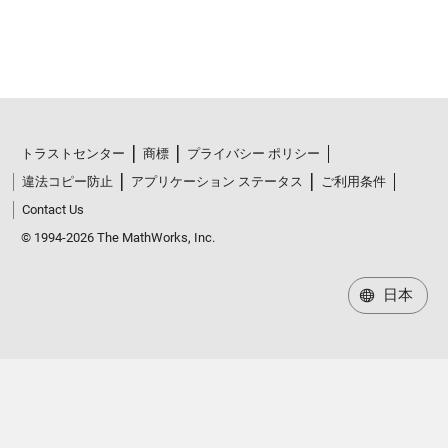
トラストセンター
商標
プライバシー ポリシー
違法コピー防止
アプリケーション ステータス
ご利用条件
Contact Us
© 1994-2026 The MathWorks, Inc.
日本