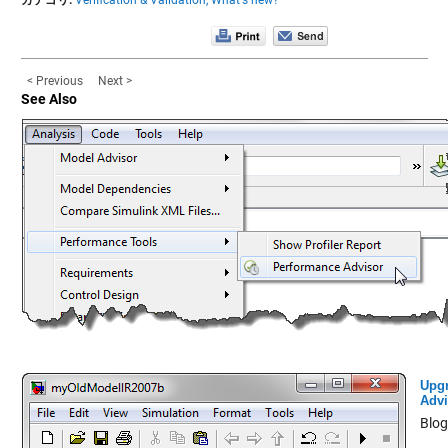
< Previous
Next >
See Also
Upg
Advi
Blog