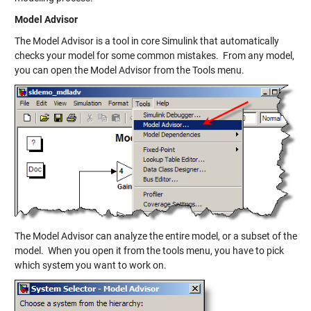
Model Advisor
The Model Advisor is a tool in core Simulink that automatically
checks your model for some common mistakes. From any model,
you can open the Model Advisor from the Tools menu.
The Model Advisor can analyze the entire model, or a subset of the
model. When you open it from the tools menu, you have to pick
which system you want to work on.