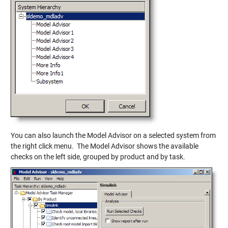
You can also launch the Model Advisor on a selected system from
the right click menu. The Model Advisor shows the available
checks on the left side, grouped by product and by task.