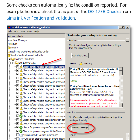
Some checks can automatically fix the condition reported. For
example, here is a check that is part of the
DO-178B Checks
from
Simulink Verification and Validation
.