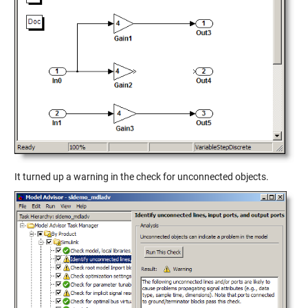
It turned up a warning in the check for unconnected objects.