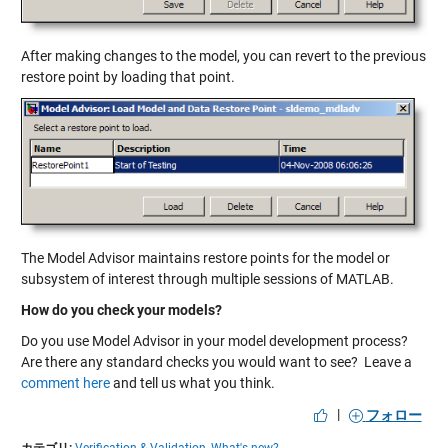
After making changes to the model, you can revert to the previous
restore point by loading that point.
The Model Advisor maintains restore points for the model or
subsystem of interest through multiple sessions of MATLAB.
How do you check your models?
Do you use Model Advisor in your model development process?
Are there any standard checks you would want to see? Leave a
comment here
and tell us what you think.
|
フォロー
カテゴリ:
Verification & Validation,
What's new?