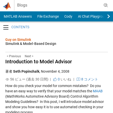
Skip to content
Blogs
MATLAB Answers
File Exchange
Cody
AI Chat Playground
Toggle navigation
Guy on Simulink
Simulink & Model-Based Design
< Previous
Next >
Introduction to Model Advisor
著者
Seth Popinchalk
,
November 4, 2008
56 ビュー (過去 30 日間) |
0
いいね
|
8 コメント
How do you check your model for common mistakes? Do you
have an easy way to verify that your model matches the
MAAB
(MathWorks Automotive Advisory Board) Control Algorithm
Modeling Guidelines? In this post, I will introduce model advisor
and show you how easy it is to use automated checking in your
modeling process.