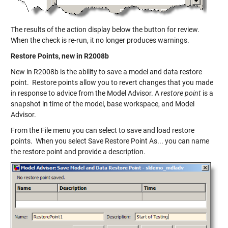
The results of the action display below the button for review.
When the check is re-run, it no longer produces warnings.
Restore Points, new in R2008b
New in R2008b is the ability to save a model and data restore
point. Restore points allow you to revert changes that you made
in response to advice from the Model Advisor. A
restore point
is a
snapshot in time of the model, base workspace, and Model
Advisor.
From the File menu you can select to save and load restore
points. When you select Save Restore Point As... you can name
the restore point and provide a description.