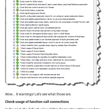
Wow... 8 warnings! Let's see what those are.
Check usage of function-call connections