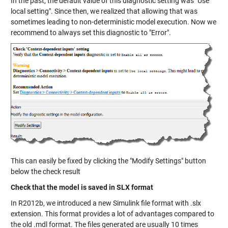
In the past, the default value of this diagnostic setting was "Use
local setting". Since then, we realized that allowing that was
sometimes leading to non-deterministic model execution. Now we
recommend to always set this diagnostic to "Error".
This can easily be fixed by clicking the "Modify Settings" button
below the check result
Check that the model is saved in SLX format
In R2012b, we introduced a new Simulink file format with .slx
extension. This format provides a lot of advantages compared to
the old .mdl format. The files generated are usually 10 times