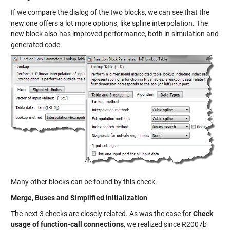
If we compare the dialog of the two blocks, we can see that the
new one offers a lot more options, like spline interpolation. The
new block also has improved performance, both in simulation and
generated code.
Many other blocks can be found by this check.
Merge, Buses and Simplified Initialization
The next 3 checks are closely related. As was the case for
Check
usage of function-call connections
, we realized since R2007b