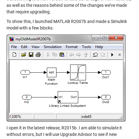
as well as the reasons behind some of the changes we’ve made
that require upgrading.
To show this, I launched MATLAB R2007b and made a Simulink
model with a few blocks.
I open it in the latest release, R2015b. I am able to simulate it
without errors, but I will use Upgrade Advisor to see if new