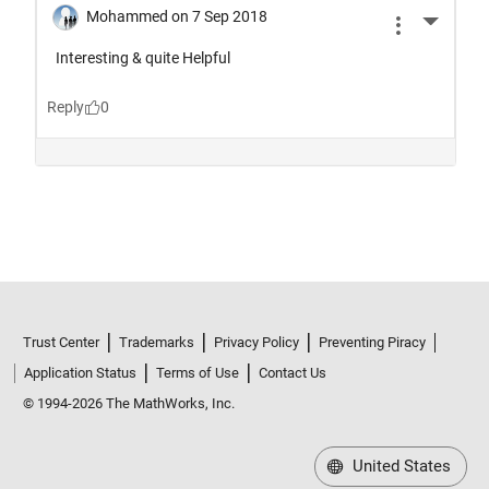
Trust Center
Trademarks
Privacy Policy
Preventing Piracy
Application Status
Terms of Use
Contact Us
© 1994-2026 The MathWorks, Inc.
United States