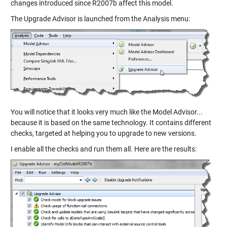
changes introduced since R2007b affect this model.
The Upgrade Advisor is launched from the Analysis menu:
You will notice that it looks very much like the Model Advisor...
because it is based on the same technology. It contains different
checks, targeted at helping you to upgrade to new versions.
I enable all the checks and run them all. Here are the results: