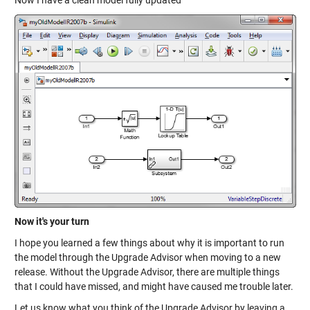
Now I have a clean model fully updated
Now it's your turn
I hope you learned a few things about why it is important to run
the model through the Upgrade Advisor when moving to a new
release. Without the Upgrade Advisor, there are multiple things
that I could have missed, and might have caused me trouble later.
Let us know what you think of the Upgrade Advisor by leaving a