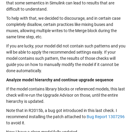
that some semantics in Simulink can lead to results that are
difficult to understand.
To help with that, we decided to discourage, and in certain case
completely disallow, certain practices like mixing buses and
muxes, allowing multiple writes to the Merge block during the
same time step, etc.
If you are lucky, your model did not contain such patterns and you
will be able to apply the recommended settings easily. If your
model contains such pattern, the results of those checks will
guide you on how to manually modify the model if it cannot be
done automatically.
Analyze model hierarchy and continue upgrade sequence
If the model contains library blocks or referenced models, this last
check will re-run the Upgrade Advisor on those, until the entire
hierarchy is updated.
Note that in R2015b, a bug got introduced in this last check. I
recommend installing the patch attached to
Bug Report 1307296
to avoid it.