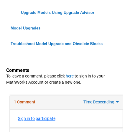
Upgrade Models Using Upgrade Advisor
Model Upgrades
Troubleshoot Model Upgrade and Obsolete Blocks
Comments
To leave a comment, please click
here
to sign in to your
MathWorks Account or create a new one.