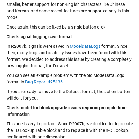
smaller, better support for non-English characters like Chinese
and Korean, and some recent features are supported only in this
mode.
Once again, this can be fixed by a single button click.
Check signal logging save format
In R2007b, signals were saved in
ModelDataLogs
format. Since
then, many bugs and usability issues have been found with this
format. We decided to address this issue by creating a completely
new logging format, the
Dataset
.
You can see an example problem with the old ModelDataLogs
format in
Bug Report 495436
.
If you are ready to move to the Dataset format, the action button
will do it for you.
Check model for block upgrade issues requiring compile time
information
This one is very important. Since R2007b, we decided to deprecate
the 1D Lookup Table block and to replace it with the n-D Lookup,
configured with one dimension.