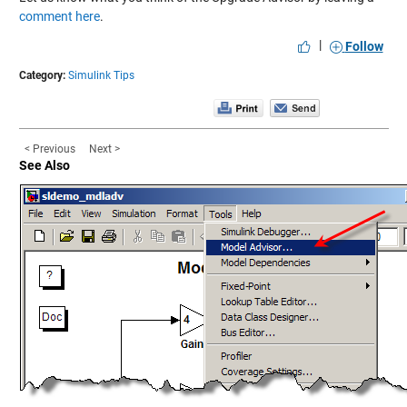
comment here
.
|
Follow
Category:
Simulink Tips
< Previous
Next >
See Also