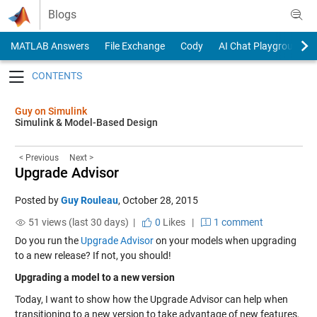
Skip to content
Blogs
MATLAB Answers
File Exchange
Cody
AI Chat Playground
Toggle navigation
Guy on Simulink
Simulink & Model-Based Design
< Previous
Next >
Upgrade Advisor
Posted by
Guy Rouleau
,
October 28, 2015
51 views (last 30 days) |
0
Likes
|
1 comment
Do you run the
Upgrade Advisor
on your models when upgrading
to a new release? If not, you should!
Upgrading a model to a new version
Today, I want to show how the Upgrade Advisor can help when
transitioning to a new version to take advantage of new features,