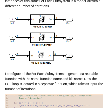
instances of this same For Each Subsystem in a model, all with a
different number of iterations.
I configure all the For Each Subsystems to generate a reusable
function with the same function name and file name. Now the
FOR loop is located in a separate function, which take as input the
number of iterations.