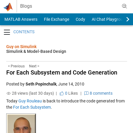
Skip to content
Blogs
MATLAB Answers
File Exchange
Cody
AI Chat Playground
Toggle navigation
Guy on Simulink
Simulink & Model-Based Design
< Previous
Next >
For Each Subsystem and Code Generation
Posted by
Seth Popinchalk
,
June 14, 2010
28 views (last 30 days) |
0
Likes
|
8 comments
Today
Guy Rouleau
is back to introduce the code generated from
the
For Each Subsystem
.