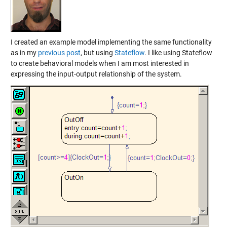
I created an example model implementing the same functionality
as in my
previous post
, but using
Stateflow
. I like using Stateflow
to create behavioral models when I am most interested in
expressing the input-output relationship of the system.