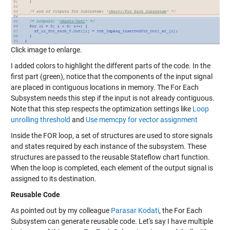
Click image to enlarge.
I added colors to highlight the different parts of the code. In the
first part (green), notice that the components of the input signal
are placed in contiguous locations in memory. The For Each
Subsystem needs this step if the input is not already contiguous.
Note that this step respects the optimization settings like
Loop
unrolling threshold
and
Use memcpy for vector assignment
Inside the FOR loop, a set of structures are used to store signals
and states required by each instance of the subsystem. These
structures are passed to the reusable Stateflow chart function.
When the loop is completed, each element of the output signal is
assigned to its destination.
Reusable Code
As pointed out by my colleague
Parasar Kodati
, the For Each
Subsystem can generate reusable code. Let's say I have multiple