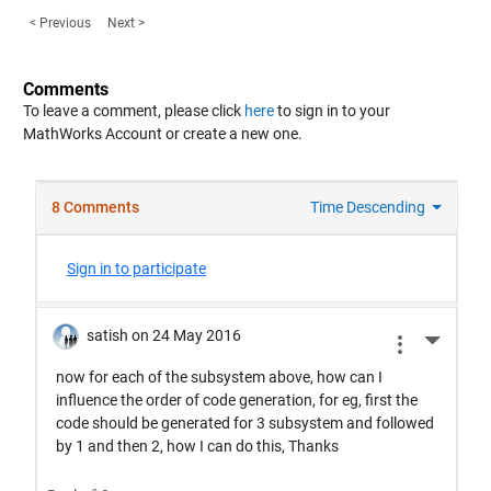
< Previous
Next >
Comments
To leave a comment, please click
here
to sign in to your
MathWorks Account or create a new one.