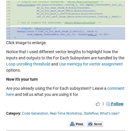
Click image to enlarge.
Notice that I used different vector lengths to highlight how the
inputs and outputs to the For Each Subsystem are handled by the
Loop unrolling threshold
and
Use memcpy for vector assignment
options.
Now it's your turn
Are you already using the For Each subsystem? Leave a
comment
here
and tell us what you are using it for.
|
Follow
Category:
Code Generation,
Real-Time Workshop,
Stateflow,
What's new?