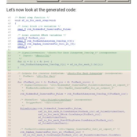
Let's now look at the generated code: