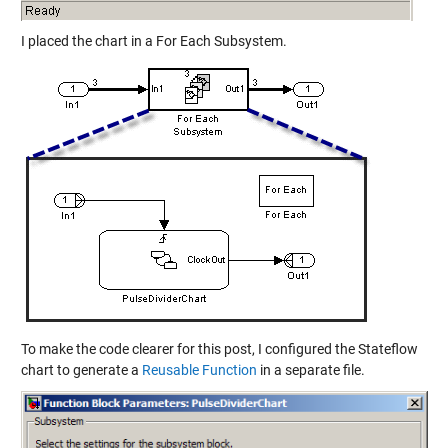
I placed the chart in a For Each Subsystem.
To make the code clearer for this post, I configured the Stateflow
chart to generate a
Reusable Function
in a separate file.