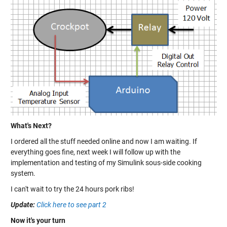
What's Next?
I ordered all the stuff needed online and now I am waiting. If
everything goes fine, next week I will follow up with the
implementation and testing of my Simulink sous-side cooking
system.
I can't wait to try the 24 hours pork ribs!
Update:
Click here to see part 2
Now it's your turn