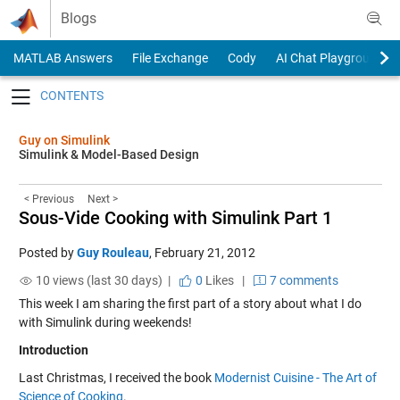
Skip to content
Blogs
MATLAB Answers
File Exchange
Cody
AI Chat Playground
Toggle navigation
Guy on Simulink
Simulink & Model-Based Design
< Previous
Next >
Sous-Vide Cooking with Simulink Part 1
Posted by
Guy Rouleau
,
February 21, 2012
10 views (last 30 days) |
0
Likes
|
7 comments
This week I am sharing the first part of a story about what I do
with Simulink during weekends!
Introduction
Last Christmas, I received the book
Modernist Cuisine - The Art of
Science of Cooking
.