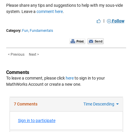
Please share any tips and suggestions to help with my sous-vide
system. Leave a
comment here
.
|
Follow
Category:
Fun,
Fundamentals
< Previous
Next >
Comments
To leave a comment, please click
here
to sign in to your
MathWorks Account or create a new one.