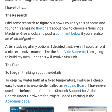
I have to try...
The Research
I did some research to figure out how I could try this at home and
found this amazing
flowchart
about how to choose a Sous Vide
Machine. Give a look, and post a
comment below
if you are also
an
electrical genius
.
After studying all my options, I decided that, even if I could afford
a nice expensive machine like the
SousVide Supreme
, I am going
to build my own... and this will involve Simulink.
The Plan
So I began thinking about the details.
To keep my water bath at a fixed temperature, I will use a cheap,
easy to use, micro-controller called an
Arduino Board
. I have never
used one before, but I found the Simulink Support for Arduino
Boards under Hardware for Project-Based Learning in the
Academia page
.