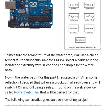
To measure the temperature of the water bath, I will use a cheap
temperature sensor chip, (like the LM35), solder a cable to it and
isolate the extremity with silicone so I can drop it in the water
bath.
Now... the water bath. For this part I hesitated a bit. After some
reflection, I decided that will use a crockpot I already own and will
switch it On and Off using a relay. If found on the web a device
called
PowerSwitch Tail
that will be perfect for that.
The following schematics gives an overview of my project: