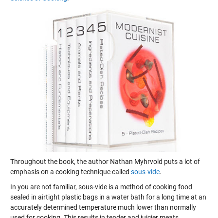
Throughout the book, the author Nathan Myhrvold puts a lot of
emphasis on a cooking technique called
sous-vide
.
In you are not familiar, sous-vide is a method of cooking food
sealed in airtight plastic bags in a water bath for a long time at an
accurately determined temperature much lower than normally
used for cooking. This results in tender and juicier meats.