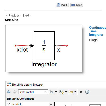
< Previous
Next >
See Also
Continuou
Time
Integrator
Blogs