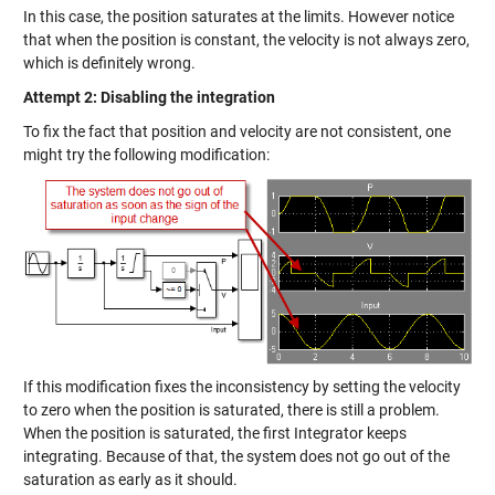
In this case, the position saturates at the limits. However notice
that when the position is constant, the velocity is not always zero,
which is definitely wrong.
Attempt 2: Disabling the integration
To fix the fact that position and velocity are not consistent, one
might try the following modification:
If this modification fixes the inconsistency by setting the velocity
to zero when the position is saturated, there is still a problem.
When the position is saturated, the first Integrator keeps
integrating. Because of that, the system does not go out of the
saturation as early as it should.