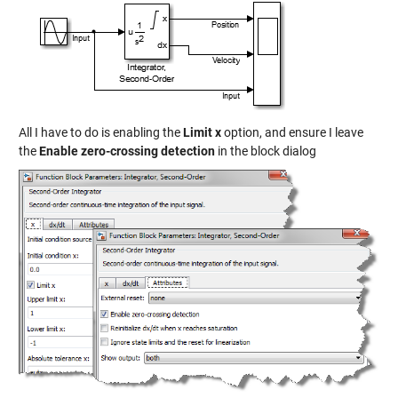
All I have to do is enabling the
Limit x
option, and ensure I leave
the
Enable zero-crossing detection
in the block dialog