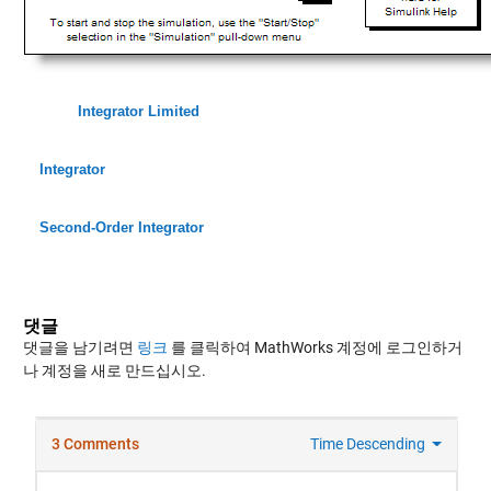
Integrator Limited
Integrator
Second-Order Integrator
댓글
댓글을 남기려면
링크
를 클릭하여 MathWorks 계정에 로그인하거
나 계정을 새로 만드십시오.