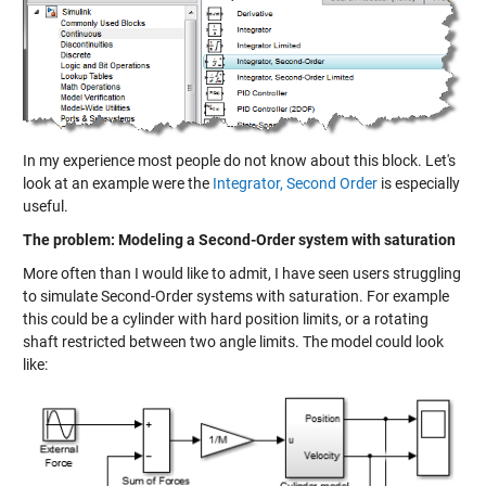
In my experience most people do not know about this block. Let's
look at an example were the
Integrator, Second Order
is especially
useful.
The problem: Modeling a Second-Order system with saturation
More often than I would like to admit, I have seen users struggling
to simulate Second-Order systems with saturation. For example
this could be a cylinder with hard position limits, or a rotating
shaft restricted between two angle limits. The model could look
like: