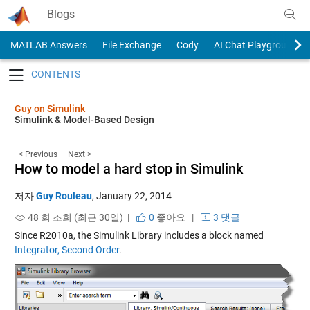
Skip to content
Blogs
MATLAB Answers
File Exchange
Cody
AI Chat Playground
Toggle navigation
Guy on Simulink
Simulink & Model-Based Design
< Previous
Next >
How to model a hard stop in Simulink
저자
Guy Rouleau
,
January 22, 2014
48 회 조회 (최근 30일) |
0
좋아요
|
3 댓글
Since R2010a, the Simulink Library includes a block named
Integrator, Second Order
.