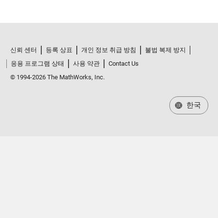
신뢰 센터
등록 상표
개인 정보 취급 방침
불법 복제 방지
응용 프로그램 상태
사용 약관
Contact Us
© 1994-2026 The MathWorks, Inc.
한국