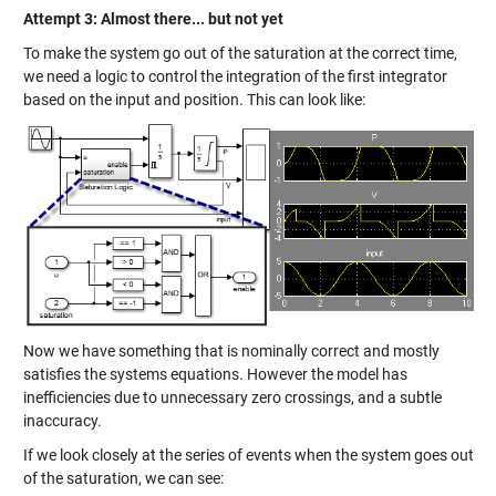
Attempt 3: Almost there... but not yet
To make the system go out of the saturation at the correct time,
we need a logic to control the integration of the first integrator
based on the input and position. This can look like:
Now we have something that is nominally correct and mostly
satisfies the systems equations. However the model has
inefficiencies due to unnecessary zero crossings, and a subtle
inaccuracy.
If we look closely at the series of events when the system goes out
of the saturation, we can see: