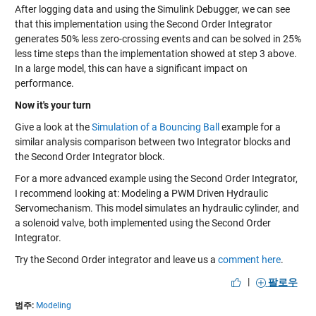
After logging data and using the Simulink Debugger, we can see
that this implementation using the Second Order Integrator
generates 50% less zero-crossing events and can be solved in 25%
less time steps than the implementation showed at step 3 above.
In a large model, this can have a significant impact on
performance.
Now it's your turn
Give a look at the
Simulation of a Bouncing Ball
example for a
similar analysis comparison between two Integrator blocks and
the Second Order Integrator block.
For a more advanced example using the Second Order Integrator,
I recommend looking at:
Modeling a PWM Driven Hydraulic
Servomechanism
. This model simulates an hydraulic cylinder, and
a solenoid valve, both implemented using the Second Order
Integrator.
Try the Second Order integrator and leave us a
comment here
.
|
팔로우
범주:
Modeling