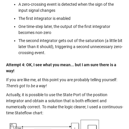
A zero-crossing event is detected when the sign of the
input signal changes
The first integrator is enabled
One time-step later, the output of the first integrator
becomes non-zero
The second integrator gets out of the saturation (a little bit
later than it should), triggering a second unnecessary zero-
crossing event.
Attempt 4: OK, I see what you mean... but I am sure there is a
way!
If you are like me, at this point you are probably telling yourself:
There's got to be a way!
Actually, it is possible to use the State Port of the position
integrator and obtain a solution that is both efficient and
numerically correct. To make the logic clearer, I used a continuous-
time Stateflow chart: