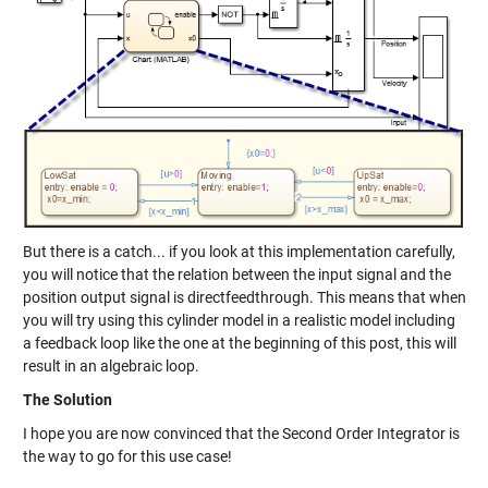
But there is a catch... if you look at this implementation carefully,
you will notice that the relation between the input signal and the
position output signal is directfeedthrough. This means that when
you will try using this cylinder model in a realistic model including
a feedback loop like the one at the beginning of this post, this will
result in an algebraic loop.
The Solution
I hope you are now convinced that the Second Order Integrator is
the way to go for this use case!