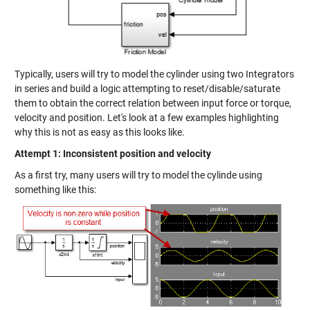
Typically, users will try to model the cylinder using two Integrators
in series and build a logic attempting to reset/disable/saturate
them to obtain the correct relation between input force or torque,
velocity and position. Let's look at a few examples highlighting
why this is not as easy as this looks like.
Attempt 1: Inconsistent position and velocity
As a first try, many users will try to model the cylinde using
something like this: