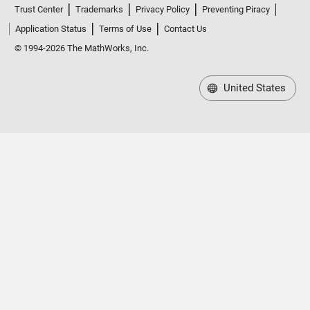
Trust Center
Trademarks
Privacy Policy
Preventing Piracy
Application Status
Terms of Use
Contact Us
© 1994-2026 The MathWorks, Inc.
United States