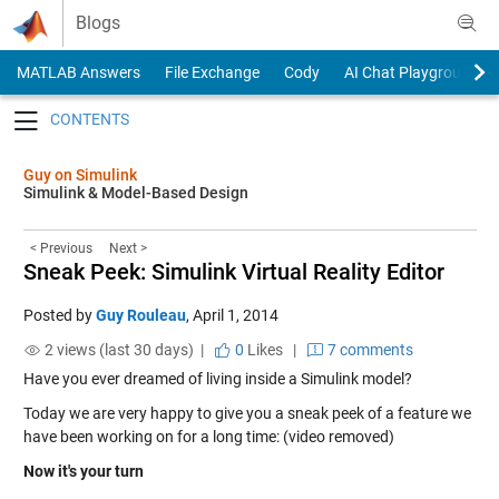
Skip to content
Blogs
MATLAB Answers
File Exchange
Cody
AI Chat Playground
Toggle navigation
Guy on Simulink
Simulink & Model-Based Design
< Previous
Next >
Sneak Peek: Simulink Virtual Reality Editor
Posted by
Guy Rouleau
,
April 1, 2014
2 views (last 30 days) |
0
Likes
|
7 comments
Have you ever dreamed of living inside a Simulink model?
Today we are very happy to give you a sneak peek of a feature we
have been working on for a long time: (video removed)
Now it's your turn