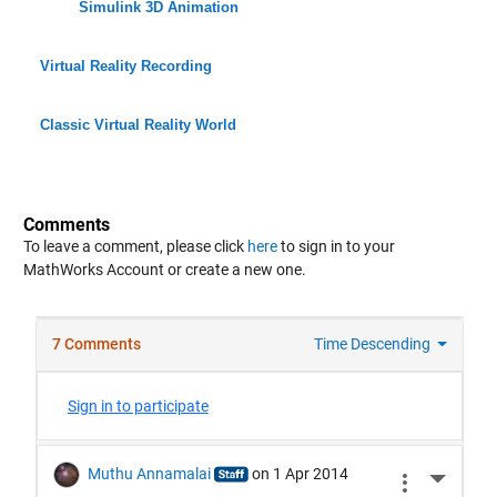
Simulink 3D Animation
Virtual Reality Recording
Classic Virtual Reality World
Comments
To leave a comment, please click
here
to sign in to your
MathWorks Account or create a new one.