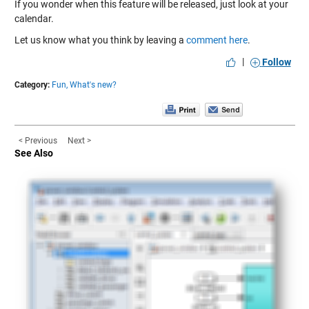
If you wonder when this feature will be released, just look at your
calendar.
Let us know what you think by leaving a
comment here
.
|
Follow
Category:
Fun,
What's new?
< Previous
Next >
See Also