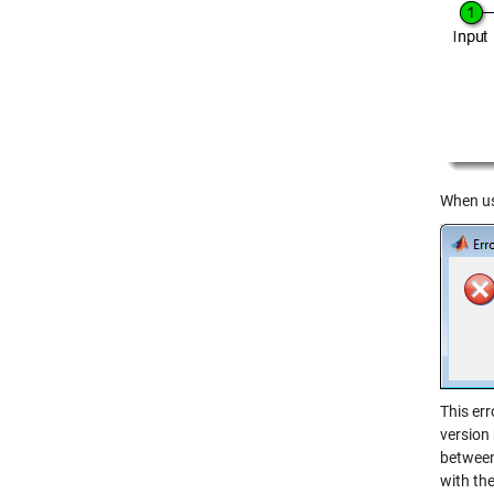
When use
This err
version
between 
with the