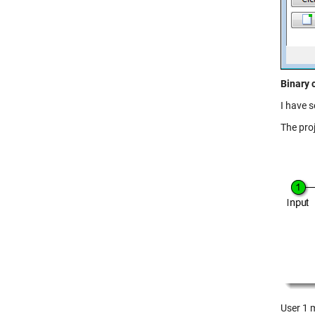
Binary 
I have s
The proj
User 1 m