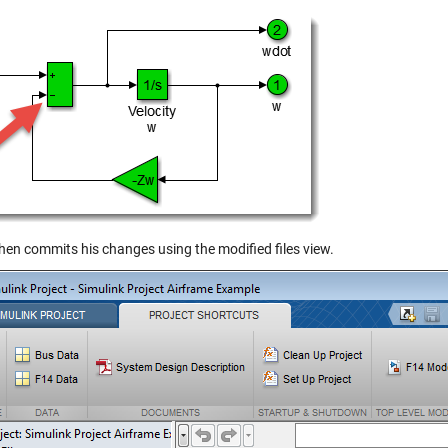
then commits his changes using the modified files view.