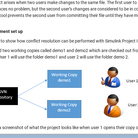
ict arises when two users make changes to the same file. The first user t
ces no problem, but the second user’s changes are considered to be in con
tool prevents the second user from committing their file until they have me
ment set up
r to show how conflict resolution can be performed with Simulink Project I
ed two working copies called demo1 and demo2 which are checked out fr
er 1 will use the folder demo1 and user 2 will use the folder demo 2.
a screenshot of what the project looks like when user 1 opens their copy 