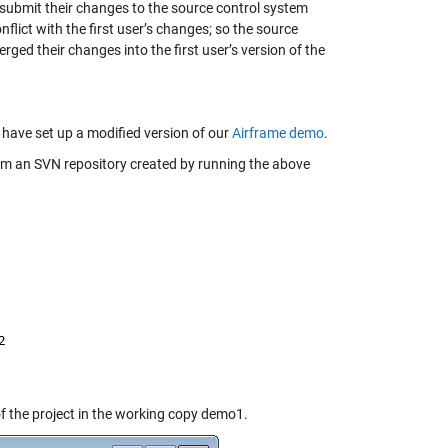
o submit their changes to the source control system
flict with the first user’s changes; so the source
rged their changes into the first user’s version of the
 have set up a modified version of our
Airframe demo
.
om an SVN repository created by running the above
of the project in the working copy demo1.