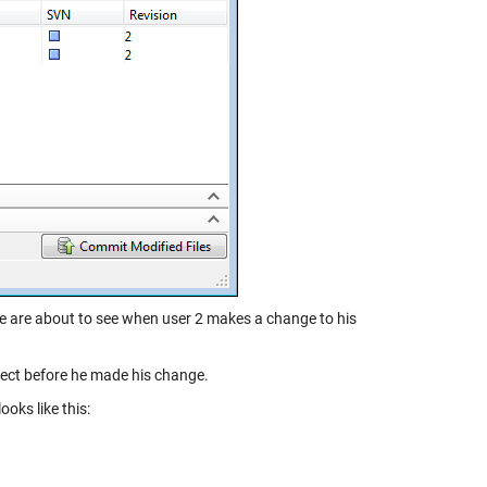
we are about to see when user 2 makes a change to his
ject before he made his change.
oks like this: