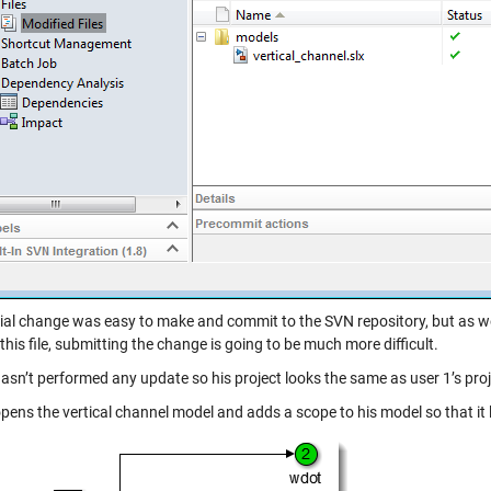
ivial change was easy to make and commit to the SVN repository, but as 
this file, submitting the change is going to be much more difficult.
hasn’t performed any update so his project looks the same as user 1’s pro
pens the vertical channel model and adds a scope to his model so that it lo