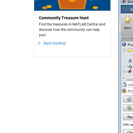
Community Treasure Hunt
Find the treasures in MATLAB Central and
discover how the community can help
you!
Start Hunting!