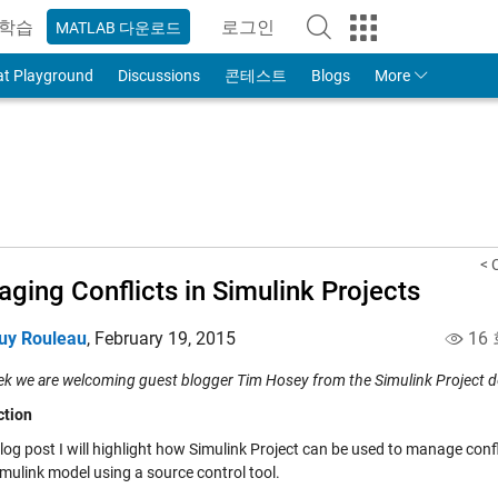
학습
로그인
MATLAB 다운로드
to Your MathWorks Account
at Playground
Discussions
콘테스트
Blogs
More
< 
ging Conflicts in Simulink Projects
uy Rouleau
,
February 19, 2015
16
ek we are welcoming guest blogger Tim Hosey from the Simulink Project 
ction
blog post I will highlight how
Simulink Project
can be used to manage confl
mulink model using a source control tool.