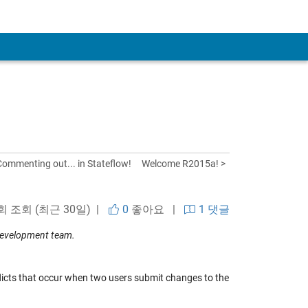
Commenting out... in Stateflow!
Welcome R2015a! >
 회 조회 (최근 30일) |
0
좋아요
|
1 댓글
development team.
icts that occur when two users submit changes to the