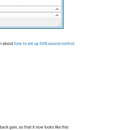
ion about
how to set up SVN source control
.
ck gain, so that it now looks like this: