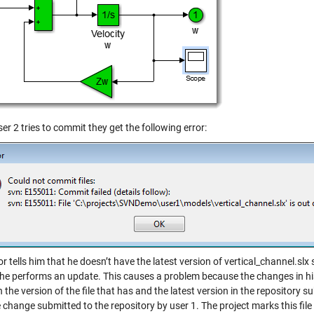
r 2 tries to commit they get the following error:
or tells him that he doesn’t have the latest version of vertical_channel.slx
 he performs an update. This causes a problem because the changes in h
the version of the file that has and the latest version in the repository s
 change submitted to the repository by user 1. The project marks this file 