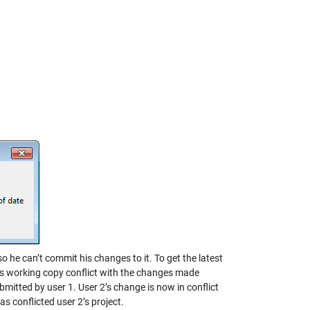
 so he can’t commit his changes to it. To get the latest
is working copy conflict with the changes made
ubmitted by user 1. User 2’s change is now in conflict
as conflicted user 2’s project.