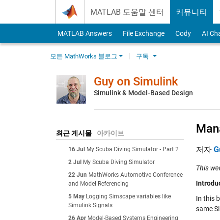
Skip to content
MATLAB 도움말 센터
커뮤니티
MATLAB Answers
File Exchange
Cody
AI Ch
모든 MathWorks 블로그
구독
Guy on Simulink
Simulink & Model-Based Design
Mana
최근 게시물
아카이브
저자
G
16 Jul
My Scuba Diving Simulator - Part 2
2 Jul
My Scuba Diving Simulator
This we
22 Jun
MathWorks Automotive Conference
Introdu
and Model Referencing
5 May
Logging Simscape variables like
In this 
Simulink Signals
same Si
26 Apr
Model-Based Systems Engineering