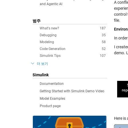
A confl
and Agentic AI
experien
control 
file.
범주
What's new?
187
Environ
Debugging
35
In orde
Modeling
58
I creat
Code Generation
52
demo. Us
Simulink Tips
107
더 보기
Simulink
Documentation
Getting Started with Simulink Demo Video
Model Examples
Product page
Here is 