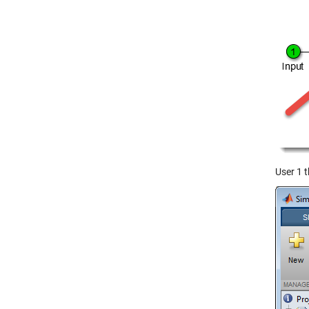
User 1 