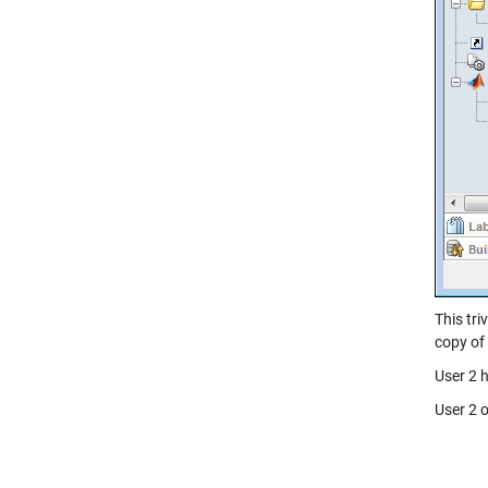
This tr
copy of 
User 2 
User 2 o