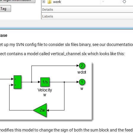
case
et up my SVN config file to consider slx files binary, see our documentat
ect contains a model called vertical_channel.slx which looks like this:
odifies this model to change the sign of both the sum block and the feedba