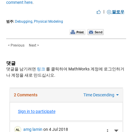
comment here
.
|
팔로우
범주:
Debugging,
Physical Modeling
< Previous
Next >
댓글
댓글을 남기려면
링크
를 클릭하여 MathWorks 계정에 로그인하거
나 계정을 새로 만드십시오.