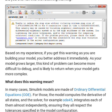
Based on my experience, if you get this warning as you are
building your model, you better address it immediately. As your
model grows larger, this kind of problem can become more
difficult to debug, and is likely to return when your model gets
more complex.
What does this warning mean?
In many cases, Simulink models are made of
Ordinary Differential
Equations (ODE)
. For those, the model computes the derivative of
all states, and the solver, for example
ode45
, integrates each of
them almost independently, ensuring they all respect the
tolerances specified in the model configuration.