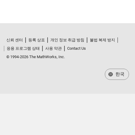
신뢰 센터
등록 상표
개인 정보 취급 방침
불법 복제 방지
응용 프로그램 상태
사용 약관
Contact Us
© 1994-2026 The MathWorks, Inc.
한국