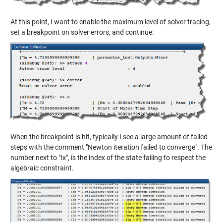
At this point, I want to enable the maximum level of solver tracing,
set a breakpoint on solver errors, and continue:
When the breakpoint is hit, typically I see a large amount of failed
steps with the comment "Newton iteration failed to converge". The
number next to "Ix", is the index of the state failing to respect the
algebraic constraint.