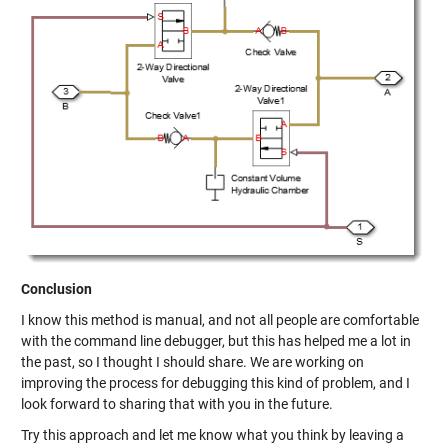
Conclusion
I know this method is manual, and not all people are comfortable
with the command line debugger, but this has helped me a lot in
the past, so I thought I should share. We are working on
improving the process for debugging this kind of problem, and I
look forward to sharing that with you in the future.
Try this approach and let me know what you think by leaving a