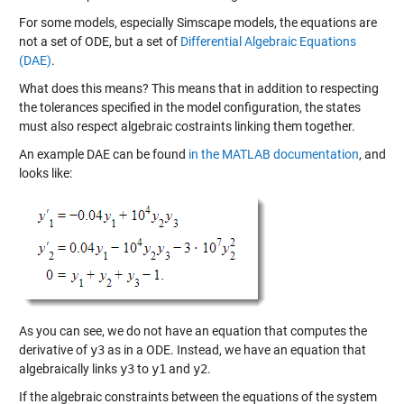
For some models, especially Simscape models, the equations are
not a set of ODE, but a set of
Differential Algebraic Equations
(DAE)
.
What does this means? This means that in addition to respecting
the tolerances specified in the model configuration, the states
must also respect algebraic costraints linking them together.
An example DAE can be found
in the MATLAB documentation
, and
looks like:
As you can see, we do not have an equation that computes the
derivative of
y3
as in a ODE. Instead, we have an equation that
algebraically links
y3
to
y1
and
y2
.
If the algebraic constraints between the equations of the system