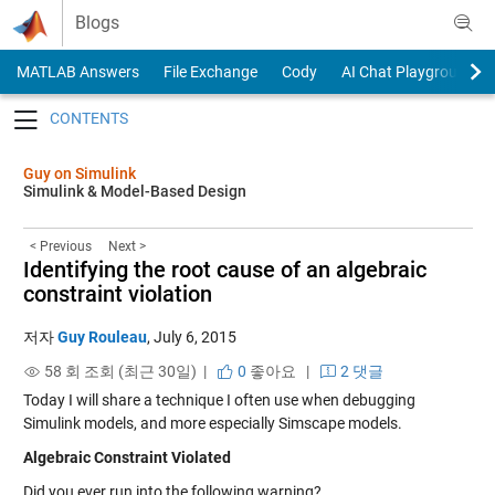
Skip to content
Blogs
MATLAB Answers
File Exchange
Cody
AI Chat Playground
Toggle navigation
Guy on Simulink
Simulink & Model-Based Design
< Previous
Next >
Identifying the root cause of an algebraic
constraint violation
저자
Guy Rouleau
,
July 6, 2015
58 회 조회 (최근 30일) |
0
좋아요
|
2 댓글
Today I will share a technique I often use when debugging
Simulink models, and more especially Simscape models.
Algebraic Constraint Violated
Did you ever run into the following warning?