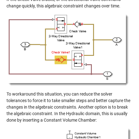
change quickly, this algebraic constraint changes over time.
To workaround this situation, you can reduce the solver
tolerances to force it to take smaller steps and better capture the
changes in the algebraic constraints. Another option is to break
the algebraic constraint. In the Hydraulic domain, this is usually
done by inserting a Constant Volume Chamber: