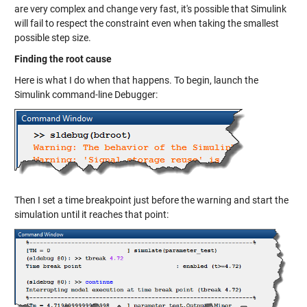
are very complex and change very fast, it's possible that Simulink
will fail to respect the constraint even when taking the smallest
possible step size.
Finding the root cause
Here is what I do when that happens. To begin, launch the
Simulink command-line Debugger:
Then I set a time breakpoint just before the warning and start the
simulation until it reaches that point: