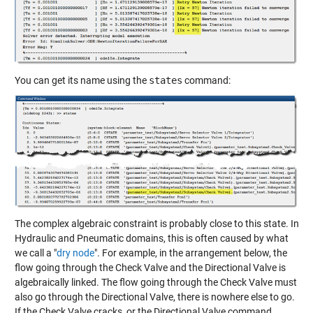
You can get its name using the
states
command:
The complex algebraic constraint is probably close to this state. In
Hydraulic and Pneumatic domains, this is often caused by what
we call a "
dry node
". For example, in the arrangement below, the
flow going through the Check Valve and the Directional Valve is
algebraically linked. The flow going through the Check Valve must
also go through the Directional Valve, there is nowhere else to go.
If the Check Valve cracks, or the Directional Valve command