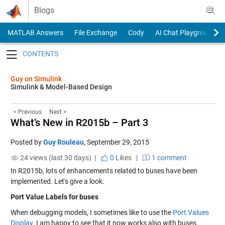
Skip to content
Blogs
MATLAB Answers
File Exchange
Cody
AI Chat Playground
Toggle navigation
Guy on Simulink
Simulink & Model-Based Design
< Previous
Next >
What’s New in R2015b – Part 3
Posted by
Guy Rouleau
,
September 29, 2015
24 views (last 30 days) |
0
Likes
|
1 comment
In R2015b, lots of enhancements related to buses have been
implemented. Let's give a look.
Port Value Labels for buses
When debugging models, I sometimes like to use the
Port Values
Display
. I am happy to see that it now works also with buses,