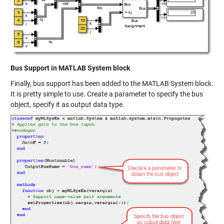
Bus Support in MATLAB System block
Finally, bus support has been added to the MATLAB System block.
It is pretty simple to use. Create a parameter to specify the bus
object, specify it as output data type.