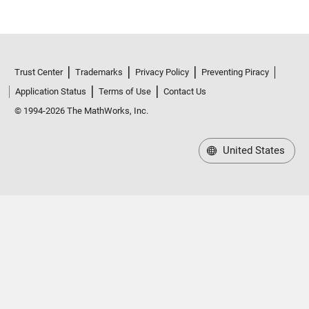
Trust Center
Trademarks
Privacy Policy
Preventing Piracy
Application Status
Terms of Use
Contact Us
© 1994-2026 The MathWorks, Inc.
United States