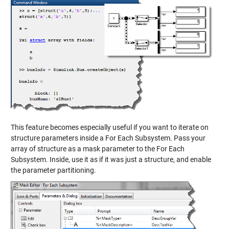
This feature becomes especially useful if you want to iterate on
structure parameters inside a For Each Subsystem. Pass your
array of structure as a mask parameter to the For Each
Subsystem. Inside, use it as if it was just a structure, and enable
the parameter partitioning.