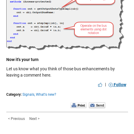
Now it's your turn
Let us know what you think of those bus enhancements by
leaving a comment here.
|
Follow
Category:
Signals,
What's new?
< Previous
Next >