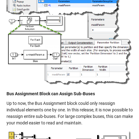
Bus Assignment Block can Assign Sub-Buses
Up to now, the Bus Assignment block could only reassign
individual elements one by one. In this release, it is now possible to
reassign entire sub-buses. For large complex buses, this can make
your model easier to read and maintain.