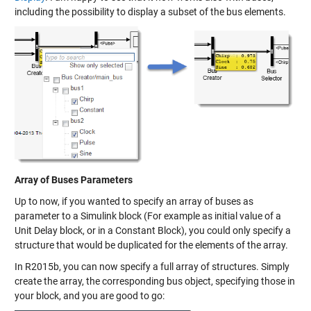
including the possibility to display a subset of the bus elements.
Array of Buses Parameters
Up to now, if you wanted to specify an array of buses as
parameter to a Simulink block (For example as initial value of a
Unit Delay block, or in a Constant Block), you could only specify a
structure that would be duplicated for the elements of the array.
In R2015b, you can now specify a full array of structures. Simply
create the array, the corresponding bus object, specifying those in
your block, and you are good to go: