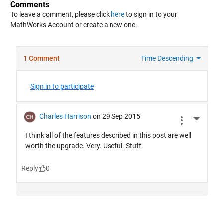
Comments
To leave a comment, please click
here
to sign in to your
MathWorks Account or create a new one.