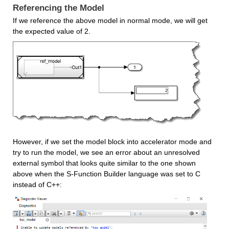
Referencing the Model
If we reference the above model in normal mode, we will get 
the expected value of 2.
However, if we set the model block into accelerator mode and 
try to run the model, we see an error about an unresolved 
external symbol that looks quite similar to the one shown 
above when the S-Function Builder language was set to C 
instead of C++: