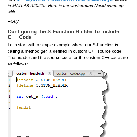
in MATLAB R2021a. Here is the workaround Navid came up 
with.
--Guy
Configuring the S-Function Builder to include 
C++ Code
Let's start with a simple example where our S-Function is 
calling a method 
get_a
 defined in custom C++ source code. 
The header and the source code for the custom C++ code are 
as follows: