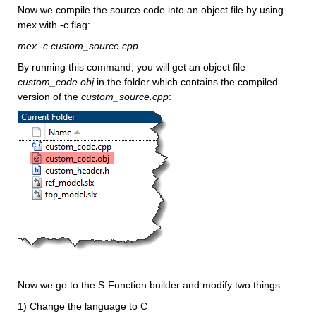
Now we compile the source code into an object file by using 
mex with -c flag:
mex -c custom_source.cpp
By running this command, you will get an object file 
custom_code.obj 
in the folder which contains the compiled 
version of the 
custom_source.cpp
:
Now we go to the S-Function builder and modify two things:
1) Change the language to C