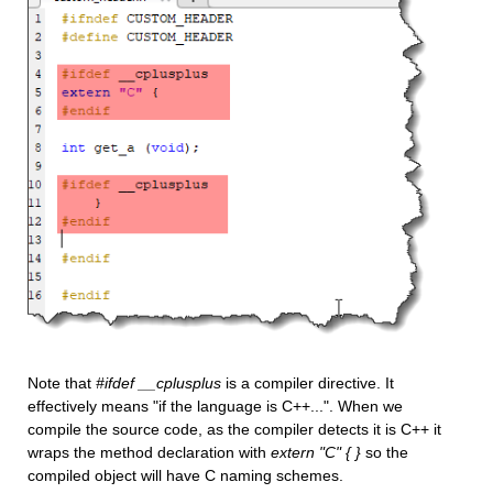
Note that 
#ifdef __cplusplus
 is a compiler directive. It 
effectively means "if the language is C++...". When we 
compile the source code, as the compiler detects it is C++ it 
wraps the method declaration with 
extern "C" { }
 so the 
compiled object will have C naming schemes. 