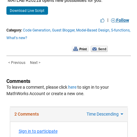
MATLAB R2021a opens new possibilities for you.
Download Live Script
|
Follow
Category:
Code Generation,
Guest Blogger,
Model-Based Design,
S-functions,
What's new?
< Previous
Next >
Comments
To leave a comment, please click
here
to sign in to your
MathWorks Account or create a new one.