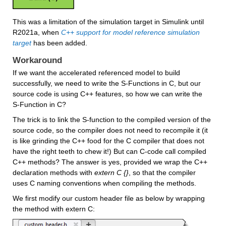
This was a limitation of the simulation target in Simulink until 
R2021a, when 
C++ support for model reference simulation 
target
has been added.
Workaround
If we want the accelerated referenced model to build 
successfully, we need to write the S-Functions in C, but our 
source code is using C++ features, so how we can write the 
S-Function in C? 
The trick is to link the S-function to the compiled version of the 
source code, so the compiler does not need to recompile it (it 
is like grinding the C++ food for the C compiler that does not 
have the right teeth to chew it!) But can C-code call compiled 
C++ methods? The answer is yes, provided we wrap the C++ 
declaration methods with 
extern C {}
, so that the compiler 
uses C naming conventions when compiling the methods.
We first modify our custom header file as below by wrapping 
the method with extern C: