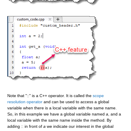
Note that "::" is a C++ operator. It is called the 
scope 
resolution operator
 and can be used to access a global 
variable when there is a local variable with the same name. 
So, in this example we have a global variable named 
a
, and a 
local variable with the same name inside the method. By 
adding :: in front of 
a
 we indicate our interest in the global 