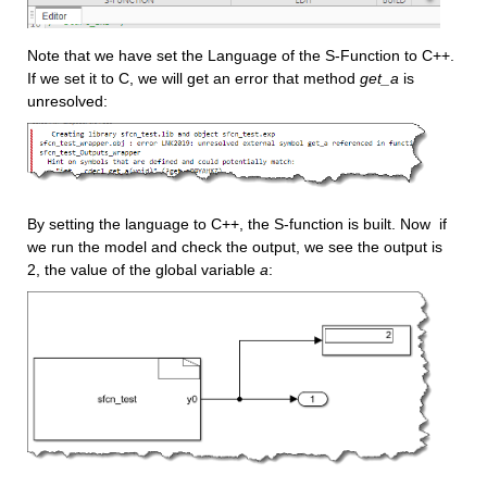
Note that we have set the Language of the S-Function to C++. 
If we set it to C, we will get an error that method 
get_a
 is 
unresolved:
By setting the language to C++, the S-function is built. Now  if 
we run the model and check the output, we see the output is 
2, the value of the global variable 
a
: