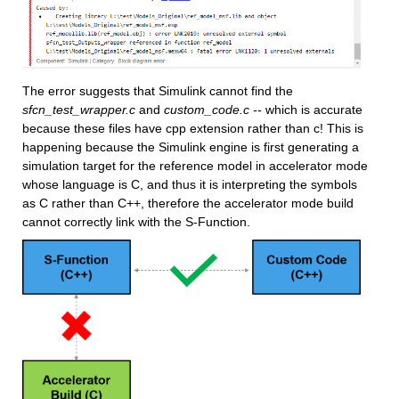
The error suggests that Simulink cannot find the 
sfcn_test_wrapper.c
 and 
custom_code.c -- 
which is accurate 
because these files have cpp extension rather than c! This is 
happening because the Simulink engine is first generating a 
simulation target for the reference model in accelerator mode 
whose language is C, and thus it is interpreting the symbols 
as C rather than C++, therefore the accelerator mode build 
cannot correctly link with the S-Function.