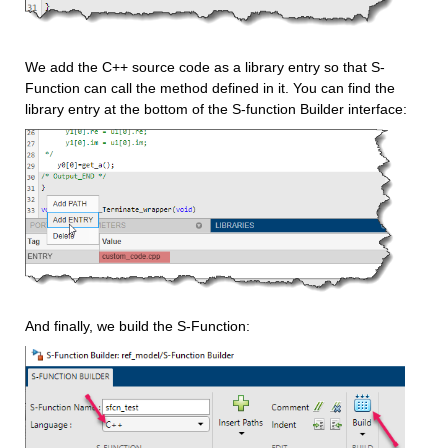
We add the C++ source code as a library entry so that S-
Function can call the method defined in it. You can find the 
library entry at the bottom of the S-function Builder interface:
And finally, we build the S-Function: 