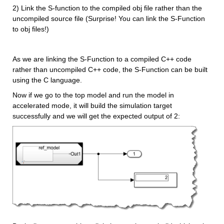
2) Link the S-function to the compiled obj file rather than the 
uncompiled source file (Surprise! You can link the S-Function 
to obj files!)
As we are linking the S-Function to a compiled C++ code 
rather than uncompiled C++ code, the S-Function can be built 
using the C language.
Now if we go to the top model and run the model in 
accelerated mode, it will build the simulation target 
successfully and we will get the expected output of 2: