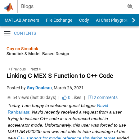
Skip to content
Blogs
MATLAB Answers
File Exchange
Cody
AI Chat Playground
Toggle navigation
Guy on Simulink
Simulink & Model-Based Design
< Previous
Next >
Linking C MEX S-Function to C++ Code
Posted by
Guy Rouleau
,
March 26, 2021
54 views (last 30 days) |
0
Likes
|
2 comments
Today, I am happy to welcome guest blogger 
Navid 
Rahbariasr
. Navid recently received a request from a user 
trying to include C++ code in a referenced model in 
accelerator mode. Unfortunately, this user was forced to use 
MATLAB R2020b and was not able to take advantage of the 
new 
C++ support for model reference simulation target
 added 