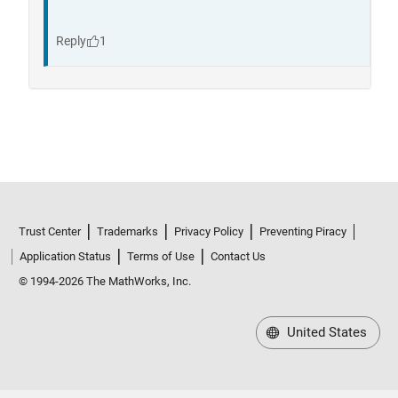
Trust Center
Trademarks
Privacy Policy
Preventing Piracy
Application Status
Terms of Use
Contact Us
© 1994-2026 The MathWorks, Inc.
United States