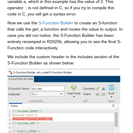
variable 
a
, which in this example has the value of 2. This 
operator :: is not defined in C, so if you try to compile this 
code in C, you will get a syntax error.
Now we use the 
S-Function Builder
 to create an S-function 
that calls the 
get_a 
function and routes the value to output. In 
case you did not notice, the S-Function Builder has been 
entirely revamped in R2020b, allowing you to see the final S-
Function code interactively.
We include the custom header in the includes section of the 
S-Function Builder as shown below: