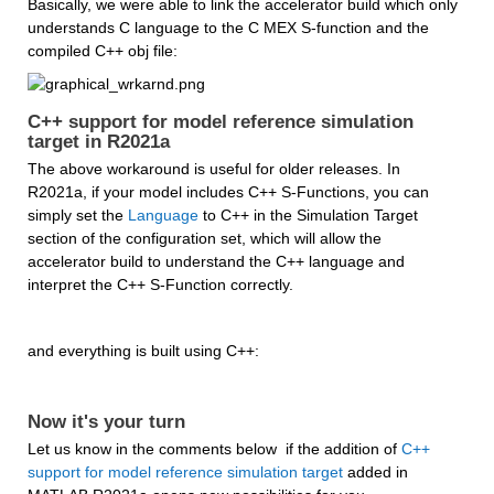
Basically, we were able to link the accelerator build which only 
understands C language to the C MEX S-function and the 
compiled C++ obj file:
C++ support for model reference simulation 
target in R2021a
The above workaround is useful for older releases. In 
R2021a, if your model includes C++ S-Functions, you can 
simply set the 
Language
 to C++ in the Simulation Target 
section of the configuration set, which will allow the 
accelerator build to understand the C++ language and 
interpret the C++ S-Function correctly.
and everything is built using C++:
Now it's your turn
Let us know in the comments below  if the addition of 
C++ 
support for model reference simulation target
 added in 