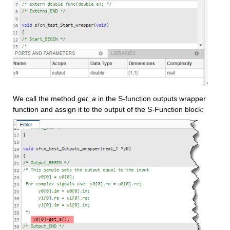
We call the method 
get_a
 in the S-function outputs wrapper 
function and assign it to the output of the S-Function block: