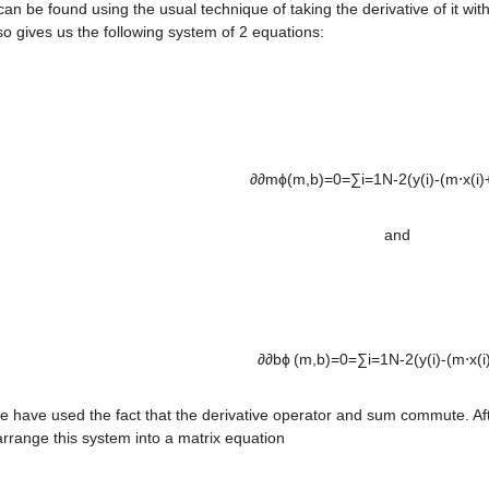
an be found using the usual technique of taking the derivative of it with
o gives us the following system of 2 equations:

∂∂mϕ(m,b)=0=∑i=1N-2(y(i)-(m⋅x(i)+b)
and
∂∂bϕ (m,b)=0=∑i=1N-2(y(i)-(m⋅x(i)+
 have used the fact that the derivative operator and sum commute. Afte
rrange this system into a matrix equation