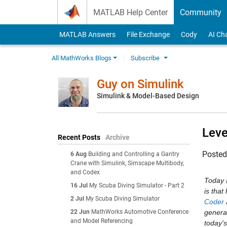
Skip to content
MATLAB Help Center
Community
MATLAB Answers
File Exchange
Cody
AI Ch
All MathWorks Blogs
Subscribe
Guy on Simulink
Simulink & Model-Based Design
Leve
Recent Posts
Archive
Poste
6 Aug
Building and Controlling a Gantry
Crane with Simulink, Simscape Multibody,
and Codex
Today 
16 Jul
My Scuba Diving Simulator - Part 2
is tha
2 Jul
My Scuba Diving Simulator
Coder
22 Jun
MathWorks Automotive Conference
generat
and Model Referencing
today's