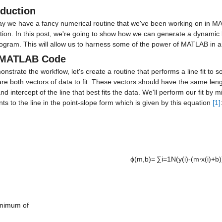
oduction
ay we have a fancy numerical routine that we've been working on in MAT
ation. In this post, we're going to show how we can generate a dynamic
ogram. This will allow us to harness some of the power of MATLAB in a
 MATLAB Code
nstrate the workflow, let's create a routine that performs a line fit to s
re both vectors of data to fit. These vectors should have the same leng
nd intercept of the line that best fits the data. We'll perform our fit by m
nts to the line in the point-slope form which is given by this equation 
[1]
ϕ(m,b)= ∑i=1N(y(i)-(m⋅x(i)+b))
nimum of
