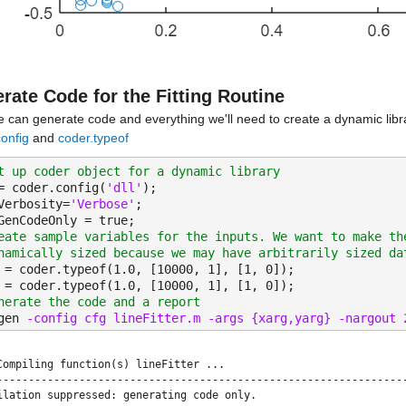
rate Code for the Fitting Routine
 can generate code and everything we'll need to create a dynamic libr
onfig
 and 
coder.typeof
t up coder object for a dynamic library
= coder.config(
'dll'
);
Verbosity=
'Verbose'
;
GenCodeOnly = true;
eate sample variables for the inputs. We want to make th
namically sized because we may have arbitrarily sized da
 = coder.typeof(1.0, [10000, 1], [1, 0]);
 = coder.typeof(1.0, [10000, 1], [1, 0]);
nerate the code and a report
gen 
-config cfg lineFitter.m -args {xarg,yarg} -nargout 
Compiling function(s) lineFitter ...

-----------------------------------------------------------------
ilation suppressed: generating code only.
