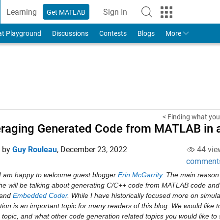
Learning
Sign In
Get MATLAB
to Your MathWorks Account
at Playground
Discussions
Contests
Blogs
More
< Finding what you 
raging Generated Code from MATLAB in a
d by
Guy Rouleau
,
December 23, 2022
44 vie
comment
I am happy to welcome guest blogger 
Erin McGarrity
. The main reason 
t he will be talking about generating C/C++ code from MATLAB code and
 and 
Embedded Coder
. While I have historically focused more on simulat
ion is an important topic for many readers of this blog. We would like 
 topic, and what other code generation related topics you would like to