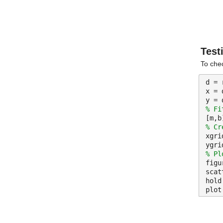
Test
To chec
d = 
x = 
y = 
% Fi
[m,b
% Cr
xgri
ygri
% Pl
figu
scat
hold
plot