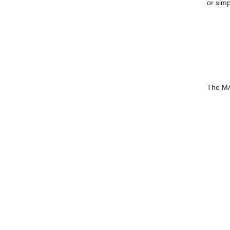
or simp
The MA