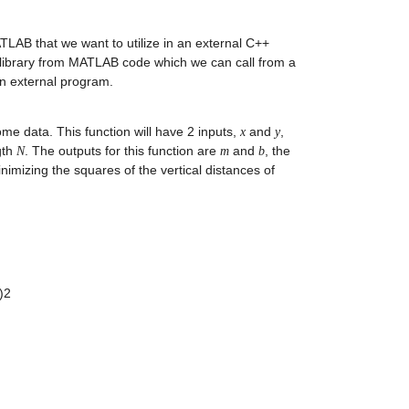
LAB that we want to utilize in an external C++ 
 library from MATLAB code which we can call from a 
n external program.
ome data. This function will have 2 inputs, 
 and 
, 
x
y
th 
. The outputs for this function are 
 and 
, the 
N
m
b
inimizing the squares of the vertical distances of 
:
2 
