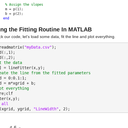
% Assign the slopes
 m = p(1);
 b = p(2);
end
ing the Fitting Routine In MATLAB
k our code, let's load some data, fit the line and plot everything.
readmatrix(
"myData.csv"
);
d(:,1);
d(:,2);
t the data
] = lineFitter(x,y);
eate the line from the fitted parameters
d = 0:0.1:1;
d = m*xgrid + b;
ot everything
re;clf
ter(x,y);
 
all
(xgrid, ygrid, 
"LineWidth"
, 2);