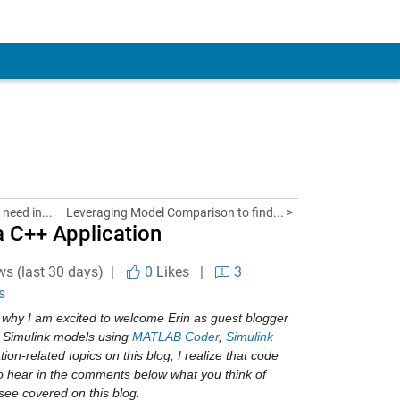
need in...
Leveraging Model Comparison to find... >
 C++ Application
ws (last 30 days) |
0
Likes
|
3
s
why I am excited to welcome Erin as guest blogger 
 Simulink models using 
MATLAB Coder
, 
Simulink 
ion-related topics on this blog, I realize that code 
to hear in the comments below what you think of 
 see covered on this blog.