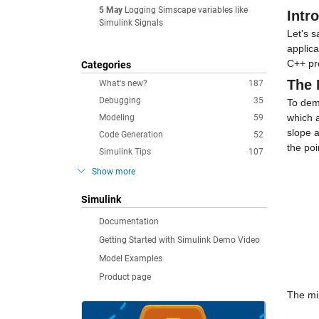
5 May
Logging Simscape variables like
Intr
Simulink Signals
Let's s
applic
C++ pr
Categories
The
What's new?
187
Debugging
35
To demo
which a
Modeling
59
slope a
Code Generation
52
the poi
Simulink Tips
107
Show more
Simulink
Documentation
Getting Started with Simulink Demo Video
Model Examples
Product page
The mi