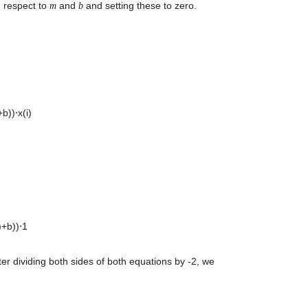
 respect to 
 and 
 and setting these to zero. 
m
b
)⋅x(i) 

b))⋅1 

r dividing both sides of both equations by -2, we 