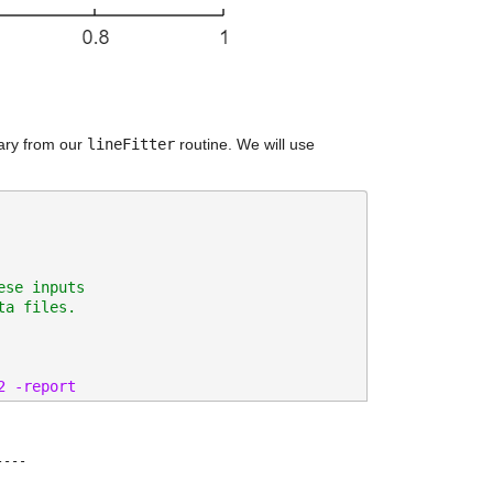
ary from our 
lineFitter
 routine. We will use 
ese inputs
ta files.
2 -report 
---
