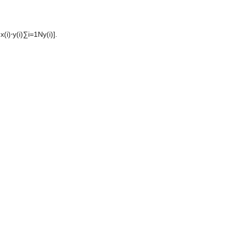
)⋅y(i)∑i=1Ny(i)]. 
