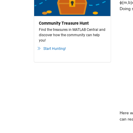
ϕ(m,b)c
Doing s
Community Treasure Hunt
Find the treasures in MATLAB Central and
discover how the community can help
you!
Start Hunting!
Here we
can rea