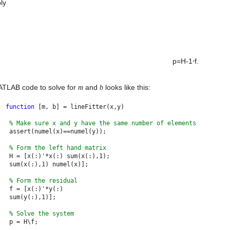
ly
p=H-1⋅f. 

TLAB code to solve for 
 and 
 looks like this:
m
b
function 
[m, b] = lineFitter(x,y)
% Make sure x and y have the same number of elements
 assert(numel(x)==numel(y)); 
% Form the left hand matrix
 H = [x(:)'*x(:) sum(x(:),1);
 sum(x(:),1) numel(x)];
% Form the residual
 f = [x(:)'*y(:)
 sum(y(:),1)];
% Solve the system
 p = H\f;