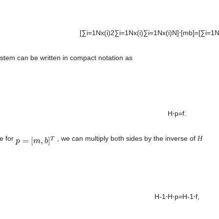
[∑i=1Nx(i)2∑i=1Nx(i)∑i=1Nx(i)N]⋅[mb]=[∑i=1Nx(i
ystem can be written in compact notation as
H⋅p=f. 

e for 
 , we can multiply both sides by the inverse of 
H
T
=
[
,
]
p
p
=
[
m
,
b
m
]
T
b
H-1⋅H⋅p=H-1⋅f, 
