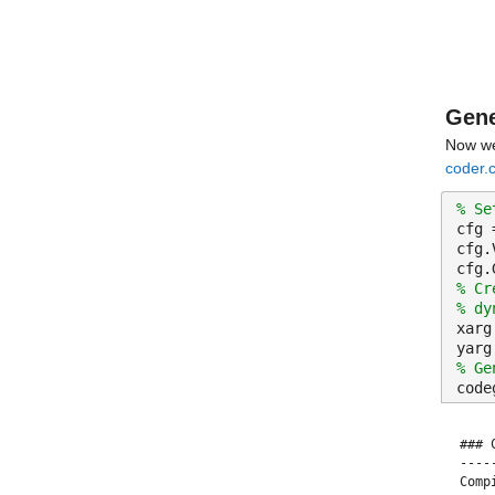
Gene
Now we
coder.c
% Se
cfg 
cfg.
cfg.
% Cr
% dy
xarg
yarg
% Ge
code
### 
----
Comp