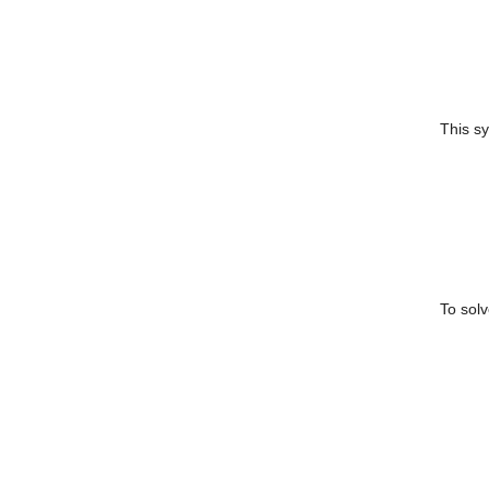
This s
To solv