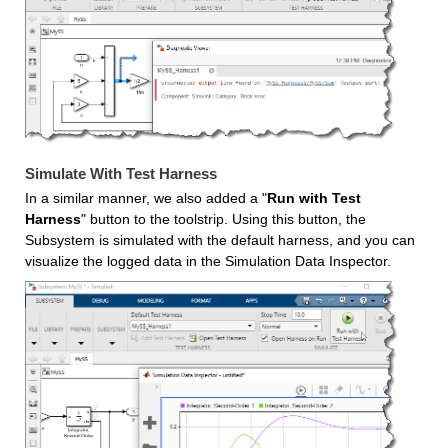
Simulate With Test Harness
In a similar manner, we also added a "
Run with Test 
Harness
" button to the toolstrip. Using this button, the 
Subsystem is simulated with the default harness, and you can 
visualize the logged data in the Simulation Data Inspector.