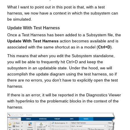
What I want to point out in this post is that, with a test 
harness, we now have a context in which the subsystem can 
be simulated.
Update With Test Harness
Once a Test Harness has been added to a Subsystem file, the 
Update With Test Harness
 action becomes available and is 
associated with the same shortcut as in a model (
Ctrl+D
). 
This means that when you edit the Subsystem standalone, 
you will be able to frequently hit Ctrl+D and keep the 
subsystem in an updatable state. Under the hood, we will 
accomplish the update diagram using the test harness, so if 
there are no errors, you don't have to explicitly open the test 
harness.
If there is an error, it will be reported in the Diagnostics Viewer 
with hyperlinks to the problematic blocks in the context of the 
harness.