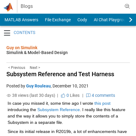
Skip to content
Blogs
MATLAB Answers
File Exchange
Cody
AI Chat Playground
Toggle navigation
Guy on Simulink
Simulink & Model-Based Design
< Previous
Next >
Subsystem Reference and Test Harness
Posted by
Guy Rouleau
,
December 10, 2021
38 views (last 30 days) |
0
Likes
|
4 comments
In case you missed it, some time ago I wrote 
this post
introducing the 
Subsystem Reference
. I really like this feature 
and the way it allows you to simply store the contents of a 
Subsystem in a separate file.
Since its initial release in R2019b, a lot of enhancements have 