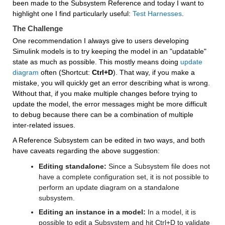
been made to the Subsystem Reference and today I want to 
highlight one I find particularly useful: 
Test Harnesses
.
The Challenge
One recommendation I always give to users developing 
Simulink models is to try keeping the model in an "updatable" 
state as much as possible. This mostly means doing 
update 
diagram
 often (Shortcut: 
Ctrl+D
). That way, if you make a 
mistake, you will quickly get an error describing what is wrong. 
Without that, if you make multiple changes before trying to 
update the model, the error messages might be more difficult 
to debug because there can be a combination of multiple 
inter-related issues.
A Reference Subsystem can be edited in two ways, and both 
have caveats regarding the above suggestion:
Editing standalone:
 Since a Subsystem file does not 
have a complete configuration set, it is not possible to 
perform an update diagram on a standalone 
subsystem.
Editing an instance in a model:
 In a model, it is 
possible to edit a Subsystem and hit Ctrl+D to validate 