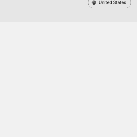
United States