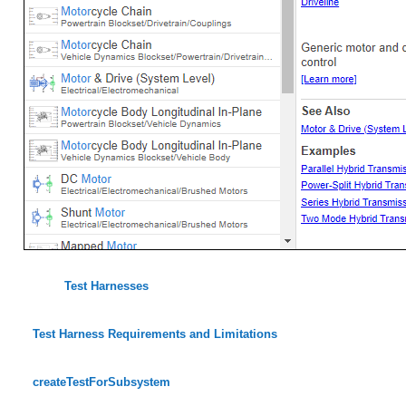
Test Harnesses
Test Harness Requirements and Limitations
createTestForSubsystem