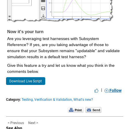
Now it's your turn
Are you leveraging test harnesses with Subsystem 
Reference? If yes, are you taking advantage of those to 
ensure that your Subsystem remains "updatable" and validate 
simulation results in a default test harness?
Give this feature a try and let us know what you think in the 
comments below.
Download Live Script
|
Follow
Category:
Testing,
Verification & Validation,
What's new?
< Previous
Next >
See Also