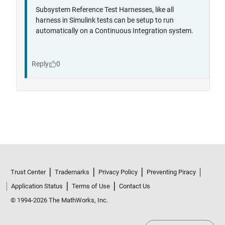
Trust Center
Trademarks
Privacy Policy
Preventing Piracy
Application Status
Terms of Use
Contact Us
© 1994-2026 The MathWorks, Inc.