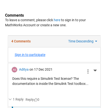
Comments
To leave a comment, please click
here
to sign in to your
MathWorks Account or create a new one.