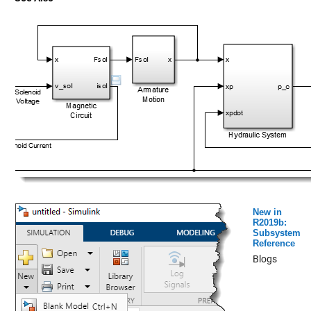
New in
R2019b:
Subsystem
Reference
Blogs