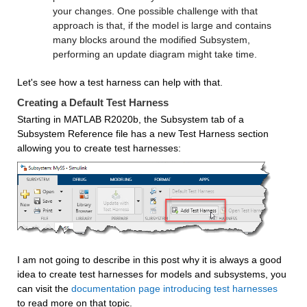
your changes. One possible challenge with that 
approach is that, if the model is large and contains 
many blocks around the modified Subsystem, 
performing an update diagram might take time.
Let's see how a test harness can help with that.
Creating a Default Test Harness
Starting in MATLAB R2020b, the Subsystem tab of a 
Subsystem Reference file has a new Test Harness section 
allowing you to create test harnesses:
I am not going to describe in this post why it is always a good 
idea to create test harnesses for models and subsystems, you 
can visit the 
documentation page introducing test harnesses
to read more on that topic.