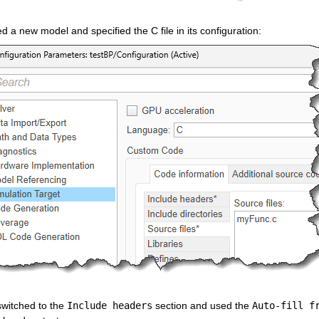
ed a new model and specified the C file in its configuration:
switched to the 
Include headers
 section and used the 
Auto-fill f