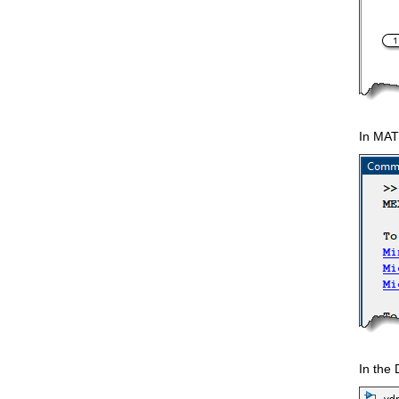
In MAT
In the 