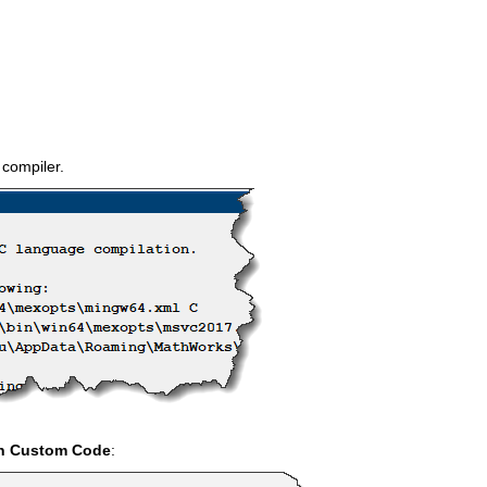
 compiler.
in Custom Code
: