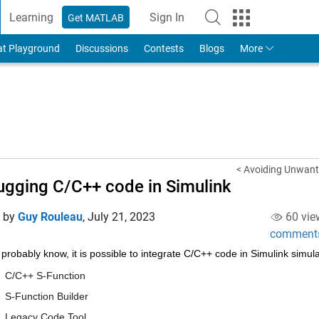
Learning
Sign In
Get MATLAB
to Your MathWorks Account
at Playground
Discussions
Contests
Blogs
More
< Avoiding Unwante
gging C/C++ code in Simulink
d by
Guy Rouleau
,
July 21, 2023
60 vie
comment
probably know, it is possible to integrate C/C++ code in Simulink simul
C/C++ S-Function
S-Function Builder
Legacy Code Tool