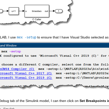
LAB, I use 
mex -setup
 to ensure that I have Visual Studio selected as
Debug tab of the Simulink model, I can then click on 
Set Breakpoints 