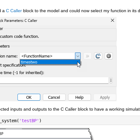
 a 
C Caller
 block to the model and could now select my function in its d
cted inputs and outputs to the C Caller block to have a working simulat
_system(
'testBP'
)