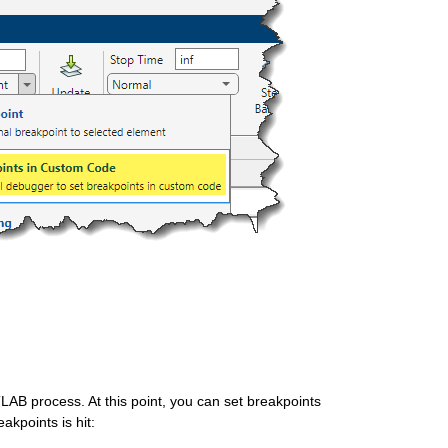
TLAB process. At this point, you can set breakpoints 
kpoints is hit:  