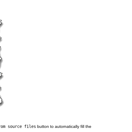
rom source files
 button to automatically fill the 