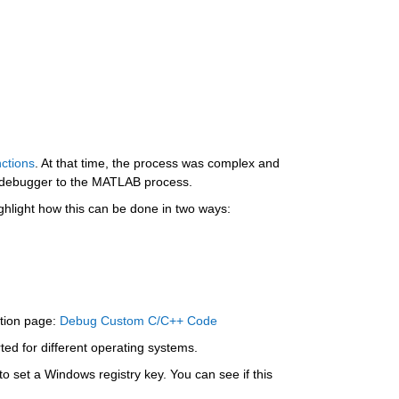
ctions
. At that time, the process was complex and 
e debugger to the MATLAB process.
highlight how this can be done in two ways:
tion page: 
Debug Custom C/C++ Code
ted for different operating systems.
o set a Windows registry key. You can see if this 