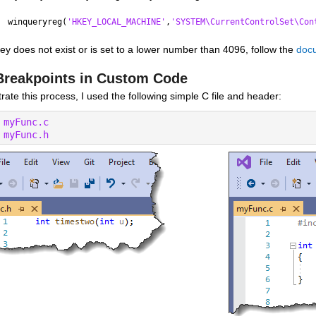
winqueryreg(
'HKEY_LOCAL_MACHINE'
,
'SYSTEM\CurrentControlSet\Con
 key does not exist or is set to a lower number than 4096, follow the 
docu
Breakpoints in Custom Code
strate this process, I used the following simple C file and header:
 
myFunc.c
 
myFunc.h