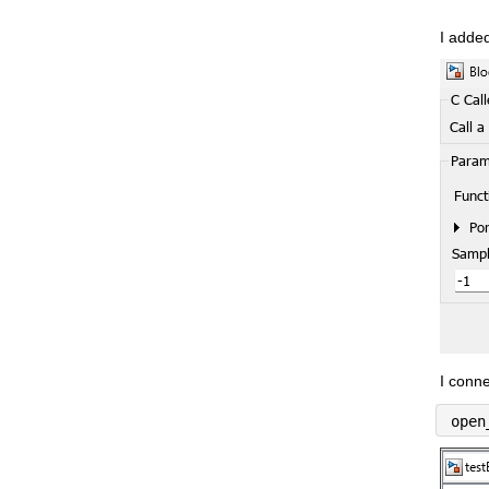
I added
I conne
open