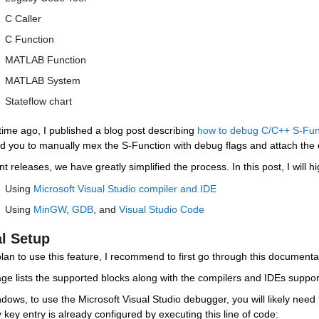
C Caller
C Function
MATLAB Function
MATLAB System
Stateflow chart
time ago, I published a blog post describing 
how to debug C/C++ S-Fun
ed you to manually mex the S-Function with debug flags and attach th
nt releases, we have greatly simplified the process. In this post, I will 
Using 
Microsoft Visual Studio compiler and IDE
Using 
MinGW
, 
GDB
, and 
Visual Studio Code
al Setup
plan to use this feature, I recommend to first go through this documenta
ge lists the supported blocks along with the compilers and IDEs suppor
ows, to use the Microsoft Visual Studio debugger, you will likely need t
y key entry is already configured by executing this line of code: