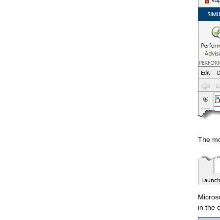
The mod
Microso
in the 