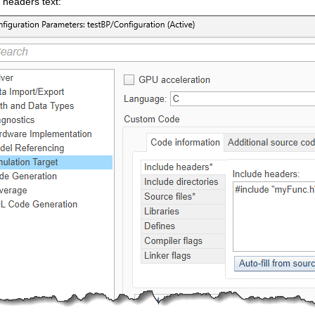
 headers text: