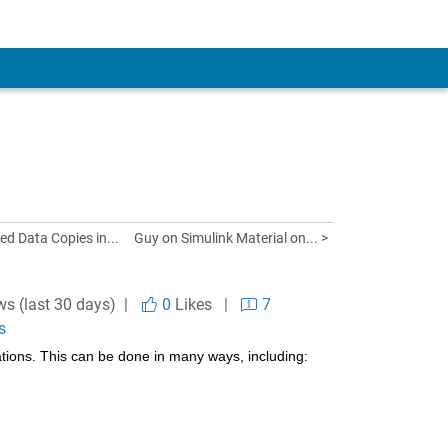
d Data Copies in...
Guy on Simulink Material on... >
ws (last 30 days) |
0
Likes
|
7
s
ations. This can be done in many ways, including: