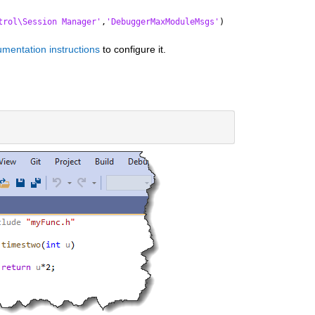
trol\Session Manager'
,
'DebuggerMaxModuleMsgs'
)
mentation instructions
 to configure it.