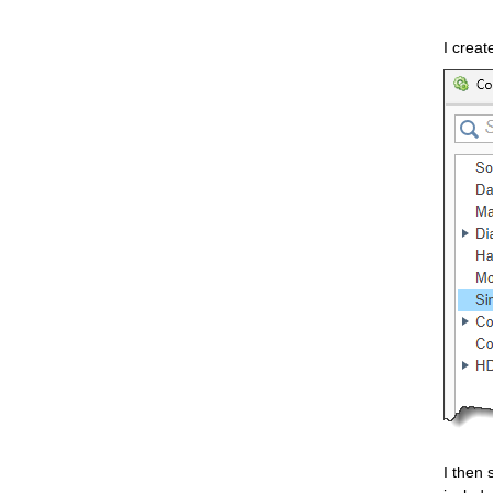
I creat
I then 