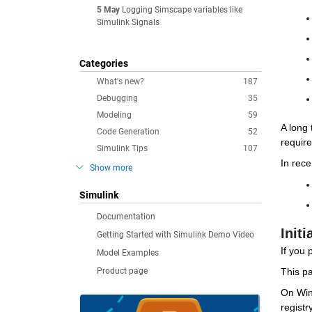
5 May
Logging Simscape variables like
Simulink Signals
Categories
What's new?
187
Debugging
35
Modeling
59
A long 
Code Generation
52
requir
Simulink Tips
107
In rece
Show more
Simulink
Documentation
Initi
Getting Started with Simulink Demo Video
If you 
Model Examples
Product page
This pa
On Wind
registr