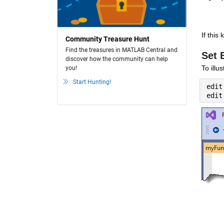
If this
Community Treasure Hunt
Find the treasures in MATLAB Central and
Set 
discover how the community can help
To illu
you!
Start Hunting!
edit
edit