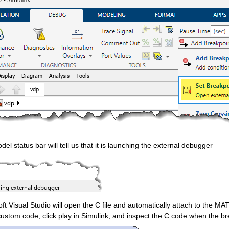
el status bar will tell us that it is launching the external debugger
ft Visual Studio will open the C file and automatically attach to the MA
custom code, click play in Simulink, and inspect the C code when the brea