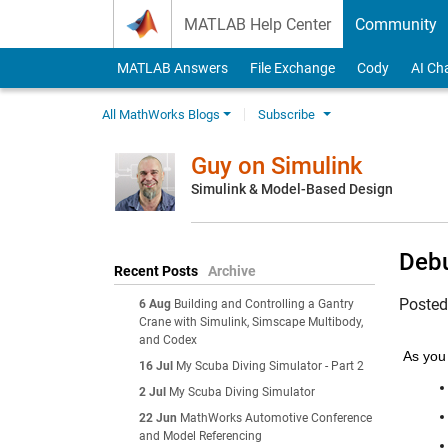
Skip to content
MATLAB Help Center
Community
MATLAB Answers
File Exchange
Cody
AI Ch
All MathWorks Blogs
Subscribe
Guy on Simulink
Simulink & Model-Based Design
Debu
Recent Posts
Archive
Poste
6 Aug
Building and Controlling a Gantry
Crane with Simulink, Simscape Multibody,
and Codex
As you 
16 Jul
My Scuba Diving Simulator - Part 2
2 Jul
My Scuba Diving Simulator
22 Jun
MathWorks Automotive Conference
and Model Referencing