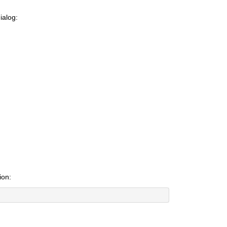
ialog:
ion: