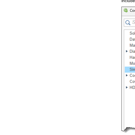
include