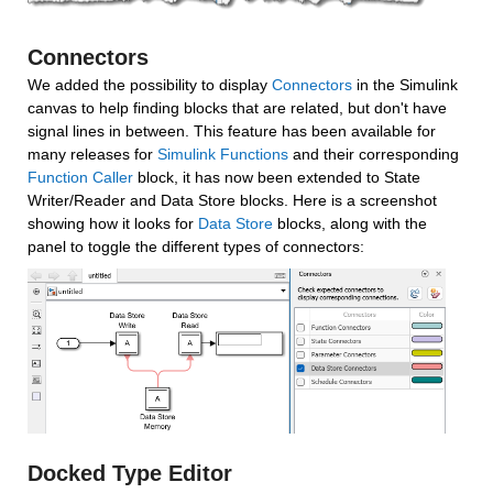
Connectors
We added the possibility to display 
Connectors
 in the Simulink 
canvas to help finding blocks that are related, but don't have 
signal lines in between. This feature has been available for 
many releases for 
Simulink Functions
 and their corresponding 
Function Caller
 block, it has now been extended to State 
Writer/Reader and Data Store blocks. Here is a screenshot 
showing how it looks for 
Data Store
 blocks, along with the 
panel to toggle the different types of connectors:
Docked Type Editor