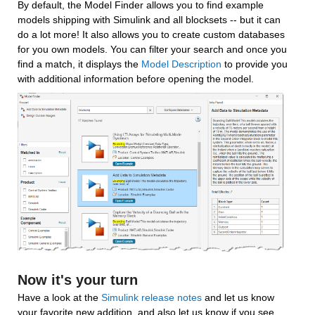
By default, the Model Finder allows you to find example 
models shipping with Simulink and all blocksets -- but it can 
do a lot more! It also allows you to create custom databases 
for you own models. You can filter your search and once you 
find a match, it displays the 
Model Description
 to provide you 
with additional information before opening the model.
Now it's your turn
Have a look at the 
Simulink release notes
 and let us know 
your favorite new addition, and also let us know if you see 