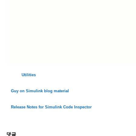
Utilities
Guy on Simulink blog material
Release Notes for Simulink Code Inspector
댓글