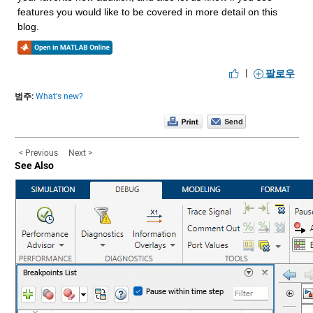
features you would like to be covered in more detail on this 
blog.
|
팔로우
범주:
What's new?
< Previous
Next >
See Also