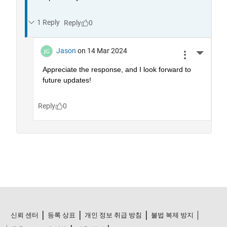
신뢰 센터
등록 상표
개인 정보 취급 방침
불법 복제 방지