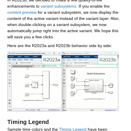
In R2023b, we decided to make a few quality-of-life 
enhancements to 
variant subsystems
. If you enable the 
content preview
 for a variant subsystem, we now display the 
content of the active variant instead of the variant layer. Also, 
when double-clicking on a variant subsystem, we now 
automatically jump right into the active variant. We hope this 
will save you a few clicks.
Here are the R2023a and R2023b behavior side by side:
Timing Legend
Sample time colors and the 
Timing Legend
 have been 