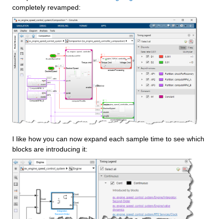
completely revamped:
I like how you can now expand each sample time to see which 
blocks are introducing it: