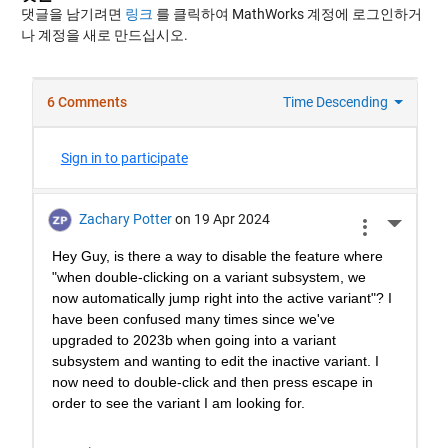
댓글을 남기려면
링크
를 클릭하여 MathWorks 계정에 로그인하거
나 계정을 새로 만드십시오.