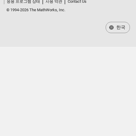
응용 프로그램 상태
사용 약관
Contact Us
© 1994-2026 The MathWorks, Inc.
한국