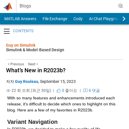
Skip to content
Blogs
MATLAB Answers
File Exchange
Cody
AI Chat Playground
Toggle navigation
Guy on Simulink
Simulink & Model-Based Design
< Previous
Next >
What’s New in R2023b?
저자
Guy Rouleau
,
September 15, 2023
22 회 조회 (최근 30일) |
0
좋아요
|
6 댓글
With so many features and enhancements introduced each 
release, it's difficult to decide which ones to highlight on this 
blog. Here are a few of my favorites in R2023b.
Variant Navigation