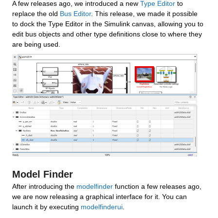
A few releases ago, we introduced a new 
Type Editor
 to 
replace the old 
Bus Editor
. This release, we made it possible 
to dock the Type Editor in the Simulink canvas, allowing you to 
edit bus objects and other type definitions close to where they 
are being used.
Model Finder
After introducing the 
modelfinder
 function a few releases ago, 
we are now releasing a graphical interface for it. You can 
launch it by executing 
modelfinderui
.