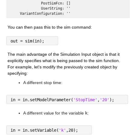
              PostSimFcn: []

              UserString: ''

You can then pass this to the sim command:
out = sim(in);
The main advantage of the Simulation Input object is that it 
explicitly specifies what is being passed to the sim function. 
For example, let's modify the previously created object by 
specifying:
A different stop time:
in = in.setModelParameter(
'StopTime'
,
'20'
);
A different value for the variable 
k
:
in = in.setVariable(
'k'
,20);