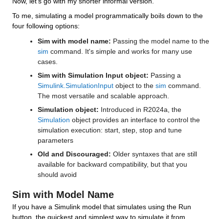
Now, let's go with my shorter informal version. 
To me, simulating a model programmatically boils down to the 
four following options:
Sim with model name:
 Passing the model name to the 
sim
 command. It's simple and works for many use 
cases.
Sim with Simulation Input object:
 Passing a 
Simulink.SimulationInput
 object to the 
sim
 command. 
The most versatile and scalable approach.
Simulation object:
 Introduced in R2024a, the 
Simulation
 object provides an interface to control the 
simulation execution: start, step, stop and tune 
parameters
Old and Discouraged: 
Older syntaxes that are still 
available for backward compatibility, but that you 
should avoid
Sim with Model Name
If you have a Simulink model that simulates using the Run 
button, the quickest and simplest way to simulate it from 