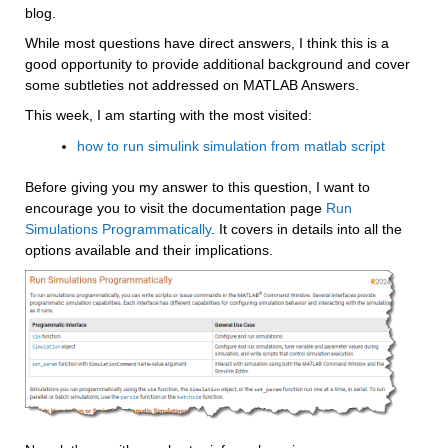
blog. 
While most questions have direct answers, I think this is a 
good opportunity to provide additional background and cover 
some subtleties not addressed on MATLAB Answers.
This week, I am starting with the most visited:
how to run simulink simulation from matlab script
Before giving you my answer to this question, I want to 
encourage you to visit the documentation page 
Run 
Simulations Programmatically
. It covers in details into all the 
options available and their implications.