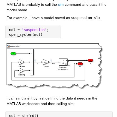
MATLAB is probably to call the 
sim
 command and pass it the 
model name.
For example, I have a model saved as 
suspension.slx
.
mdl = 
'suspension'
;
open_system(mdl)
I can simulate it by first defining the data it needs in the 
MATLAB workspace and then calling sim:
out = sim(mdl)