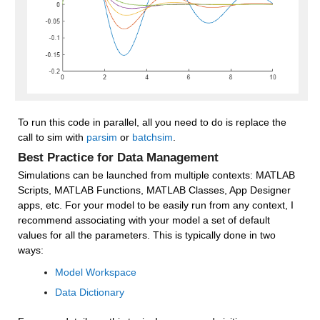
To run this code in parallel, all you need to do is replace the 
call to sim with 
parsim
 or 
batchsim
.
Best Practice for Data Management
Simulations can be launched from multiple contexts: MATLAB 
Scripts, MATLAB Functions, MATLAB Classes, App Designer 
apps, etc. For your model to be easily run from any context, I 
recommend associating with your model a set of default 
values for all the parameters. This is typically done in two 
ways:
Model Workspace
Data Dictionary