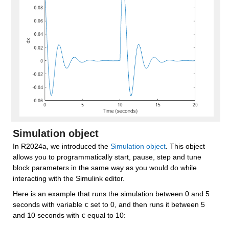
Simulation object
In R2024a, we introduced the 
Simulation object
. This object 
allows you to programmatically start, pause, step and tune 
block parameters in the same way as you would do while 
interacting with the Simulink editor.
Here is an example that runs the simulation between 0 and 5 
seconds with variable 
c
 set to 0, and then runs it between 5 
and 10 seconds with 
c
 equal to 10: