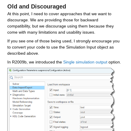
Old and Discouraged
At this point, I need to cover approaches that we want to 
discourage. We are providing those for backward 
compatibility, but we discourage using them because they 
come with many limitations and usability issues. 
If you see one of those being used, I strongly encourage you 
to convert your code to use the Simulation Input object as 
described above.
In R2009b, we introduced the 
Single simulation output
 option.