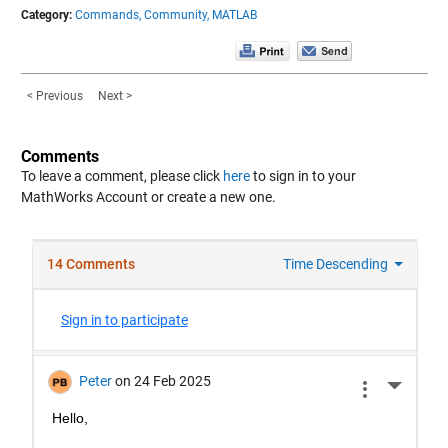
Category:
Commands,
Community,
MATLAB
< Previous
Next >
Comments
To leave a comment, please click
here
to sign in to your
MathWorks Account or create a new one.