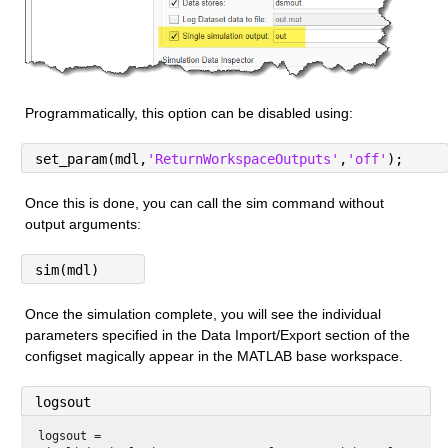
Programmatically, this option can be disabled using:
set_param(mdl,
'ReturnWorkspaceOutputs'
,
'off'
);
Once this is done, you can call the sim command without 
output arguments:
sim(mdl)
Once the simulation complete, you will see the individual 
parameters specified in the Data Import/Export section of the 
configset magically appear in the MATLAB base workspace.
logsout
logsout = 