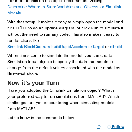
For more details on this topic, I recommend visiting: 
Determine Where to Store Variables and Objects for Simulink 
Models
.
With that setup, it makes it easy to simply open the model and 
hit 
Ctrl+D
 to do an update diagram, or click Run to simulate it 
without the need to run any code. This also makes it easy to 
run functions like 
Simulink.BlockDiagram.buildRapidAcceleratorTarget
 or 
slbuild
.
When times come to simulate the model, you can create 
Simulation Input objects to specify the data that needs to 
change from the default values associated with the model as 
illustrated above.
Now it's your Turn
Have you adopted the Simulink.Simulation object? What's 
your preferred way to run simulations from MATLAB? Which 
challenges are you encountering when simulating models 
form MATLAB?
Let us know in the comments below.
|
Follow