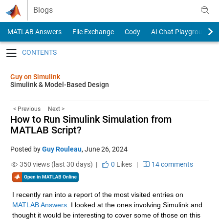
Skip to content
Blogs
MATLAB Answers
File Exchange
Cody
AI Chat Playground
Toggle navigation
Guy on Simulink
Simulink & Model-Based Design
< Previous
Next >
How to Run Simulink Simulation from
MATLAB Script?
Posted by
Guy Rouleau
,
June 26, 2024
350 views (last 30 days) |
0
Likes
|
14 comments
I recently ran into a report of the most visited entries on 
MATLAB Answers
. I looked at the ones involving Simulink and 
thought it would be interesting to cover some of those on this 