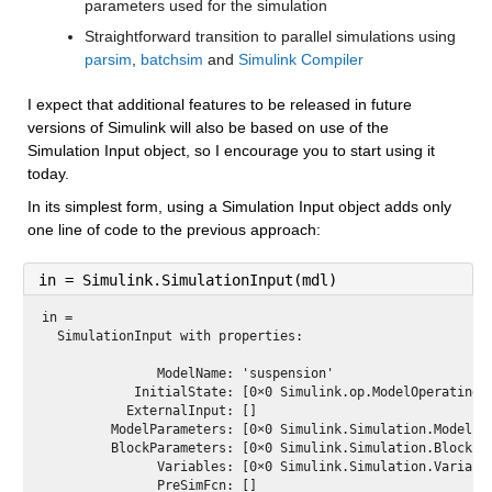
parameters used for the simulation
Straightforward transition to parallel simulations using 
parsim
, 
batchsim
 and 
Simulink Compiler
I expect that additional features to be released in future 
versions of Simulink will also be based on use of the 
Simulation Input object, so I encourage you to start using it 
today.
In its simplest form, using a Simulation Input object adds only 
one line of code to the previous approach:
in = Simulink.SimulationInput(mdl)
in = 
  SimulationInput with properties:

               ModelName: 'suspension'

            InitialState: [0×0 Simulink.op.ModelOperatingPo
           ExternalInput: []

         ModelParameters: [0×0 Simulink.Simulation.ModelPar
         BlockParameters: [0×0 Simulink.Simulation.BlockPar
               Variables: [0×0 Simulink.Simulation.Variable
               PreSimFcn: []
