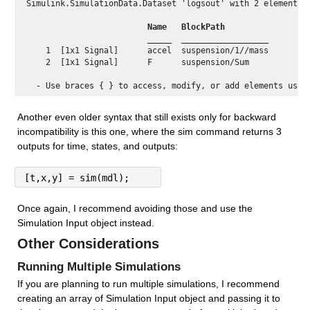
Simulink.SimulationData.Dataset 'logsout' with 2 elements

 Name  
 BlockPath          
 _____ 
 __________________ 
    1  [1x1 Signal]      accel  suspension/1//mass

    2  [1x1 Signal]      F      suspension/Sum    

Another even older syntax that still exists only for backward 
incompatibility is this one, where the sim command returns 3 
outputs for time, states, and outputs:
[t,x,y] = sim(mdl);
Once again, I recommend avoiding those and use the 
Simulation Input object instead.
Other Considerations
Running Multiple Simulations
If you are planning to run multiple simulations, I recommend 
creating an array of Simulation Input object and passing it to 