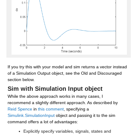
If you try this with your model and sim returns a vector instead 
of a Simulation Output object, see the Old and Discouraged 
section below.
Sim with Simulation Input object
While the above approach works in many cases, I 
recommend a slightly different approach. As described by 
Reid Spence
 in 
this comment
, specifying a 
Simulink.SimulationInput
 object and passing it to the sim 
command offers a lot of advantages:
Explicitly specify variables, signals, states and 