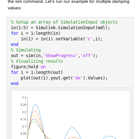
the sim command. Let's run our example for multiple damping 
values:
% Setup an array of SimulationInput objects
in(1:5) = Simulink.SimulationInput(mdl);
for 
i = 1:length(in)
    in(i) = in(i).setVariable(
'c'
,i);
end
% Simulating
out = sim(in,
'ShowProgress'
,
'off'
);
% Visualizing results
figure;hold 
on
for 
i = 1:length(out)
    plot(out(i).yout.get(
'dx'
).Values);
end