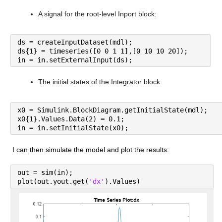
A signal for the root-level Inport block:
ds = createInputDataset(mdl);
ds{1} = timeseries([0 0 1 1],[0 10 10 20]);
in = in.setExternalInput(ds);
The initial states of the Integrator block:
x0 = Simulink.BlockDiagram.getInitialState(mdl);
x0{1}.Values.Data(2) = 0.1;
in = in.setInitialState(x0);
I can then simulate the model and plot the results:
out = sim(in);
plot(out.yout.get(
'dx'
).Values)