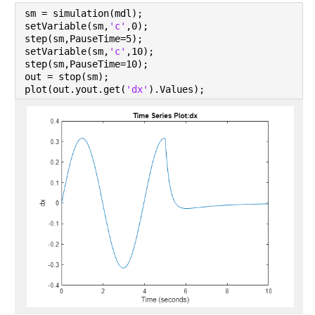
sm = simulation(mdl);
setVariable(sm,
'c'
,0);
step(sm,PauseTime=5);
setVariable(sm,
'c'
,10);
step(sm,PauseTime=10);
out = stop(sm);
plot(out.yout.get(
'dx'
).Values);