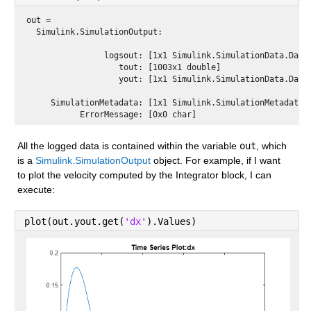
out = 
  Simulink.SimulationOutput:

                logsout: [1x1 Simulink.SimulationData.Datas
                   tout: [1003x1 double] 

                   yout: [1x1 Simulink.SimulationData.Datas
     SimulationMetadata: [1x1 Simulink.SimulationMetadata] 
All the logged data is contained within the variable 
out
, which 
is a 
Simulink.SimulationOutput
 object. For example, if I want 
to plot the velocity computed by the Integrator block, I can 
execute:
plot(out.yout.get(
'dx'
).Values)